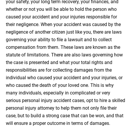
your safety, your long term recovery, your finances, and
whether or not you will be able to hold the person who
caused your accident and your injuries responsible for
their negligence. When your accident was caused by the
negligence of another citizen just like you, there are laws
governing your ability to file a lawsuit and to collect
compensation from them. These laws are known as the
statute of limitations. There are also laws governing how
the case is presented and what your total rights and
responsibilities are for collecting damages from the
individual who caused your accident and your injuries, or
who caused the death of your loved one. This is why
many individuals, especially in complicated or very
serious personal injury accident cases, opt to hire a skilled
personal injury attorney to help them not only file their
case, but to build a strong case that can be won, and that
will ensure a proper outcome in terms of damages.