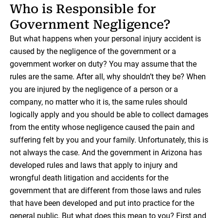
Who is Responsible for
Government Negligence?
But what happens when your personal injury accident is
caused by the negligence of the government or a
government worker on duty? You may assume that the
rules are the same. After all, why shouldn’t they be? When
you are injured by the negligence of a person or a
company, no matter who it is, the same rules should
logically apply and you should be able to collect damages
from the entity whose negligence caused the pain and
suffering felt by you and your family. Unfortunately, this is
not always the case. And the government in Arizona has
developed rules and laws that apply to injury and
wrongful death litigation and accidents for the
government that are different from those laws and rules
that have been developed and put into practice for the
general public. But what does this mean to you? First and