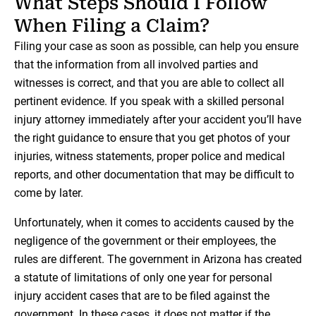
What Steps Should I Follow
When Filing a Claim?
Filing your case as soon as possible, can help you ensure
that the information from all involved parties and
witnesses is correct, and that you are able to collect all
pertinent evidence. If you speak with a skilled personal
injury attorney immediately after your accident you’ll have
the right guidance to ensure that you get photos of your
injuries, witness statements, proper police and medical
reports, and other documentation that may be difficult to
come by later.
Unfortunately, when it comes to accidents caused by the
negligence of the government or their employees, the
rules are different. The government in Arizona has created
a statute of limitations of only one year for personal
injury accident cases that are to be filed against the
government. In these cases, it does not matter if the