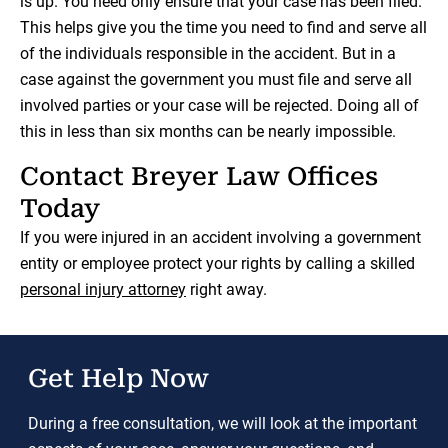
is up. You need only ensure that your case has been filed.
This helps give you the time you need to find and serve all
of the individuals responsible in the accident. But in a
case against the government you must file and serve all
involved parties or your case will be rejected. Doing all of
this in less than six months can be nearly impossible.
Contact Breyer Law Offices
Today
If you were injured in an accident involving a government
entity or employee protect your rights by calling a skilled
personal injury attorney
right away.
Get Help Now
During a free consultation, we will look at the important