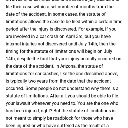
file their case within a set number of months from the
date of the accident. In some cases, the statute of
limitations allows the case to be filed within a certain time
period after the injury is discovered. For example, if you
are involved in a car crash on April 3rd, but you have
internal injuries not discovered until July 14th, then the
timing for the statute of limitations will begin on July
14th, despite the fact that your injury actually occurred on
the date of the accident. In Arizona, the statue of
limitations for car crashes, like the one described above,
is typically two years from the date that the accident
occurred. Some people do not understand why there is a
statute of limitations. After all, you should be able to file
your lawsuit whenever you need to. You are the one who
has been injured, right? But the statute of limitations is
not meant to simply be roadblock for those who have
been injured or who have suffered as the result of a