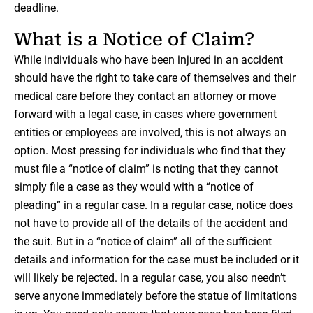
deadline.
What is a Notice of Claim?
While individuals who have been injured in an accident
should have the right to take care of themselves and their
medical care before they contact an attorney or move
forward with a legal case, in cases where government
entities or employees are involved, this is not always an
option. Most pressing for individuals who find that they
must file a “notice of claim” is noting that they cannot
simply file a case as they would with a “notice of
pleading” in a regular case. In a regular case, notice does
not have to provide all of the details of the accident and
the suit. But in a “notice of claim” all of the sufficient
details and information for the case must be included or it
will likely be rejected. In a regular case, you also needn’t
serve anyone immediately before the statue of limitations