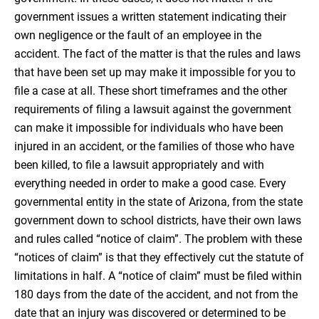
government issues a written statement indicating their
own negligence or the fault of an employee in the
accident. The fact of the matter is that the rules and laws
that have been set up may make it impossible for you to
file a case at all. These short timeframes and the other
requirements of filing a lawsuit against the government
can make it impossible for individuals who have been
injured in an accident, or the families of those who have
been killed, to file a lawsuit appropriately and with
everything needed in order to make a good case. Every
governmental entity in the state of Arizona, from the state
government down to school districts, have their own laws
and rules called “notice of claim”. The problem with these
“notices of claim” is that they effectively cut the statute of
limitations in half. A “notice of claim” must be filed within
180 days from the date of the accident, and not from the
date that an injury was discovered or determined to be