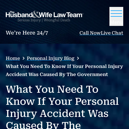
Menu
We’re Here 24/7
Call Now
Live Chat
Home
Personal Injury Blog
What You Need To Know If Your Personal Injury
Accident Was Caused By The Government
What You Need To
Know If Your Personal
Injury Accident Was
Caused By The