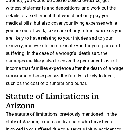
attorney, you would be able to collect evidence, get
witness statements and depositions, and work out the
details of a settlement that would not only pay your
medical bills, but also cover your living expenses while
you are out of work, take care of any future expenses you
are likely to have relating to your injuries and to your
recovery, and even to compensate you for your pain and
suffering. In the case of a wrongful death suit, the
damages are likely also to cover the permanent loss of
income that families experience after the death of a wage
earner and other expenses the family is likely to incur,
such as the cost of a funeral and burial.
Statute of Limitations in
Arizona
The statute of limitations, previously mentioned, in the
state of Arizona, requires individuals who have been
involved in or suffered due to a serious injury accident to