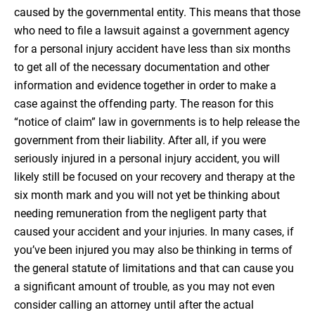
caused by the governmental entity. This means that those
who need to file a lawsuit against a government agency
for a personal injury accident have less than six months
to get all of the necessary documentation and other
information and evidence together in order to make a
case against the offending party. The reason for this
“notice of claim” law in governments is to help release the
government from their liability. After all, if you were
seriously injured in a personal injury accident, you will
likely still be focused on your recovery and therapy at the
six month mark and you will not yet be thinking about
needing remuneration from the negligent party that
caused your accident and your injuries. In many cases, if
you’ve been injured you may also be thinking in terms of
the general statute of limitations and that can cause you
a significant amount of trouble, as you may not even
consider calling an attorney until after the actual