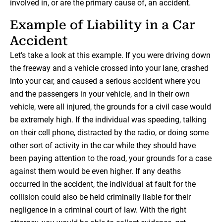
involved in, or are the primary cause of, an accident.
Example of Liability in a Car
Accident
Let’s take a look at this example. If you were driving down
the freeway and a vehicle crossed into your lane, crashed
into your car, and caused a serious accident where you
and the passengers in your vehicle, and in their own
vehicle, were all injured, the grounds for a civil case would
be extremely high. If the individual was speeding, talking
on their cell phone, distracted by the radio, or doing some
other sort of activity in the car while they should have
been paying attention to the road, your grounds for a case
against them would be even higher. If any deaths
occurred in the accident, the individual at fault for the
collision could also be held criminally liable for their
negligence in a criminal court of law. With the right