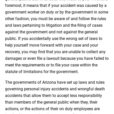
foremost, it means that if your accident was caused by a
government worker on duty or by the government in some
other fashion, you must be aware of and follow the rules
and laws pertaining to litigation and the filing of cases
against the government and not against the general
public. If you accidentally use the wrong set of laws to
help yourself move forward with your case and your
recovery, you may find that you are unable to collect any
damages or even file a lawsuit because you have failed to
meet the requirements or to file your case within the
statute of limitations for the government.
The governments of Arizona have set up laws and rules
governing personal injury accidents and wrongful death
accidents that allow them to accept less responsibility
than members of the general public when they, their
actions, or the actions of their on duty employees are