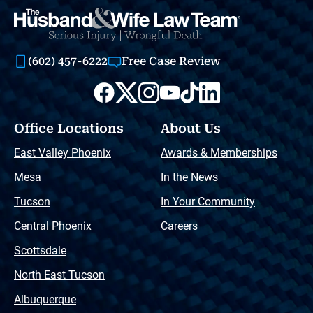
(602) 457-6222
Free Case Review
Office Locations
About Us
East Valley Phoenix
Awards & Memberships
Mesa
In the News
Tucson
In Your Community
Central Phoenix
Careers
Scottsdale
North East Tucson
Albuquerque