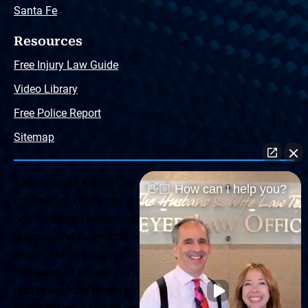
Santa Fe
Resources
Free Injury Law Guide
Video Library
Free Police Report
Sitemap
The Husband & Wife Law Team ® Disclaimer: The
👋🏼 How can I help you?
information offered by the Husband & Wife Law Team
and contained herein, regarding Arizona & New Mexico
statutes and claimants’ rights is general in scope and
should not be construed to be formal legal advice, nor the
formation of a lawyer or attorney client relationship. Any
results set forth herein are based upon the facts of that