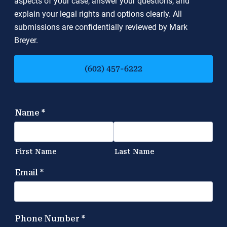
aspects of your case, answer your questions, and
explain your legal rights and options clearly. All
submissions are confidentially reviewed by Mark
Breyer.
(602) 457-6222