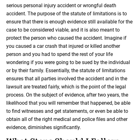
serious personal injury accident or wrongful death
accident. The purpose of the statute of limitations is to
ensure that there is enough evidence still available for the
case to be considered viable, and it is also meant to
protect the person who caused the accident. Imagine if
you caused a car crash that injured or killed another
person and you had to spend the rest of your life
wondering if you were going to be sued by the individual
or by their family. Essentially, the statute of limitations
ensures that all parties involved the accident and in the
lawsuit are treated fairly, which is the point of the legal
process. On the subject of evidence, after two years, the
likelihood that you will remember that happened, be able
to find witnesses and get statements, or even be able to
obtain all of the right medical and police files and other
evidence, diminishes significantly.