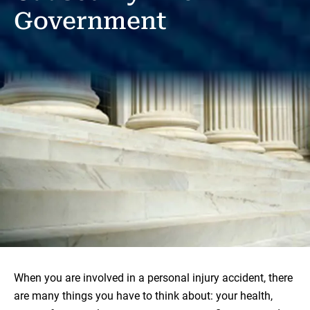
Government
When you are involved in a personal injury accident, there
are many things you have to think about: your health,