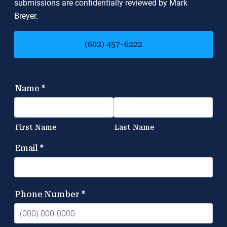
submissions are confidentially reviewed by Mark
Breyer.
(602) 457-6222