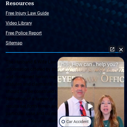
Resources
Free Injury Law Guide
Video Library
Free Police Report
Sitemap
The Husband & Wife Law Team ® Disclaimer: The
👋🏼 How can I help you?
information offered by the Husband & Wife Law Team
and contained herein, regarding Arizona & New Mexico
statutes and claimants’ rights is general in scope and
should not be construed to be formal legal advice, nor the
formation of a lawyer or attorney client relationship. Any
results set forth herein are based upon the facts of that
particular case and do not represent a promise or
guarantee. Please contact a lawyer for a consultation on
Car Accident