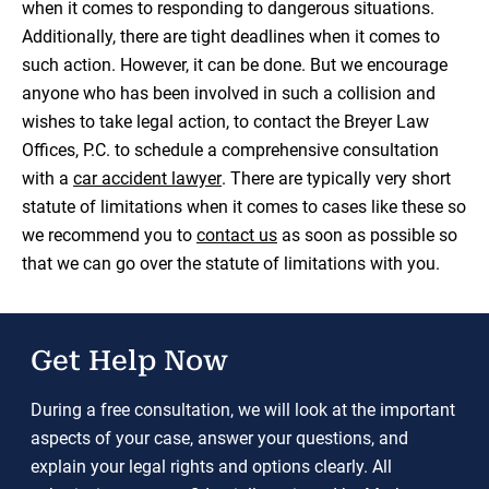
when it comes to responding to dangerous situations.
Additionally, there are tight deadlines when it comes to
such action. However, it can be done. But we encourage
anyone who has been involved in such a collision and
wishes to take legal action, to contact the Breyer Law
Offices, P.C. to schedule a comprehensive consultation
with a
car accident lawyer
. There are typically very short
statute of limitations when it comes to cases like these so
we recommend you to
contact us
as soon as possible so
that we can go over the statute of limitations with you.
Get Help Now
During a free consultation, we will look at the important
aspects of your case, answer your questions, and
explain your legal rights and options clearly. All