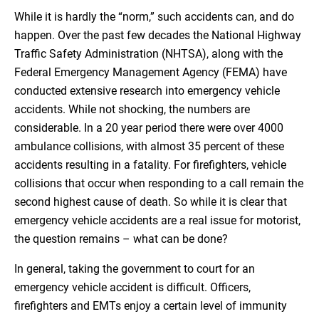
While it is hardly the “norm,” such accidents can, and do
happen. Over the past few decades the National Highway
Traffic Safety Administration (NHTSA), along with the
Federal Emergency Management Agency (FEMA) have
conducted extensive research into emergency vehicle
accidents. While not shocking, the numbers are
considerable. In a 20 year period there were over 4000
ambulance collisions, with almost 35 percent of these
accidents resulting in a fatality. For firefighters, vehicle
collisions that occur when responding to a call remain the
second highest cause of death. So while it is clear that
emergency vehicle accidents are a real issue for motorist,
the question remains – what can be done?
In general, taking the government to court for an
emergency vehicle accident is difficult. Officers,
firefighters and EMTs enjoy a certain level of immunity