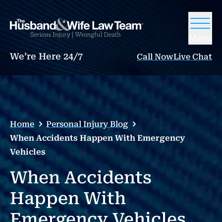
Menu
We’re Here 24/7
Call Now
Live Chat
Home
Personal Injury Blog
When Accidents Happen With Emergency
Vehicles
When Accidents
Happen With
Emergency Vehicles