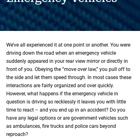
We’ve all experienced it at one point or another. You were
driving down the road when an emergency vehicle
suddenly appeared in your rear view mirror or directly in
front of you. Obeying the “move over law,” you pull off to
the side and let them speed through. In most cases these
interactions are fairly organized and over quickly.
However, what happens if the emergency vehicle in
question is driving so recklessly it leaves you with little
time to react – and you end up in an accident? Do you
have any legal options or are government vehicles such
as ambulances, fire trucks and police cars beyond
reproach?