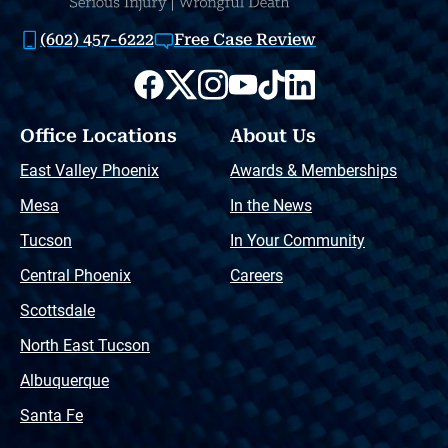
(602) 457-6222
Free Case Review
Office Locations
About Us
East Valley Phoenix
Awards & Memberships
Mesa
In the News
Tucson
In Your Community
Central Phoenix
Careers
Scottsdale
North East Tucson
Albuquerque
Santa Fe