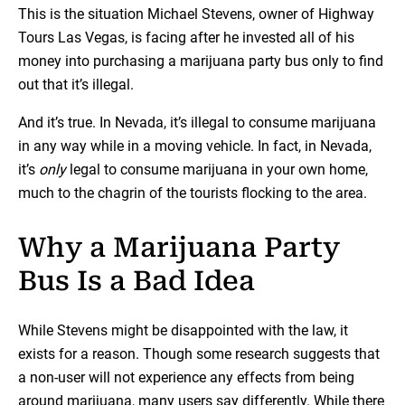
This is the situation Michael Stevens, owner of Highway
Tours Las Vegas, is facing after he invested all of his
money into purchasing a marijuana party bus only to find
out that it’s illegal.
And it’s true. In Nevada, it’s illegal to consume marijuana
in any way while in a moving vehicle. In fact, in Nevada,
it’s
only
legal to consume marijuana in your own home,
much to the chagrin of the tourists flocking to the area.
Why a Marijuana Party
Bus Is a Bad Idea
While Stevens might be disappointed with the law, it
exists for a reason. Though some research suggests that
a non-user will not experience any effects from being
around marijuana, many users say differently. While there