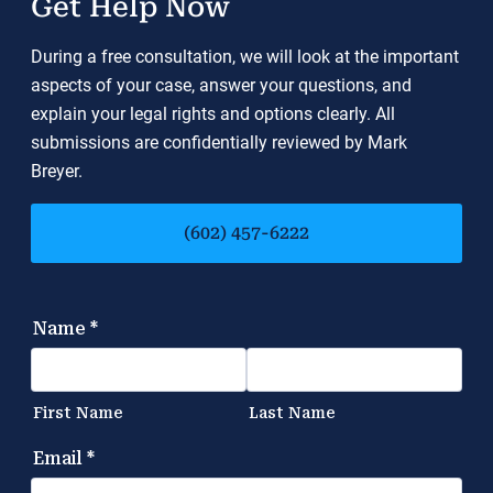
Get Help Now
During a free consultation, we will look at the important
aspects of your case, answer your questions, and
explain your legal rights and options clearly. All
submissions are confidentially reviewed by Mark
Breyer.
(602) 457-6222