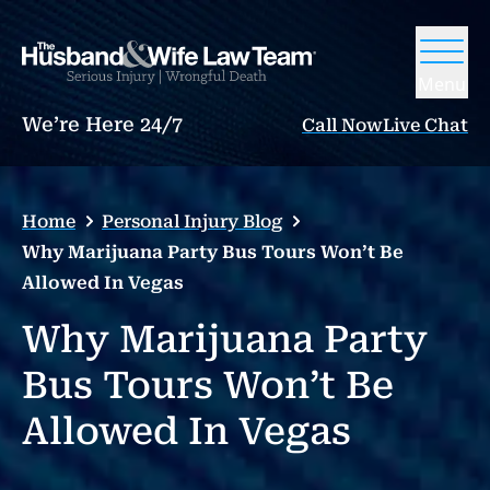
Menu
We’re Here 24/7
Call Now
Live Chat
Home
Personal Injury Blog
Why Marijuana Party Bus Tours Won’t Be
Allowed In Vegas
Why Marijuana Party
Bus Tours Won’t Be
Allowed In Vegas