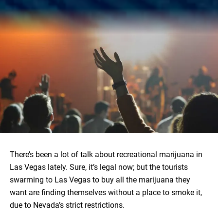
There’s been a lot of talk about recreational marijuana in
Las Vegas lately. Sure, it’s legal now; but the tourists
swarming to Las Vegas to buy all the marijuana they
want are finding themselves without a place to smoke it,
due to Nevada’s strict restrictions.