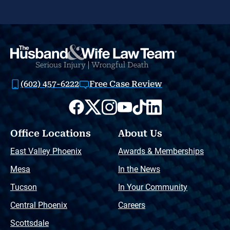
(602) 457-6222
Free Case Review
Office Locations
About Us
East Valley Phoenix
Awards & Memberships
Mesa
In the News
Tucson
In Your Community
Central Phoenix
Careers
Scottsdale