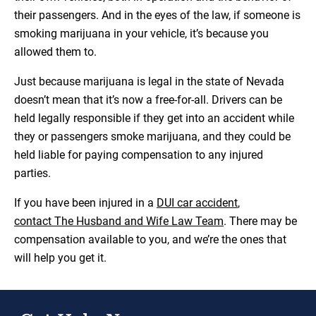
their passengers. And in the eyes of the law, if someone is
smoking marijuana in your vehicle, it’s because you
allowed them to.
Just because marijuana is legal in the state of Nevada
doesn’t mean that it’s now a free-for-all. Drivers can be
held legally responsible if they get into an accident while
they or passengers smoke marijuana, and they could be
held liable for paying compensation to any injured
parties.
If you have been injured in a
DUI car accident
,
contact The Husband and Wife Law Team
. There may be
compensation available to you, and we’re the ones that
will help you get it.