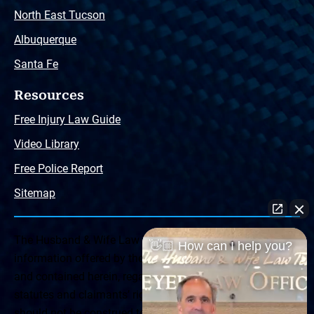
North East Tucson
Albuquerque
Santa Fe
Resources
Free Injury Law Guide
Video Library
Free Police Report
Sitemap
The Husband & Wife Law Team ® Disclaimer: The
👋🏼 How can I help you?
information offered by the Husband & Wife Law Team
and contained herein, regarding Arizona & New Mexico
statutes and claimants’ rights is general in scope and
should not be construed to be formal legal advice, nor the