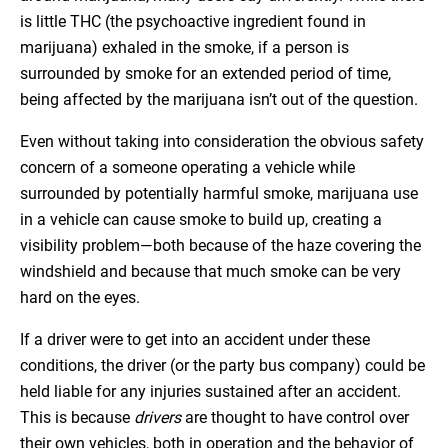
is little THC (the psychoactive ingredient found in
marijuana) exhaled in the smoke, if a person is
surrounded by smoke for an extended period of time,
being affected by the marijuana isn’t out of the question.
Even without taking into consideration the obvious safety
concern of a someone operating a vehicle while
surrounded by potentially harmful smoke, marijuana use
in a vehicle can cause smoke to build up, creating a
visibility problem—both because of the haze covering the
windshield and because that much smoke can be very
hard on the eyes.
If a driver were to get into an accident under these
conditions, the driver (or the party bus company) could be
held liable for any injuries sustained after an accident.
This is because
drivers
are thought to have control over
their own vehicles, both in operation and the behavior of