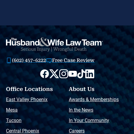
(602) 457-6222
Free Case Review
Office Locations
About Us
East Valley Phoenix
Awards & Memberships
Mesa
In the News
Tucson
In Your Community
Central Phoenix
Careers