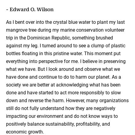
- Edward O. Wilson
As I bent over into the crystal blue water to plant my last
mangrove tree during my marine conservation volunteer
trip in the Dominican Republic, something brushed
against my leg. I turned around to see a clump of plastic
bottles floating in this pristine water. This moment put
everything into perspective for me. I believe in preserving
what we have. But I look around and observe what we
have done and continue to do to harm our planet. As a
society we are better at acknowledging what has been
done and have started to act more responsibly to slow
down and reverse the harm. However, many organizations
still do not fully understand how they are negatively
impacting our environment and do not know ways to
positively balance sustainability, profitability, and
economic growth.