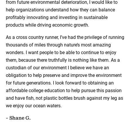
from future environmental deterioration, I would like to
help organizations understand how they can balance
profitably innovating and investing in sustainable
products while driving economic growth.
As a cross country runner, I’ve had the privilege of running
thousands of miles through nature’s most amazing
wonders. I want people to be able to continue to enjoy
them, because there truthfully is nothing like them. As a
custodian of our environment I believe we have an
obligation to help preserve and improve the environment
for future generations. I look forward to obtaining an
affordable college education to help pursue this passion
and have fish, not plastic bottles brush against my leg as
we enjoy our ocean waters.
- Shane G.