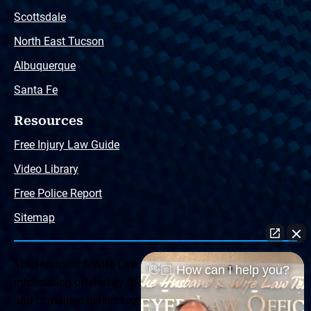
Scottsdale
North East Tucson
Albuquerque
Santa Fe
Resources
Free Injury Law Guide
Video Library
Free Police Report
Sitemap
The Husband & Wife Law Team ® Disclaimer: The
👋🏼 How can I help you?
information offered by the Husband & Wife Law Team
and contained herein, regarding Arizona & New Mexico