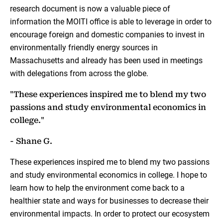
research document is now a valuable piece of
information the MOITI office is able to leverage in order to
encourage foreign and domestic companies to invest in
environmentally friendly energy sources in
Massachusetts and already has been used in meetings
with delegations from across the globe.
"These experiences inspired me to blend my two
passions and study environmental economics in
college."
- Shane G.
These experiences inspired me to blend my two passions
and study environmental economics in college. I hope to
learn how to help the environment come back to a
healthier state and ways for businesses to decrease their
environmental impacts. In order to protect our ecosystem