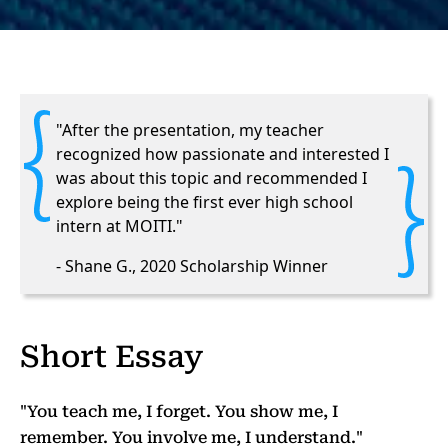
"After the presentation, my teacher
recognized how passionate and interested I
was about this topic and recommended I
explore being the first ever high school
intern at MOITI."
- Shane G., 2020 Scholarship Winner
Short Essay
"You teach me, I forget. You show me, I
remember. You involve me, I understand."