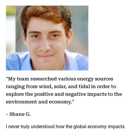
"My team researched various energy sources
ranging from wind, solar, and tidal in order to
explore the positive and negative impacts to the
environment and economy."
- Shane G.
I never truly understood how the global economy impacts