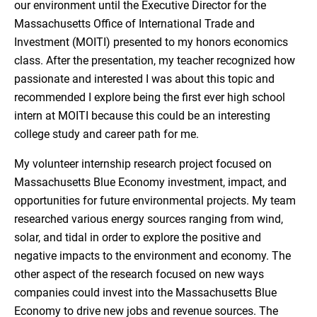
our environment until the Executive Director for the
Massachusetts Office of International Trade and
Investment (MOITI) presented to my honors economics
class. After the presentation, my teacher recognized how
passionate and interested I was about this topic and
recommended I explore being the first ever high school
intern at MOITI because this could be an interesting
college study and career path for me.
My volunteer internship research project focused on
Massachusetts Blue Economy investment, impact, and
opportunities for future environmental projects. My team
researched various energy sources ranging from wind,
solar, and tidal in order to explore the positive and
negative impacts to the environment and economy. The
other aspect of the research focused on new ways
companies could invest into the Massachusetts Blue
Economy to drive new jobs and revenue sources. The