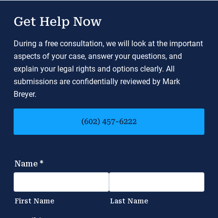
Get Help Now
During a free consultation, we will look at the important
aspects of your case, answer your questions, and
explain your legal rights and options clearly. All
submissions are confidentially reviewed by Mark
Breyer.
(602) 457-6222