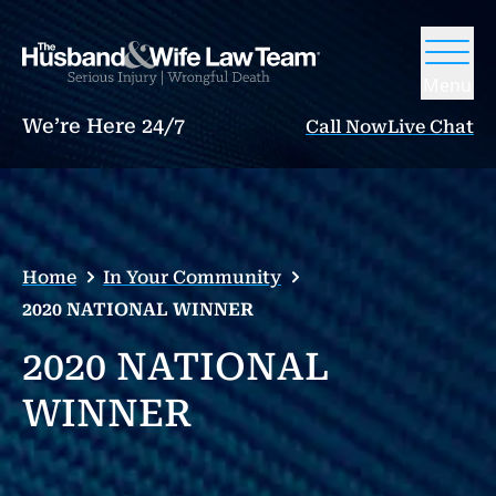
Menu
We’re Here 24/7
Call Now
Live Chat
Home
In Your Community
2020 NATIONAL WINNER
2020 NATIONAL
WINNER