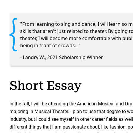
"From learning to sing and dance, I will learn so m
skills that aren't just related to theater. By going t
theater, I will become more comfortable with publ
being in front of crowds…”
- Landry W., 2021 Scholarship Winner
Short Essay
In the fall, I will be attending the American Musical and 
majoring in Musical Theater. I plan to use that degree to wo
industry, but I could see myself in other career fields as we
different things that I am passionate about, like fashion, po