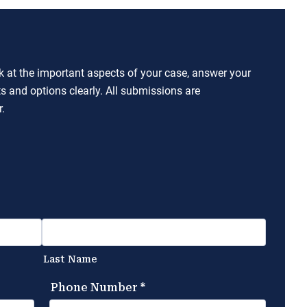
ok at the important aspects of your case, answer your
ts and options clearly. All submissions are
.