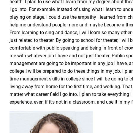
health. I plan to use what I learn from my degree about the
I go into. For example, instead of using what I learn to und
playing on stage, I could use the empathy I learned from ch
help me understand people more and maybe become a ther
From learning to sing and dance, I will learn so many other li
just related to theater. By going to school for theater, I wil
comfortable with public speaking and being in front of crow
me with whatever job I have and not just theater. Public s
management are going to be important in any job I have, and
college I will be prepared to do these things in my job. I pl
time management skills in college since I will be going to 
living away from home for the first time, and working. That 
matter what career field I go into. I plan to take everything 
experience, even if it's not in a classroom, and use it in my 