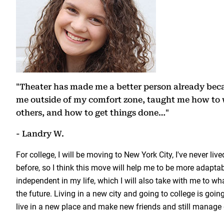
"Theater has made me a better person already bec
me outside of my comfort zone, taught me how to 
others, and how to get things done…"
- Landry W.
For college, I will be moving to New York City, I've never lived
before, so I think this move will help me to be more adapt
independent in my life, which I will also take with me to wha
the future. Living in a new city and going to college is goin
live in a new place and make new friends and still manage 