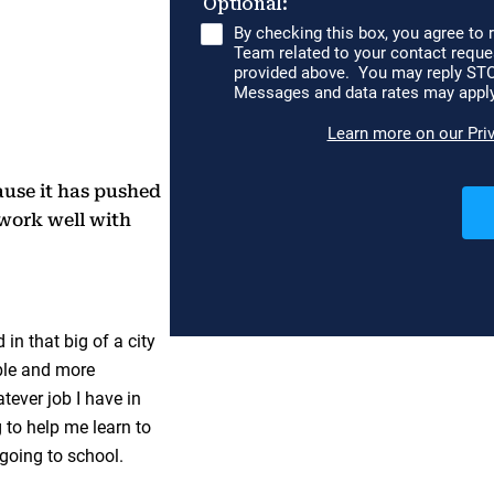
ause it has pushed
work well with
 in that big of a city
able and more
tever job I have in
g to help me learn to
going to school.