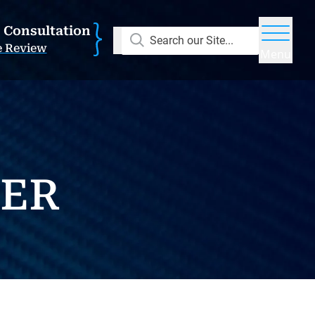
E Consultation
Search our Site...
e Review
Menu
NER