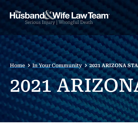
Home
In Your Community
2021 ARIZONA ST
2021 ARIZO