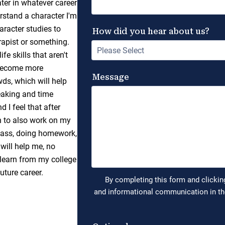
ater in whatever career
erstand a character I'm
aracter studies to
apist or something.
fe skills that aren't
l become more
ds, which will help
peaking and time
 I feel that after
an to also work on my
class, doing homework,
will help me, no
I learn from my college
future career.