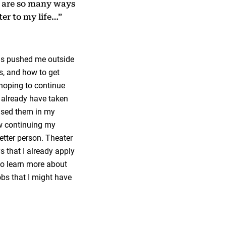
e are so many ways
ter to my life…”
as pushed me outside
s, and how to get
 hoping to continue
I already have taken
 used them in my
how continuing my
etter person. Theater
 that I already apply
 to learn more about
obs that I might have