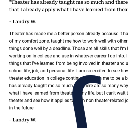
"Theater has already taught me so much and ther
that I already apply what I have learned from thea
- Landry W.
Theater has made me a better person already because it h
of my comfort zone, taught me how to work well with other
things done well by a deadline. Those are all skills that I'm
working on in college and use in whatever career I go into. 
things that I’ve learned from being involved in theater and
school life, job, and personal life. I am so excited to see 
theater education in college continues to push me to be a b
has already taught me so much and there are so many ways
what I have learned from theater to my life, but I can't wait
theater and see how it applies to even non theater-related j
in the future.
- Landry W.