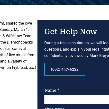
rm, shared the love
 Sunday, March 1,
Get Help Now
nd & Wife Law Team
ke the Diamondbacks’
During a free consultation, we will lo
ouses, carnival
questions, and explain your legal righ
bit of live music from
confidentially reviewed by Mark Breyer
nd a variety of
owman Frybread, etc.)
(602) 457-6222