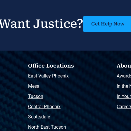
Want Justice?
Get Help Now
Office Locations
Abou
East Valley Phoenix
Award
Mesa
In the
Tucson
In You
Central Phoenix
Career
Scottsdale
North East Tucson