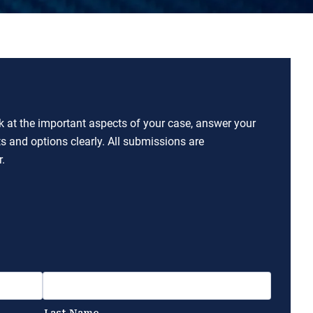
ok at the important aspects of your case, answer your
ts and options clearly. All submissions are
.