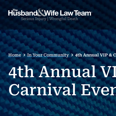
Home
In Your Community
4th Annual VIP & 
4th Annual V
Carnival Eve