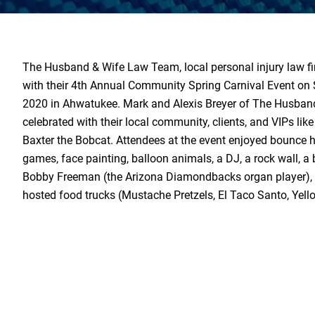
The Husband & Wife Law Team, local personal injury law fi
with their 4th Annual Community Spring Carnival Event on
2020 in Ahwatukee. Mark and Alexis Breyer of The Husba
celebrated with their local community, clients, and VIPs li
Baxter the Bobcat. Attendees at the event enjoyed bounce h
games, face painting, balloon animals, a DJ, a rock wall, a 
Bobby Freeman (the Arizona Diamondbacks organ player), a
hosted food trucks (Mustache Pretzels, El Taco Santo, Yell