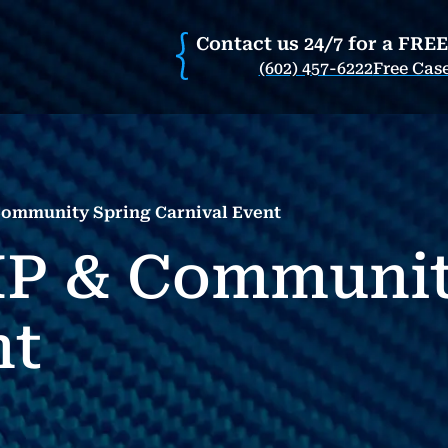
Contact us 24/7 for a FRE
(602) 457-6222
Free Cas
Community Spring Carnival Event
IP & Communit
nt