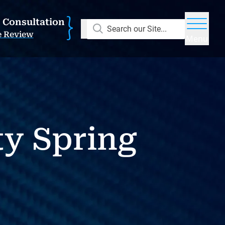
E Consultation
Search our Site...
e Review
Menu
y Spring