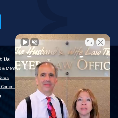
t Us
Resources
s & Memberships
Free Injury Law Guide
 News
Video Library
r Community
Free Police Report
s
Sitemap