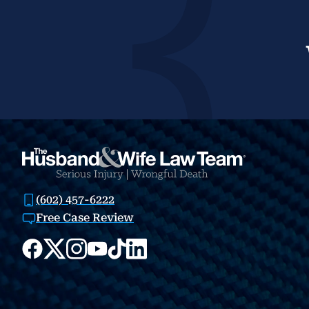
(602) 457-6222
Free Case Review