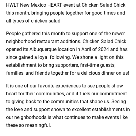
HWLT New Mexico HEART event at Chicken Salad Chick
this month, bringing people together for good times and
all types of chicken salad.
People gathered this month to support one of the newer
neighborhood restaurant additions. Chicken Salad Chick
opened its Albuquerque location in April of 2024 and has
since gained a loyal following. We shone a light on this
establishment to bring supporters, first-time guests,
families, and friends together for a delicious dinner on us!
It is one of our favorite experiences to see people show
heart for their communities, and it fuels our commitment
to giving back to the communities that shape us. Seeing
the love and support shown to excellent establishments in
our neighborhoods is what continues to make events like
these so meaningful.