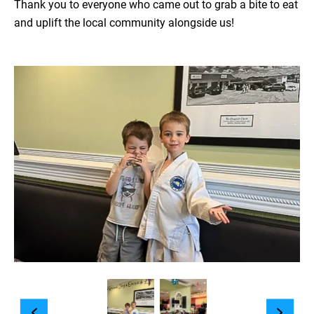
Thank you to everyone who came out to grab a bite to eat
and uplift the local community alongside us!