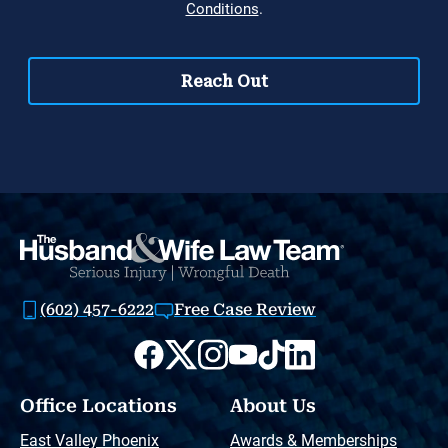
(602) 457-6222
Free Case Review
Office Locations
About Us
East Valley Phoenix
Awards & Memberships