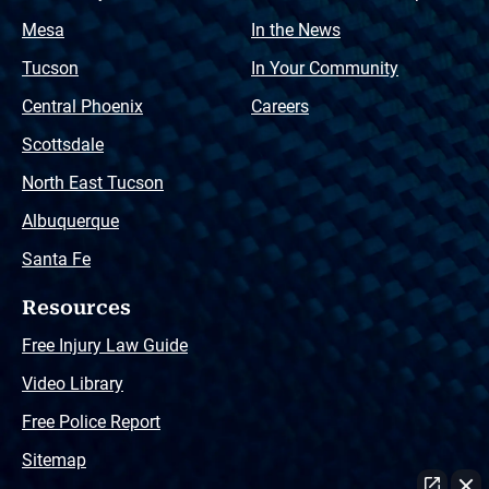
Mesa
In the News
Tucson
In Your Community
Central Phoenix
Careers
Scottsdale
North East Tucson
Albuquerque
Santa Fe
Resources
Free Injury Law Guide
Video Library
Free Police Report
Sitemap