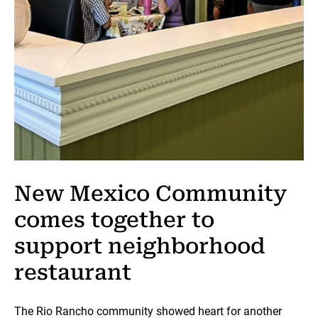
New Mexico Community
comes together to
support neighborhood
restaurant
The Rio Rancho community showed heart for another