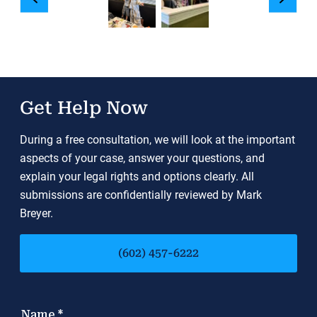
Get Help Now
During a free consultation, we will look at the important
aspects of your case, answer your questions, and
explain your legal rights and options clearly. All
submissions are confidentially reviewed by Mark
Breyer.
(602) 457-6222