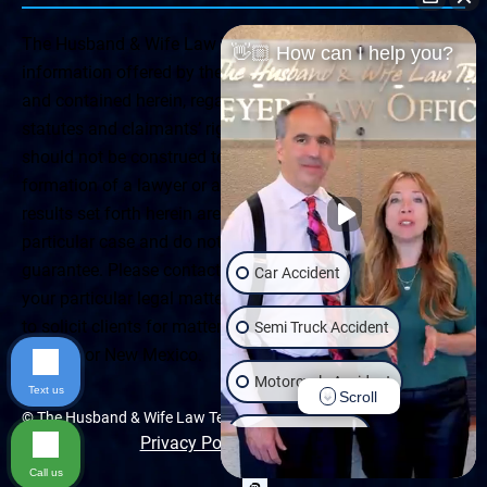
The Husband & Wife Law Team ® Disclaimer: The
👋🏼 How can I help you?
information offered by the Husband & Wife Law Team
and contained herein, regarding Arizona & New Mexico
statutes and claimants’ rights is general in scope and
should not be construed to be formal legal advice, nor the
formation of a lawyer or attorney client relationship. Any
results set forth herein are based upon the facts of that
particular case and do not represent a promise or
guarantee. Please contact a lawyer for a consultation on
Car Accident
your particular legal matter. This web site is not intended
to solicit clients for matters outside of the state of
Semi Truck Accident
Arizona or New Mexico.
Motorcycle Accident
Text us
Scroll
© The Husband & Wife Law Team | All rights reserved.
Wrongful Death
Privacy Policy
|
Accessibility
Call us