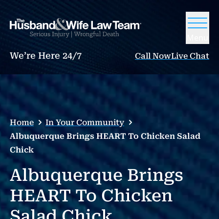
Menu
We’re Here 24/7
Call Now
Live Chat
Home
In Your Community
Albuquerque Brings HEART To Chicken Salad
Chick
Albuquerque Brings
HEART To Chicken
Salad Chick