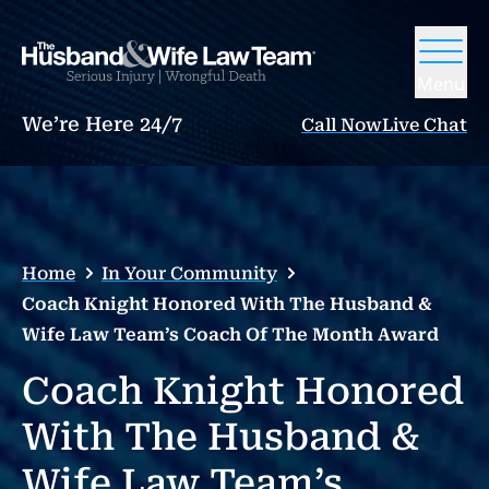
Menu
We’re Here 24/7
Call Now
Live Chat
Home
In Your Community
Coach Knight Honored With The Husband &
Wife Law Team’s Coach Of The Month Award
Coach Knight Honored
With The Husband &
Wife Law Team’s