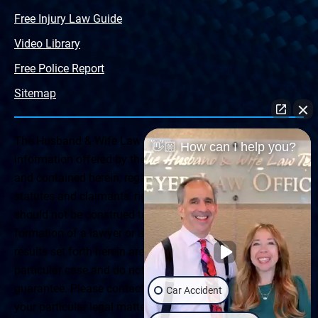
Free Injury Law Guide
Video Library
Free Police Report
Sitemap
The Husband & Wife Law Team ® Disclaimer: The
👋🏼 How can I help you?
information offered by the Husband & Wife Law Team
and contained herein, regarding Arizona & New Mexico
statutes and claimants’ rights is general in scope and
should not be construed to be formal legal advice, nor the
formation of a lawyer or attorney client relationship. Any
results set forth herein are based upon the facts of that
particular case and do not represent a promise or
guarantee. Please contact a lawyer for a consultation on
Car Accident
your particular legal matter. This web site is not intended