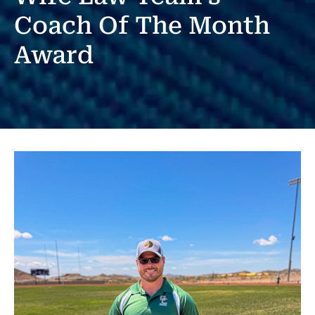
Coach Of The Month
Award