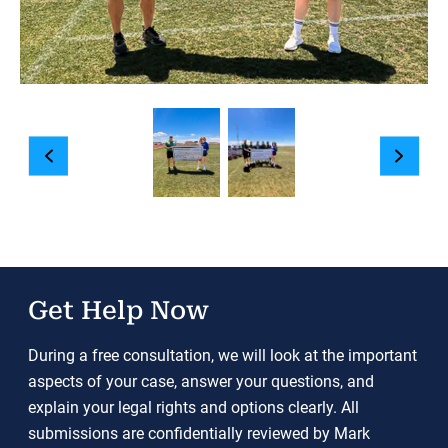
Get Help Now
During a free consultation, we will look at the important
aspects of your case, answer your questions, and
explain your legal rights and options clearly. All
submissions are confidentially reviewed by Mark