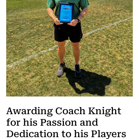
Awarding Coach Knight
for his Passion and
Dedication to his Players