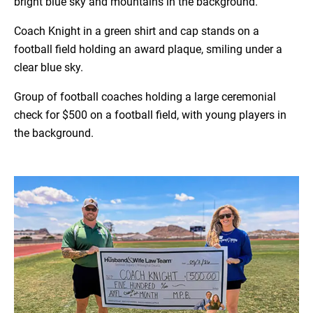
bright blue sky and mountains in the background.
Coach Knight in a green shirt and cap stands on a
football field holding an award plaque, smiling under a
clear blue sky.
Group of football coaches holding a large ceremonial
check for $500 on a football field, with young players in
the background.