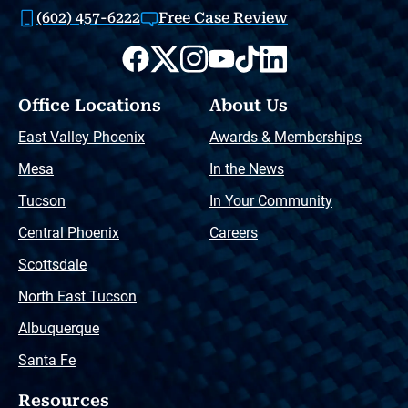
(602) 457-6222
Free Case Review
Office Locations
About Us
East Valley Phoenix
Awards & Memberships
Mesa
In the News
Tucson
In Your Community
Central Phoenix
Careers
Scottsdale
North East Tucson
Albuquerque
Santa Fe
Resources