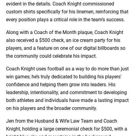
evident in the details. Coach Knight commissioned
custom shirts specifically for his linemen, reinforcing that
every position plays a critical role in the team’s success.
Along with a Coach of the Month plaque, Coach Knight
also received a $500 check, an ice cream party for his
players, and a feature on one of our digital billboards so
the community could celebrate his impact.
Coach Knight uses football as a way to do more than just
win games; he’s truly dedicated to building his players'
confidence and helping them grow into leaders. His
leadership, intentionality, and commitment to developing
both athletes and individuals have made a lasting impact
on his players and the broader community.
Jen from the Husband & Wife Law Team and Coach
Knight, holding a large ceremonial check for $500, with a