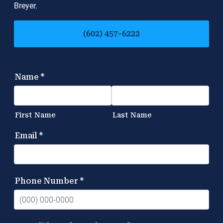
Breyer.
(602) 457-6222