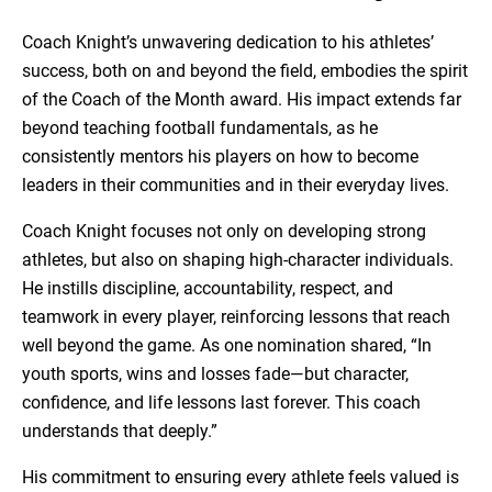
Coach Knight’s unwavering dedication to his athletes’
success, both on and beyond the field, embodies the spirit
of the Coach of the Month award. His impact extends far
beyond teaching football fundamentals, as he
consistently mentors his players on how to become
leaders in their communities and in their everyday lives.
Coach Knight focuses not only on developing strong
athletes, but also on shaping high-character individuals.
He instills discipline, accountability, respect, and
teamwork in every player, reinforcing lessons that reach
well beyond the game. As one nomination shared, “In
youth sports, wins and losses fade—but character,
confidence, and life lessons last forever. This coach
understands that deeply.”
His commitment to ensuring every athlete feels valued is