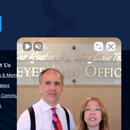
t Us
Resources
s & Memberships
Free Injury Law Guide
 News
Video Library
r Community
Free Police Report
s
Sitemap