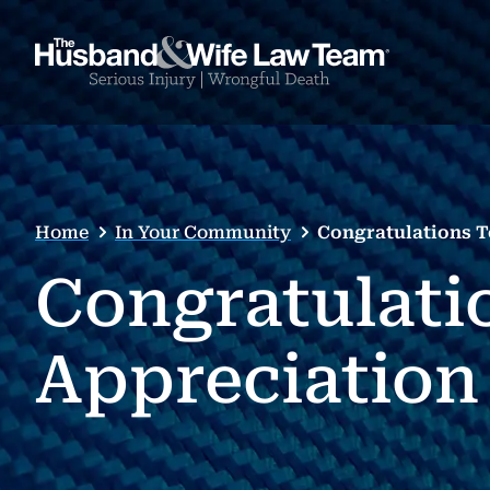
Home
In Your Community
Congratulations T
Congratulati
Appreciation