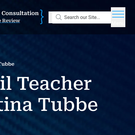
E Consultation
Search our Site...
e Review
Menu
 Tubbe
il Teacher
tina Tubbe