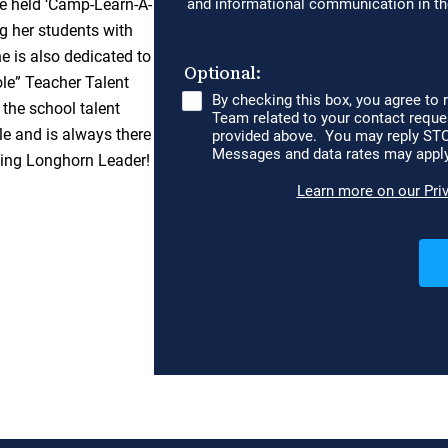
he held ‘Camp-Learn-A-
g her students with
he is also dedicated to
le” Teacher Talent
 the school talent
e and is always there
zing Longhorn Leader!