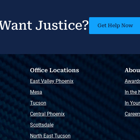
Want Justice?
Get Help Now
Office Locations
Abou
East Valley Phoenix
Award
Mesa
In the
Tucson
In You
Central Phoenix
Career
Scottsdale
North East Tucson