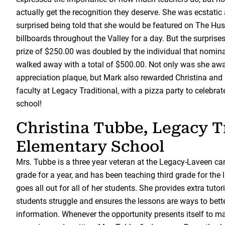
actually get the recognition they deserve. She was ecstati
surprised being told that she would be featured on The H
billboards throughout the Valley for a day. But the surprises
prize of $250.00 was doubled by the individual that nomin
walked away with a total of $500.00. Not only was she a
appreciation plaque, but Mark also rewarded Christina and 
faculty at Legacy Traditional, with a pizza party to celebrate
school!
Christina Tubbe, Legacy T
Elementary School
Mrs. Tubbe is a three year veteran at the Legacy-Laveen ca
grade for a year, and has been teaching third grade for the 
goes all out for all of her students. She provides extra tut
students struggle and ensures the lessons are ways to bett
information. Whenever the opportunity presents itself to 