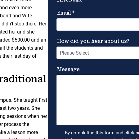
c and even more
usband and Wife
 didn’t stop there. Her
ated her and she
warded $500.00 and an
all the students and
 their last day of
raditional
mpus. She taught first
last two years. She
oring sessions when her
er process the
make a lesson more