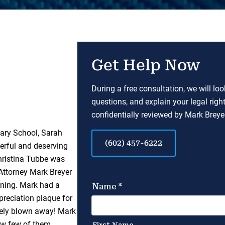
Get Help Now
During a free consultation, we will lo
questions, and explain your legal righ
confidentially reviewed by Mark Breyer
tary School, Sarah
(602) 457-6222
erful and deserving
hristina Tubbe was
 Attorney Mark Breyer
nning. Mark had a
preciation plaque for
tely blown away! Mark
ow few of them