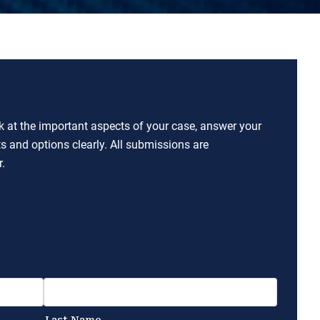
ok at the important aspects of your case, answer your
ts and options clearly. All submissions are
.