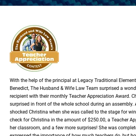
With the help of the principal at Legacy Traditional Elemen
Benedict,
The Husband & Wife Law Team
surprised a wond
recipient with their monthly Teacher Appreciation Award. C
surprised in front of the whole school during an assembly.
shocked Christina when she was called to the stage for wi
check for Christina in the amount of $250.00, a Teacher Ap
her classroom, and a few more surprises! She was comple
expressed the importance of how much teachers do, but h