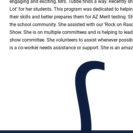
engaging and exciting, Mrs. Tubbe finds a way. Recently s
Lot’ for her students. This program was dedicated to helpin
their skills and better prepares them for AZ Merit testing. S
the school community. She assisted with our ‘Rock on Raso
Show. She is on multiple committees and is helping to lead
show committee. She volunteers to assist whenever possibl
is a co-worker needs assistance or support. She is an ama