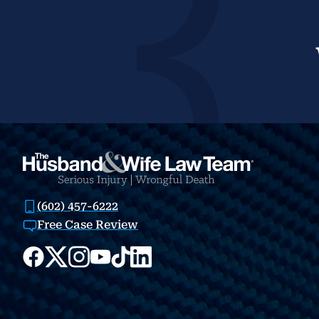
(602) 457-6222
Free Case Review