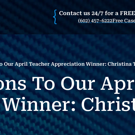
Contact us 24/7 for a FRE
(602) 457-6222
Free Cas
o Our April Teacher Appreciation Winner: Christina
ons To Our Apr
 Winner: Chris