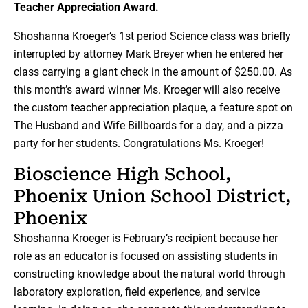
Teacher Appreciation Award.
Shoshanna Kroeger’s 1st period Science class was briefly
interrupted by attorney Mark Breyer when he entered her
class carrying a giant check in the amount of $250.00. As
this month’s award winner Ms. Kroeger will also receive
the custom teacher appreciation plaque, a feature spot on
The Husband and Wife Billboards for a day, and a pizza
party for her students. Congratulations Ms. Kroeger!
Bioscience High School,
Phoenix Union School District,
Phoenix
Shoshanna Kroeger is February’s recipient because her
role as an educator is focused on assisting students in
constructing knowledge about the natural world through
laboratory exploration, field experience, and service