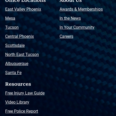
Office Locations
About Us
East Valley Phoenix
Awards & Memberships
Mesa
In the News
Tucson
In Your Community
Central Phoenix
Careers
Scottsdale
North East Tucson
Albuquerque
Santa Fe
Resources
Free Injury Law Guide
Video Library
Free Police Report