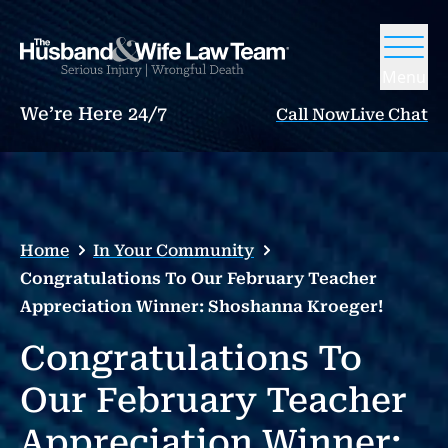
Menu
We’re Here 24/7
Call Now
Live Chat
Home
In Your Community
Congratulations To Our February Teacher
Appreciation Winner: Shoshanna Kroeger!
Congratulations To
Our February Teacher
Appreciation Winner: