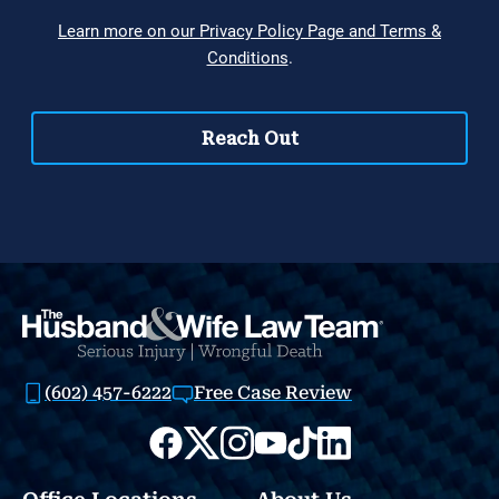
(602) 457-6222
Free Case Review