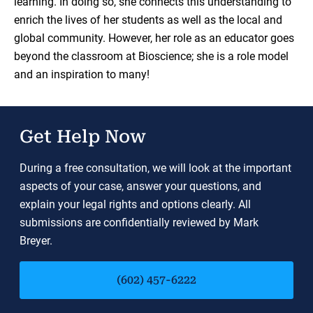
learning. In doing so, she connects this understanding to
enrich the lives of her students as well as the local and
global community. However, her role as an educator goes
beyond the classroom at Bioscience; she is a role model
and an inspiration to many!
Get Help Now
During a free consultation, we will look at the important
aspects of your case, answer your questions, and
explain your legal rights and options clearly. All
submissions are confidentially reviewed by Mark
Breyer.
(602) 457-6222