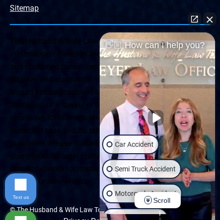
Sitemap
The Husband & Wife Law Team ® Disclaimer: The
👋🏼 How can I help you?
information offered by the Husband & Wife Law Team
and contained herein, regarding Arizona & New Mexico
statutes and claimants’ rights is general in scope and
should not be construed to be formal legal advice, nor the
formation of a lawyer or attorney client relationship. Any
results set forth herein are based upon the facts of that
particular case and do not represent a promise or
guarantee. Please contact a lawyer for a consultation on
Car Accident
your particular legal matter. This web site is not intended
to solicit clients for matters outside of the state of
Semi Truck Accident
Arizona or New Mexico.
Motorcycle Accident
Text us
Scroll
© The Husband & Wife Law Team | All rights reserved.
Wrongful Death