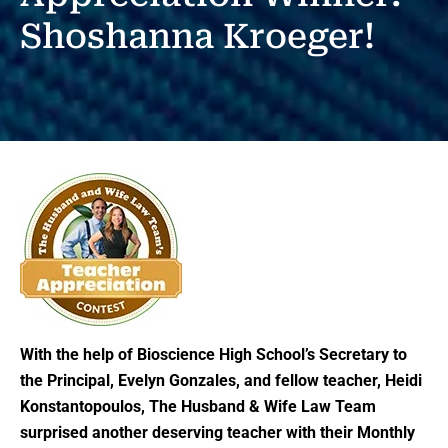
Shoshanna Kroeger!
With the help of Bioscience High School’s Secretary to
the Principal, Evelyn Gonzales, and fellow teacher, Heidi
Konstantopoulos, The Husband & Wife Law Team
surprised another deserving teacher with their Monthly