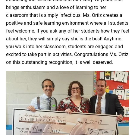
brings enthusiasm and a love of learning to her
classroom that is simply infectious. Ms. Ortiz creates a
positive and safe learning environment where all students
feel welcome. If you ask any of her students how they feel
about her, they will simply say she is the best! Anytime
you walk into her classroom, students are engaged and
excited to take part in activities. Congratulations Ms. Ortiz
on this outstanding recognition, it is well deserved.