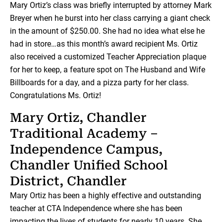
Mary Ortiz’s class was briefly interrupted by attorney Mark
Breyer when he burst into her class carrying a giant check
in the amount of $250.00. She had no idea what else he
had in store…as this month’s award recipient Ms. Ortiz
also received a customized Teacher Appreciation plaque
for her to keep, a feature spot on The Husband and Wife
Billboards for a day, and a pizza party for her class.
Congratulations Ms. Ortiz!
Mary Ortiz, Chandler
Traditional Academy –
Independence Campus,
Chandler Unified School
District, Chandler
Mary Ortiz has been a highly effective and outstanding
teacher at CTA Independence where she has been
impacting the lives of students for nearly 10 years. She