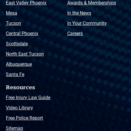
East Valley Phoenix
Awards & Memberships
Mesa
In the News
Tucson
In Your Community
Central Phoenix
Careers
Scottsdale
North East Tucson
Albuquerque
Santa Fe
Resources
Free Injury Law Guide
Video Library
Free Police Report
Sitemap