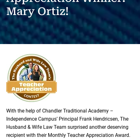
Mary Ortiz!
With the help of Chandler Traditional Academy –
Independence Campus’ Principal Frank Hendricsen, The
Husband & Wife Law Team surprised another deserving
recipient with their Monthly Teacher Appreciation Award.