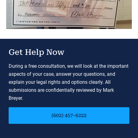
Get Help Now
During a free consultation, we will look at the important
aspects of your case, answer your questions, and
explain your legal rights and options clearly. All
submissions are confidentially reviewed by Mark
Breyer.
(602) 457-6222