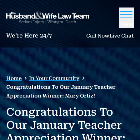
Menu
We’re Here 24/7
Call Now
Live Chat
Home
In Your Community
Congratulations To Our January Teacher
Appreciation Winner: Mary Ortiz!
Congratulations To
Our January Teacher
Appreciation Winner: