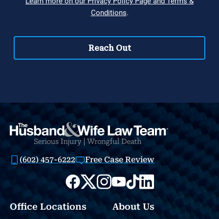
(602) 457-6222
Free Case Review
Office Locations
About Us