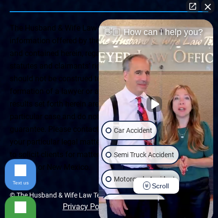
The Husband & Wife Law Team ® Disclaimer: The
👋🏼 How can I help you?
information offered by the Husband & Wife Law Team
and contained herein, regarding Arizona & New Mexico
statutes and claimants’ rights is general in scope and
should not be construed to be formal legal advice, nor the
formation of a lawyer or attorney client relationship. Any
results set forth herein are based upon the facts of that
particular case and do not represent a promise or
guarantee. Please contact a lawyer for a consultation on
Car Accident
your particular legal matter. This web site is not intended
to solicit clients for matters outside of the state of
Semi Truck Accident
Arizona or New Mexico.
Motorcycle Accident
Text us
Scroll
© The Husband & Wife Law Team | All rights reserved.
Wrongful Death
Privacy Policy
|
Accessibility