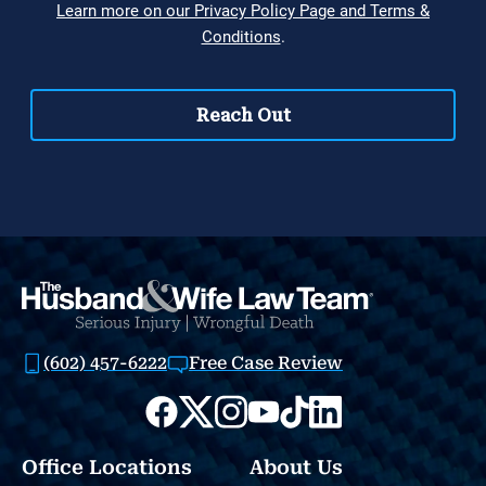
(602) 457-6222
Free Case Review
Office Locations
About Us