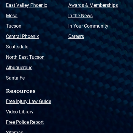
East Valley Phoenix
Awards & Memberships
Mesa
In the News
Tucson
In Your Community
Central Phoenix
Careers
Scottsdale
North East Tucson
Albuquerque
Santa Fe
Resources
Free Injury Law Guide
Video Library
Free Police Report
Sitemap