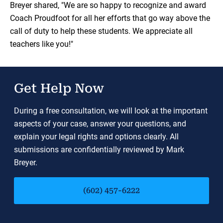
Breyer shared, "We are so happy to recognize and award
Coach Proudfoot for all her efforts that go way above the
call of duty to help these students. We appreciate all
teachers like you!"
Get Help Now
During a free consultation, we will look at the important
aspects of your case, answer your questions, and
explain your legal rights and options clearly. All
submissions are confidentially reviewed by Mark
Breyer.
(602) 457-6222