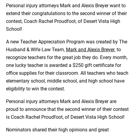
Personal injury attorneys Mark and Alexis Breyer want to
extend their congratulations to the second winner of their
contest, Coach Rachel Proudfoot, of Desert Vista High
School!
A new Teacher Appreciation Program was created by The
Husband & Wife Law Team,
Mark and Alexis Breyer
, to
recognize teachers for the great job they do. Every month,
one lucky teacher is awarded a $250 gift certificate for
office supplies for their classroom. All teachers who teach
elementary school, middle school, and high school have
eligibility to win the contest.
Personal injury attorneys Mark and Alexis Breyer are
proud to announce that the second winner of their contest
is Coach Rachel Proudfoot, of Desert Vista High School!
Nominators shared their high opinions and great