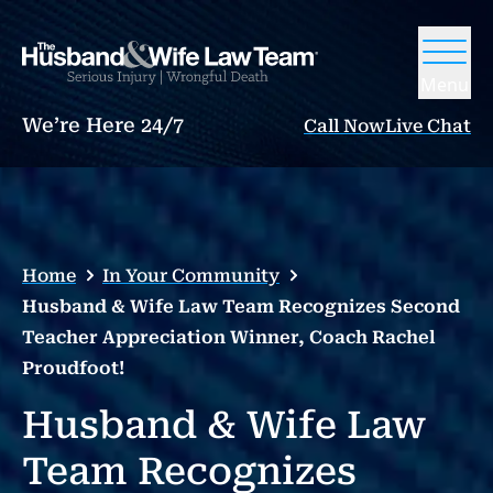
Menu
We’re Here 24/7
Call Now
Live Chat
Home
In Your Community
Husband & Wife Law Team Recognizes Second
Teacher Appreciation Winner, Coach Rachel
Proudfoot!
Husband & Wife Law
Team Recognizes