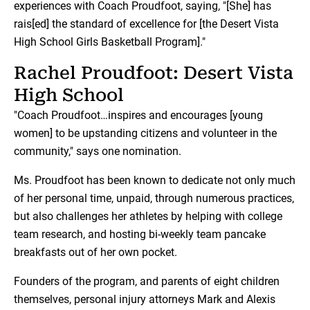
experiences with Coach Proudfoot, saying, "[She] has
rais[ed] the standard of excellence for [the Desert Vista
High School Girls Basketball Program]."
Rachel Proudfoot: Desert Vista
High School
"Coach Proudfoot…inspires and encourages [young
women] to be upstanding citizens and volunteer in the
community," says one nomination.
Ms. Proudfoot has been known to dedicate not only much
of her personal time, unpaid, through numerous practices,
but also challenges her athletes by helping with college
team research, and hosting bi-weekly team pancake
breakfasts out of her own pocket.
Founders of the program, and parents of eight children
themselves, personal injury attorneys Mark and Alexis