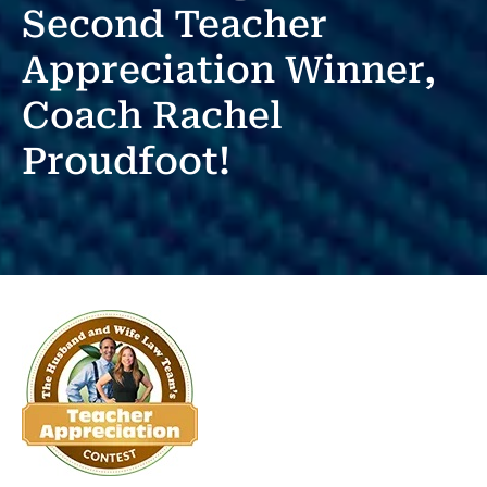
Second Teacher
Appreciation Winner,
Coach Rachel
Proudfoot!