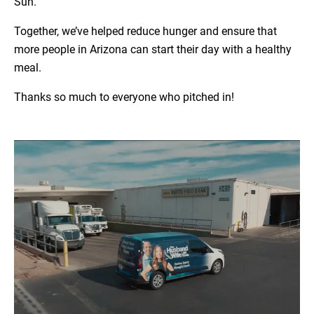
Sun.
Together, we’ve helped reduce hunger and ensure that
more people in Arizona can start their day with a healthy
meal.
Thanks so much to everyone who pitched in!