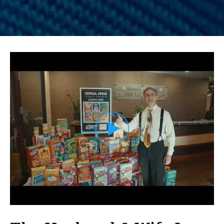
Load YouTube Video