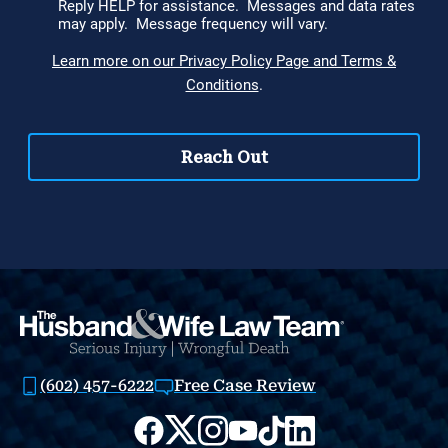
(602) 457-6222
Free Case Review