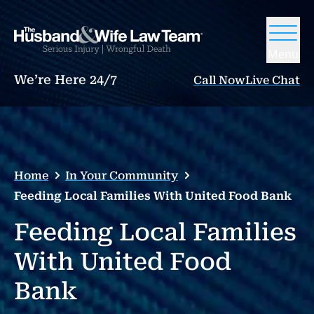
Menu
We’re Here 24/7
Call Now
Live Chat
Home
In Your Community
Feeding Local Families With United Food Bank
Feeding Local Families
With United Food
Bank