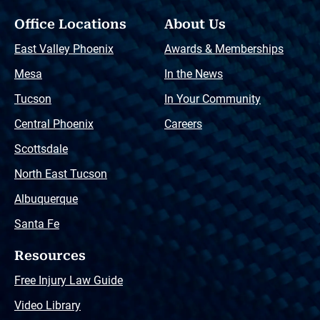
Office Locations
About Us
East Valley Phoenix
Awards & Memberships
Mesa
In the News
Tucson
In Your Community
Central Phoenix
Careers
Scottsdale
North East Tucson
Albuquerque
Santa Fe
Resources
Free Injury Law Guide
Video Library