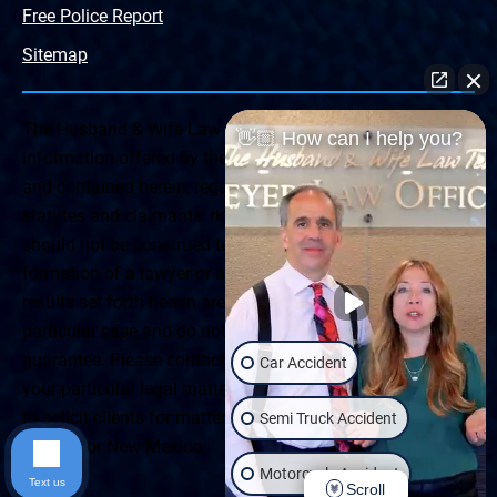
Free Police Report
Sitemap
The Husband & Wife Law Team ® Disclaimer: The
👋🏼 How can I help you?
information offered by the Husband & Wife Law Team
and contained herein, regarding Arizona & New Mexico
statutes and claimants’ rights is general in scope and
should not be construed to be formal legal advice, nor the
formation of a lawyer or attorney client relationship. Any
results set forth herein are based upon the facts of that
particular case and do not represent a promise or
guarantee. Please contact a lawyer for a consultation on
Car Accident
your particular legal matter. This web site is not intended
to solicit clients for matters outside of the state of
Semi Truck Accident
Arizona or New Mexico.
Motorcycle Accident
Text us
Scroll