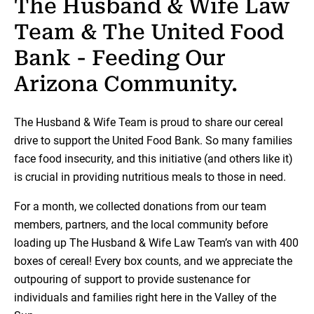
The Husband & Wife Law
Team & The United Food
Bank - Feeding Our
Arizona Community.
The Husband & Wife Team is proud to share our cereal
drive to support the United Food Bank. So many families
face food insecurity, and this initiative (and others like it)
is crucial in providing nutritious meals to those in need.
For a month, we collected donations from our team
members, partners, and the local community before
loading up The Husband & Wife Law Team’s van with 400
boxes of cereal! Every box counts, and we appreciate the
outpouring of support to provide sustenance for
individuals and families right here in the Valley of the