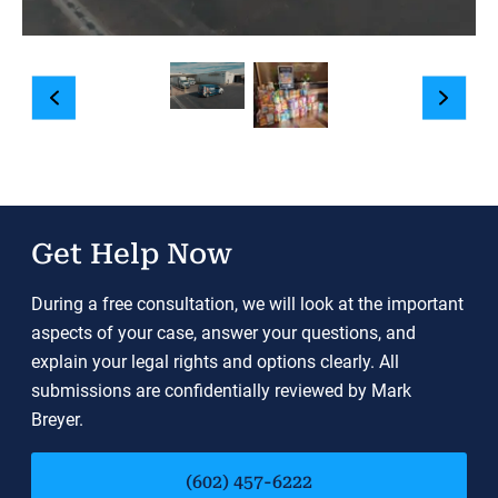
Get Help Now
During a free consultation, we will look at the important
aspects of your case, answer your questions, and
explain your legal rights and options clearly. All
submissions are confidentially reviewed by Mark
Breyer.
(602) 457-6222