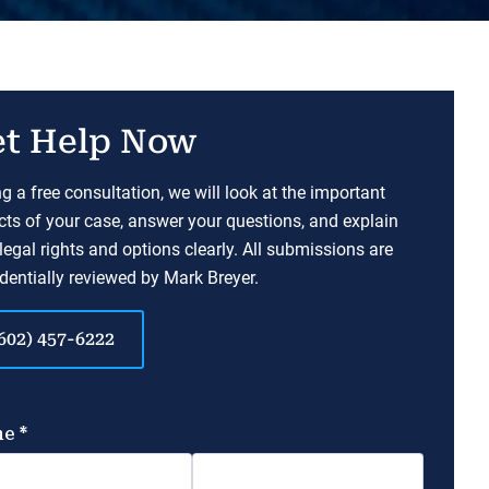
t Help Now
g a free consultation, we will look at the important
ts of your case, answer your questions, and explain
legal rights and options clearly. All submissions are
dentially reviewed by Mark Breyer.
602) 457-6222