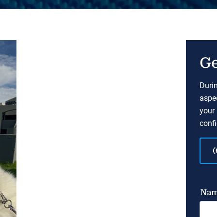
Ge
Durin
aspec
your 
confi
(