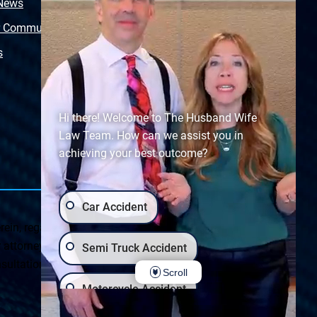
 News
Video Library
r Community
Free Police Report
s
Sitemap
Hi there! Welcome to The Husband Wife
Law Team. How can we assist you in
achieving your best outcome?
Car Accident
ein, regarding Arizona & New Mexico statutes and
ttorney client relationship. Any results set forth herein are
Semi Truck Accident
ultation on your particular legal matter. This web site is
Scroll
Motorcycle Accident