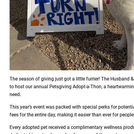
The season of giving just got a little furrier! The Husba
to host our annual Petsgiving Adopt-a-Thon, a heartwarming
need.
This year’s event was packed with special perks for potent
fees for the entire day, making it easier than ever for peo
Every adopted pet received a complimentary wellness produ