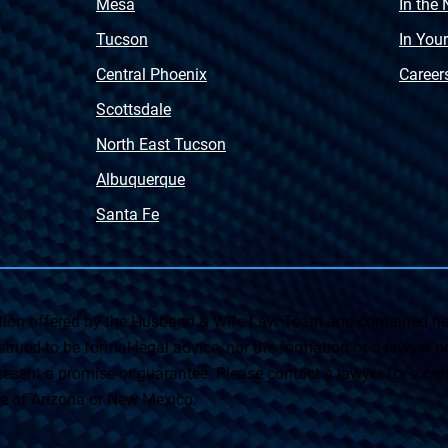
Mesa
In the
Tucson
In You
Central Phoenix
Career
Scottsdale
North East Tucson
Albuquerque
Santa Fe
on offered by the Husband & Wife Law Team and contained her
rued to be formal legal advice, nor the formation of a lawyer or a
esent a promise or guarantee. Please contact a lawyer for a cons
ate of Arizona or New Mexico.