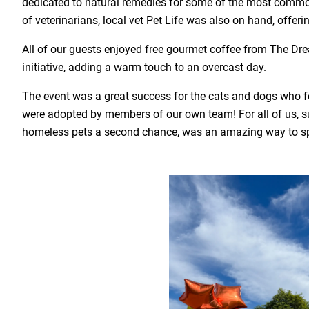
dedicated to natural remedies for some of the most commo
of veterinarians, local vet Pet Life was also on hand, offeri
All of our guests enjoyed free gourmet coffee from The Dr
initiative, adding a warm touch to an overcast day.
The event was a great success for the cats and dogs who f
were adopted by members of our own team! For all of us, su
homeless pets a second chance, was an amazing way to s