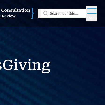
E Consultation
Search our Site...
e Review
Menu
sGiving