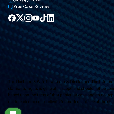
Free Case Review
The Husband & Wife Law Team ® Disclaimer: The informati
claimants’ rights is general in scope and should not be const
based upon the facts of that particular case and do not repr
not intended to solicit clients for matters outside of the st