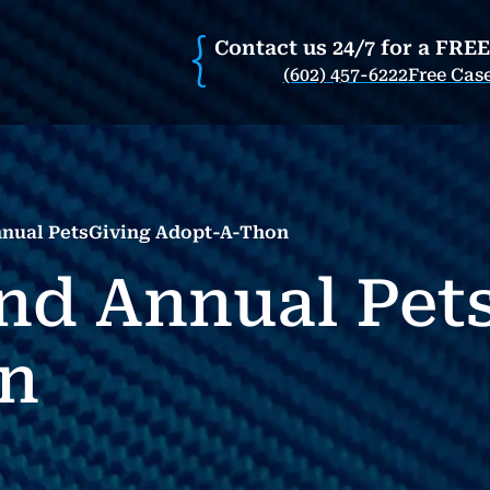
Contact us 24/7 for a FRE
(602) 457-6222
Free Cas
nual PetsGiving Adopt-A-Thon
nd Annual Pet
n