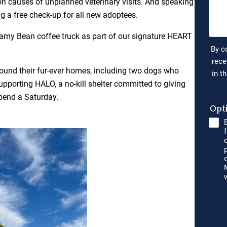
n causes of unplanned veterinary visits. And speaking
ng a free check-up for all new adoptees.
eamy Bean coffee truck as part of our signature HEART
ound their fur-ever homes, including two dogs who
pporting HALO, a no-kill shelter committed to giving
pend a Saturday.