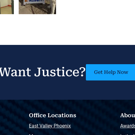
Want Justice?
Get Help Now
Office Locations
Abou
East Valley Phoenix
Award