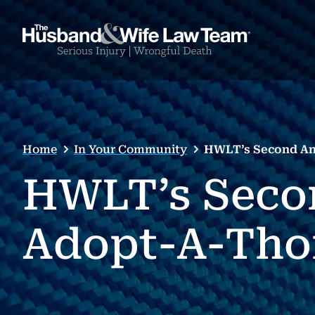
Home
In Your Community
HWLT’s Second An
HWLT’s Seco
Adopt-A-Tho