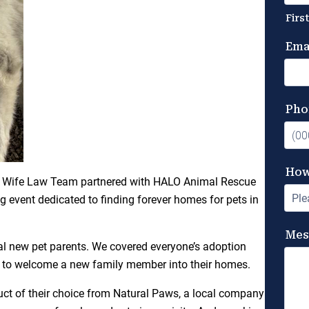
nd & Wife Law Team partnered with HALO Animal Rescue
 event dedicated to finding forever homes for pets in
ial new pet parents. We covered everyone’s adoption
ple to welcome a new family member into their homes.
ct of their choice from Natural Paws, a local company