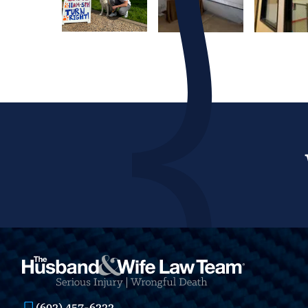
(602) 457-6222