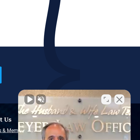
t Us
Resources
s & Memberships
Free Injury Law Guide