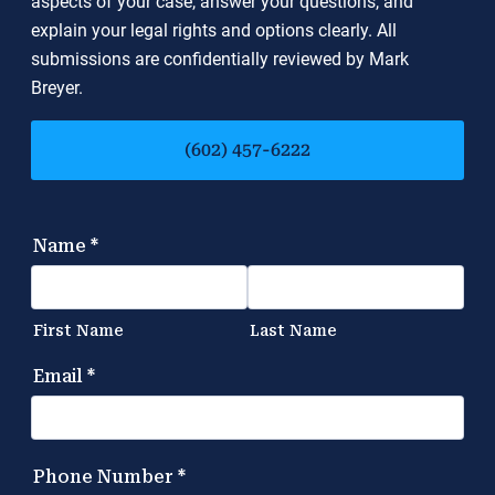
aspects of your case, answer your questions, and
explain your legal rights and options clearly. All
submissions are confidentially reviewed by Mark
Breyer.
(602) 457-6222