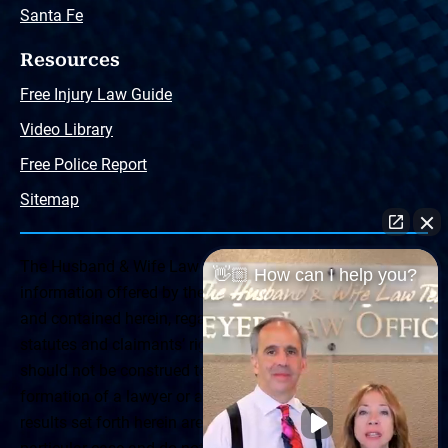
Santa Fe
Resources
Free Injury Law Guide
Video Library
Free Police Report
Sitemap
The Husband & Wife Law Team ® Disclaimer: The
👋🏼 How can I help you?
information offered by the Husband & Wife Law Team
and contained herein, regarding Arizona & New Mexico
statutes and claimants’ rights is general in scope and
should not be construed to be formal legal advice, nor the
formation of a lawyer or attorney client relationship. Any
results set forth herein are based upon the facts of that