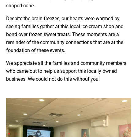
shaped cone.
Despite the brain freezes, our hearts were warmed by
seeing families gather at this local ice cream shop and
bond over frozen sweet treats. These moments are a
reminder of the community connections that are at the
foundation of these events.
We appreciate all the families and community members
who came out to help us support this locally owned
business. We could not do this without you!