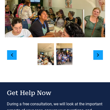
Get Help Now
During a free consultation, we will look at the important