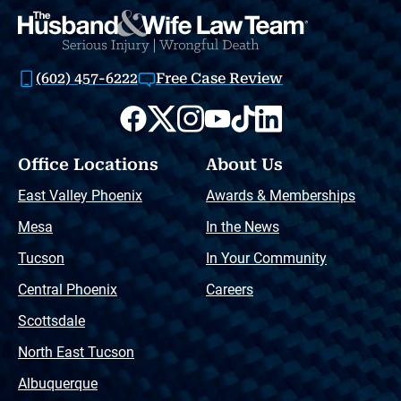
(602) 457-6222
Free Case Review
Office Locations
About Us
East Valley Phoenix
Awards & Memberships
Mesa
In the News
Tucson
In Your Community
Central Phoenix
Careers
Scottsdale
North East Tucson
Albuquerque