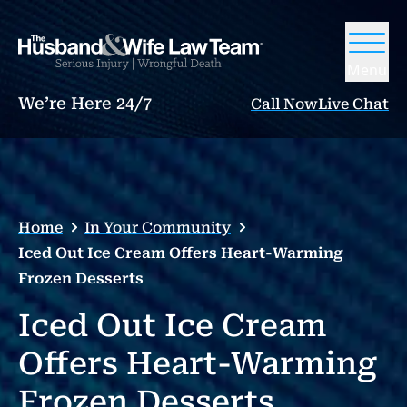
Menu
We’re Here 24/7
Call Now
Live Chat
Home
In Your Community
Iced Out Ice Cream Offers Heart-Warming
Frozen Desserts
Iced Out Ice Cream
Offers Heart-Warming
Frozen Desserts