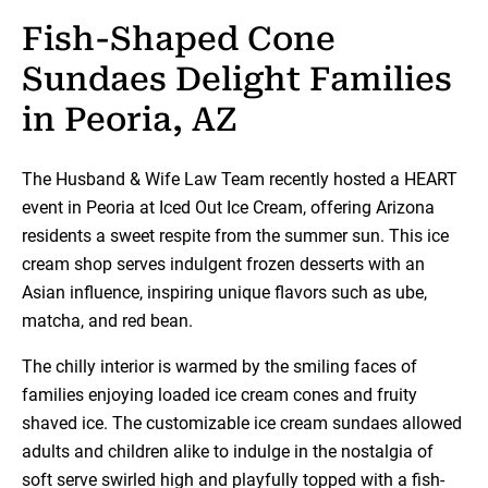
Fish-Shaped Cone
Sundaes Delight Families
in Peoria, AZ
The Husband & Wife Law Team recently hosted a HEART
event in Peoria at Iced Out Ice Cream, offering Arizona
residents a sweet respite from the summer sun. This ice
cream shop serves indulgent frozen desserts with an
Asian influence, inspiring unique flavors such as ube,
matcha, and red bean.
The chilly interior is warmed by the smiling faces of
families enjoying loaded ice cream cones and fruity
shaved ice. The customizable ice cream sundaes allowed
adults and children alike to indulge in the nostalgia of
soft serve swirled high and playfully topped with a fish-