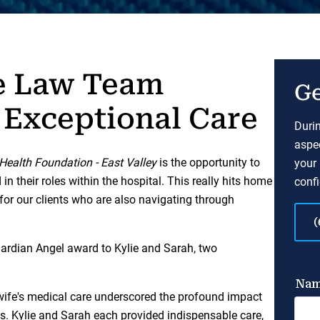
e Law Team
Ge
 Exceptional Care
Durin
aspec
 Health Foundation - East Valley
is the opportunity to
your 
 their roles within the hospital. This really hits home
confi
 for our clients who are also navigating through
(
uardian Angel award to Kylie and Sarah, two
 wife's medical care underscored the profound impact
is. Kylie and Sarah each provided indispensable care,