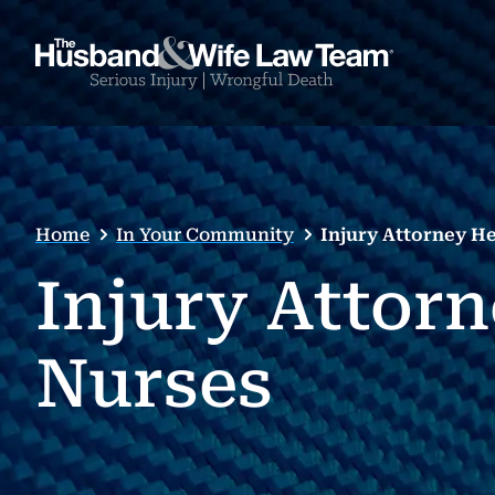
Home
In Your Community
Injury Attorney H
Injury Attor
Nurses