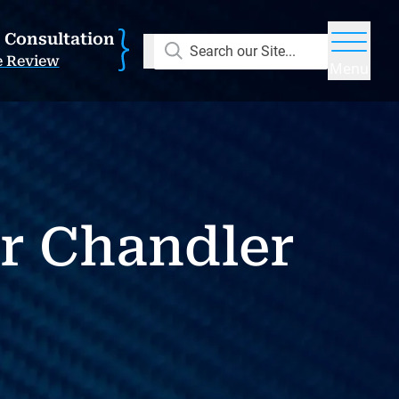
E Consultation
Search our Site...
e Review
Menu
r Chandler