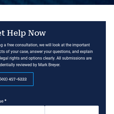
t Help Now
g a free consultation, we will look at the important
ts of your case, answer your questions, and explain
legal rights and options clearly. All submissions are
dentially reviewed by Mark Breyer.
602) 457-6222