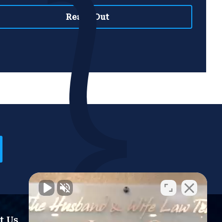
t Us
Resources