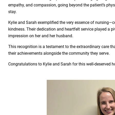
empathy, and compassion, going beyond the patient’s physic
stay.
Kylie and Sarah exemplified the very essence of nursing—
kindness. Their dedication and heartfelt service played a pivo
impression on her and her husband.
This recognition is a testament to the extraordinary care th
their achievements alongside the community they serve.
Congratulations to Kylie and Sarah for this well-deserved h