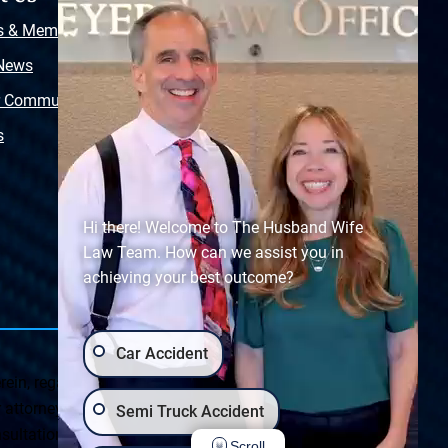
s & Memberships
Free Injury Law Guide
 News
Video Library
r Community
Free Police Report
s
Sitemap
Hi there! Welcome to The Husband Wife
Law Team. How can we assist you in
achieving your best outcome?
Car Accident
ein, regarding Arizona & New Mexico statutes and
ttorney client relationship. Any results set forth herein are
Semi Truck Accident
ultation on your particular legal matter. This web site is
Scroll