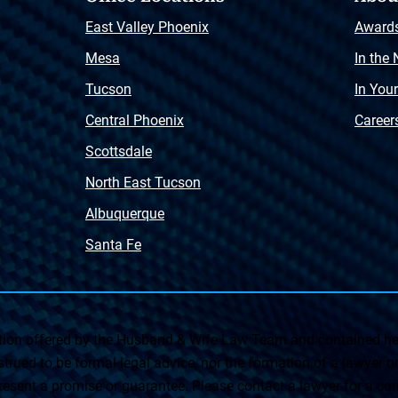
East Valley Phoenix
Award
Mesa
In the
Tucson
In You
Central Phoenix
Career
Scottsdale
North East Tucson
Albuquerque
Santa Fe
on offered by the Husband & Wife Law Team and contained her
rued to be formal legal advice, nor the formation of a lawyer or a
esent a promise or guarantee. Please contact a lawyer for a cons