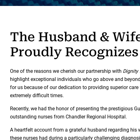
The Husband & Wif
Proudly Recognizes
One of the reasons we cherish our partnership with
Dignity
highlight exceptional individuals who go above and beyond in
for us because of our dedication to providing superior care
extremely difficult times.
Recently, we had the honor of presenting the prestigious G
outstanding nurses from Chandler Regional Hospital.
A heartfelt account from a grateful husband regarding his
these nurses had during a particularly challenging diagnos