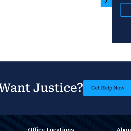
Want Justice?
Get Help Now
Office Locations
Abou