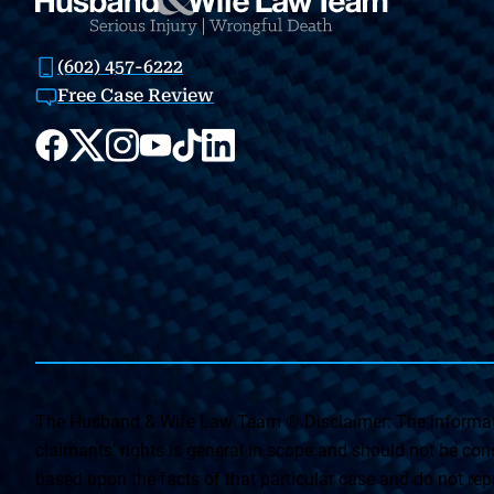
(602) 457-6222
Free Case Review
The Husband & Wife Law Team ® Disclaimer: The informati
claimants’ rights is general in scope and should not be const
based upon the facts of that particular case and do not repr