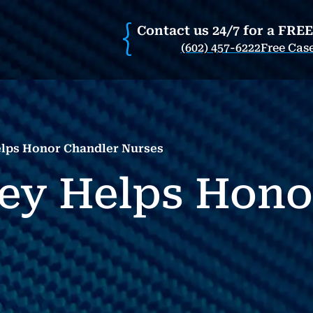
Contact us 24/7 for a FRE
(602) 457-6222
Free Cas
elps Honor Chandler Nurses
ney Helps Hono