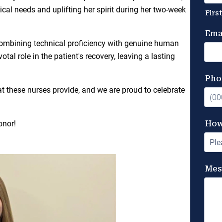
al needs and uplifting her spirit during her two-week
combining technical proficiency with genuine human
tal role in the patient's recovery, leaving a lasting
at these nurses provide, and we are proud to celebrate
onor!