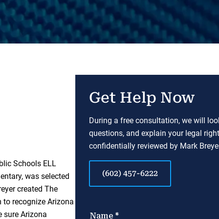
Get Help Now
During a free consultation, we will lo
questions, and explain your legal righ
confidentially reviewed by Mark Breyer
blic Schools ELL
(602) 457-6222
entary, was selected
reyer created The
to recognize Arizona
e sure Arizona