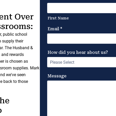
ent Over
assrooms:
, public school
o supply their
ear. The Husband &
s and rewards
er is chosen as
ssroom supplies. Mark
 and we've seen
e back to those
the
o