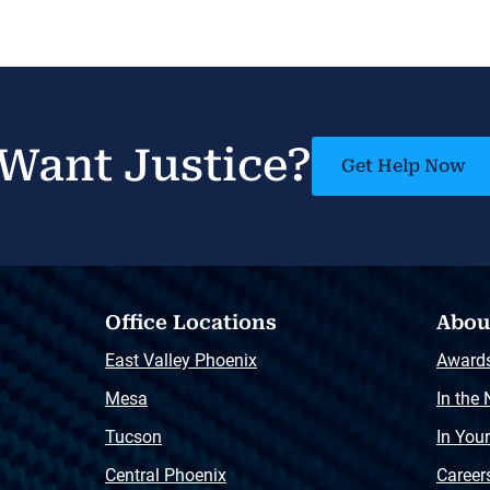
Want Justice?
Get Help Now
Office Locations
Abou
East Valley Phoenix
Award
Mesa
In the
Tucson
In You
Central Phoenix
Career