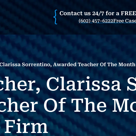
Contact us 24/7 for a FRE
(602) 457-6222
Free Cas
 Clarissa Sorrentino, Awarded Teacher Of The Mont
her, Clarissa 
cher Of The M
 Firm