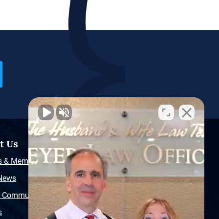
t Us
Resources
s & Memberships
Free Injury Law Guide
 News
Video Library
r Community
Free Police Report
s
Sitemap