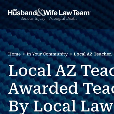
Home
In Your Community
Local AZ Teacher,
Local AZ Teac
Awarded Tea
By Local Law