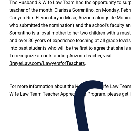
The Husband & Wife Law Team had the opportunity to surpr
teacher of the month, Clarissa Sorrentino, on Monday, Febr
Canyon Rim Elementary in Mesa, Arizona alongside Monica
who submitted the nomination) and the school's faculty an
Sorrentino is a loyal mother to her two children with a mas
and over 30 years of experience teaching at all grade levels
into past students who will be the first to agree that she is
To recognize an outstanding Arizona teacher, visit
BreyerLaw.com/LawyersforTeachers
.
For more information about the Husband & Wife Law Team
Wife Law Team Teacher Appreciation Program, please
get 