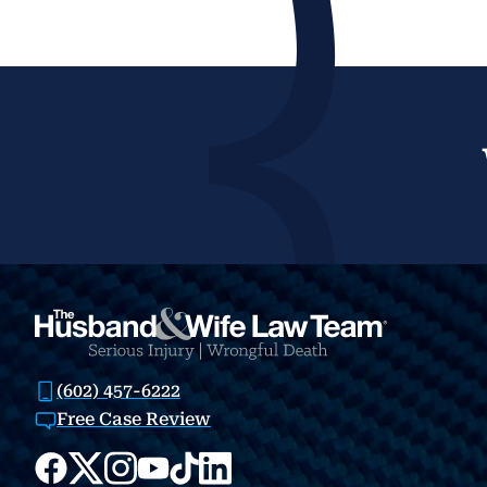
(602) 457-6222
Free Case Review