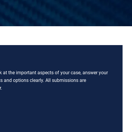
ok at the important aspects of your case, answer your
ts and options clearly. All submissions are
.