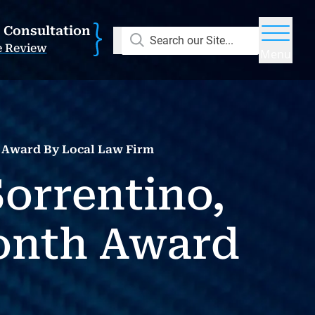
E Consultation
Search our Site...
e Review
Menu
h Award By Local Law Firm
Sorrentino,
onth Award