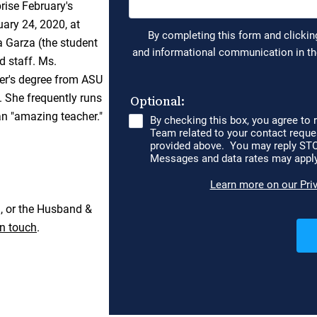
ise February's
uary 24, 2020, at
 Garza (the student
d staff. Ms.
ter's degree from ASU
. She frequently runs
 an "amazing teacher."
, or the Husband &
in touch
.