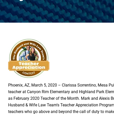
Phoenix, AZ, March 5, 2020 – Clarissa Sorrentino, Mesa Pu
teacher at Canyon Rim Elementary and Highland Park Elem
as February 2020 Teacher of the Month. Mark and Alexis B
Husband & Wife Law Team's Teacher Appreciation Program 
teachers who go above and beyond the call of duty to mak