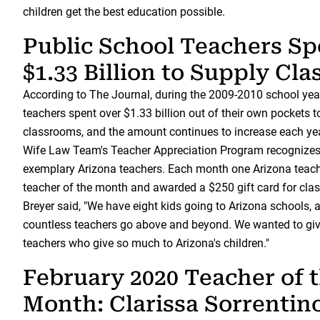
children get the best education possible.
Public School Teachers Sp
$1.33 Billion to Supply Cl
According to The Journal, during the 2009-2010 school year
teachers spent over $1.33 billion out of their own pockets t
classrooms, and the amount continues to increase each y
Wife Law Team's Teacher Appreciation Program recognize
exemplary Arizona teachers. Each month one Arizona teach
teacher of the month and awarded a $250 gift card for cla
Breyer said, "We have eight kids going to Arizona schools,
countless teachers go above and beyond. We wanted to giv
teachers who give so much to Arizona's children."
February 2020 Teacher of 
Month: Clarissa Sorrentin