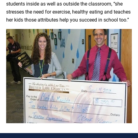
students inside as well as outside the classroom, “she
stresses the need for exercise, healthy eating and teaches
her kids those attributes help you succeed in school too.”