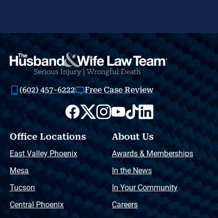
(602) 457-6222
Free Case Review
Office Locations
About Us
East Valley Phoenix
Awards & Memberships
Mesa
In the News
Tucson
In Your Community
Central Phoenix
Careers