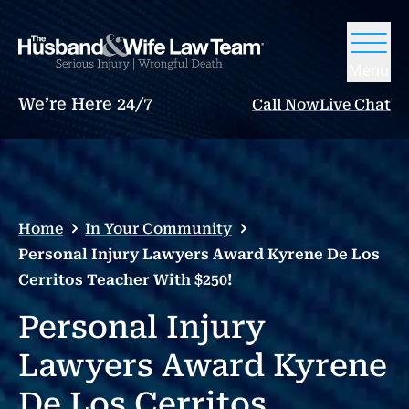
Menu
We’re Here 24/7
Call Now
Live Chat
Home
In Your Community
Personal Injury Lawyers Award Kyrene De Los
Cerritos Teacher With $250!
Personal Injury
Lawyers Award Kyrene
De Los Cerritos