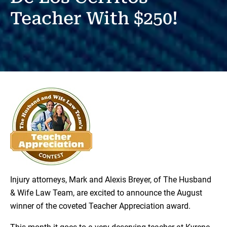
Teacher With $250!
Injury attorneys, Mark and Alexis Breyer, of The Husband
& Wife Law Team, are excited to announce the August
winner of the coveted Teacher Appreciation award.