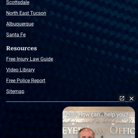
Scottsdale
North East Tucson
Albuquerque
Santa Fe
Resources
Free Injury Law Guide
Video Library
Free Police Report
Sitemap
The Husband & Wife Law Team ® Disclaimer: The
👋🏼 How can I help you?
information offered by the Husband & Wife Law Team
and contained herein, regarding Arizona & New Mexico
statutes and claimants’ rights is general in scope and