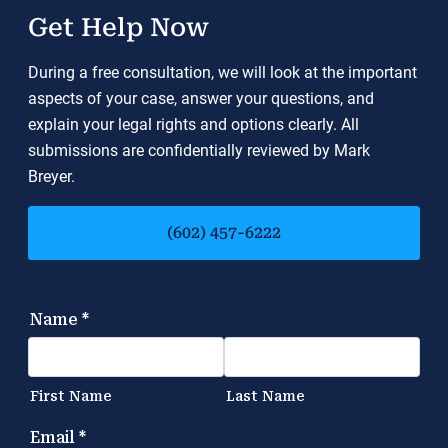
Get Help Now
During a free consultation, we will look at the important
aspects of your case, answer your questions, and
explain your legal rights and options clearly. All
submissions are confidentially reviewed by Mark
Breyer.
(602) 457-6222