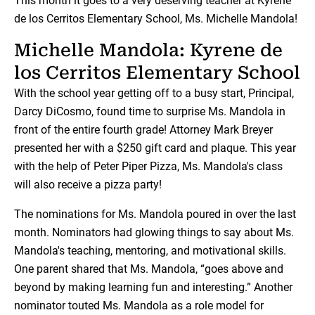
This month it goes to a very deserving teacher at Kyrene
de los Cerritos Elementary School, Ms. Michelle Mandola!
Michelle Mandola: Kyrene de
los Cerritos Elementary School
With the school year getting off to a busy start, Principal,
Darcy DiCosmo, found time to surprise Ms. Mandola in
front of the entire fourth grade! Attorney Mark Breyer
presented her with a $250 gift card and plaque. This year
with the help of Peter Piper Pizza, Ms. Mandola's class
will also receive a pizza party!
The nominations for Ms. Mandola poured in over the last
month. Nominators had glowing things to say about Ms.
Mandola's teaching, mentoring, and motivational skills.
One parent shared that Ms. Mandola, “goes above and
beyond by making learning fun and interesting.” Another
nominator touted Ms. Mandola as a role model for