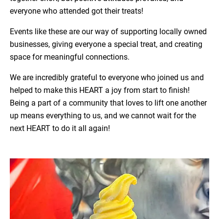
everyone who attended got their treats!
Events like these are our way of supporting locally owned
businesses, giving everyone a special treat, and creating
space for meaningful connections.
We are incredibly grateful to everyone who joined us and
helped to make this HEART a joy from start to finish!
Being a part of a community that loves to lift one another
up means everything to us, and we cannot wait for the
next HEART to do it all again!