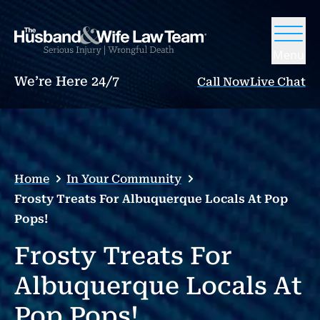
Menu
We’re Here 24/7
Call Now
Live Chat
Home
In Your Community
Frosty Treats For Albuquerque Locals At Pop
Pops!
Frosty Treats For
Albuquerque Locals At
Pop Pops!