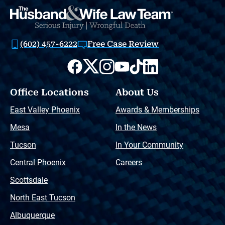
(602) 457-6222
Free Case Review
Office Locations
About Us
East Valley Phoenix
Awards & Memberships
Mesa
In the News
Tucson
In Your Community
Central Phoenix
Careers
Scottsdale
North East Tucson
Albuquerque