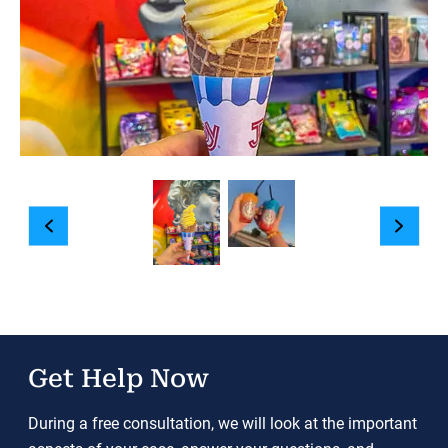
Get Help Now
During a free consultation, we will look at the important