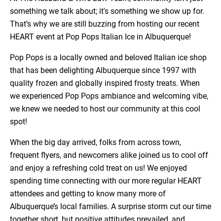
something we talk about; it's something we show up for.
That’s why we are still buzzing from hosting our recent
HEART event at Pop Pops Italian Ice in Albuquerque!
Pop Pops is a locally owned and beloved Italian ice shop
that has been delighting Albuquerque since 1997 with
quality frozen and globally inspired frosty treats. When
we experienced Pop Pops ambiance and welcoming vibe,
we knew we needed to host our community at this cool
spot!
When the big day arrived, folks from across town,
frequent flyers, and newcomers alike joined us to cool off
and enjoy a refreshing cold treat on us! We enjoyed
spending time connecting with our more regular HEART
attendees and getting to know many more of
Albuquerque’s local families. A surprise storm cut our time
together short, but positive attitudes prevailed, and