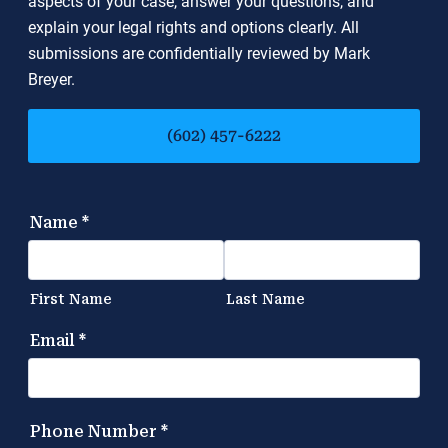
aspects of your case, answer your questions, and
explain your legal rights and options clearly. All
submissions are confidentially reviewed by Mark
Breyer.
(602) 457-6222