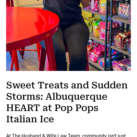
Sweet Treats and Sudden
Storms: Albuquerque
HEART at Pop Pops
Italian Ice
At The Husband & Wife Law Team, community isn’t just