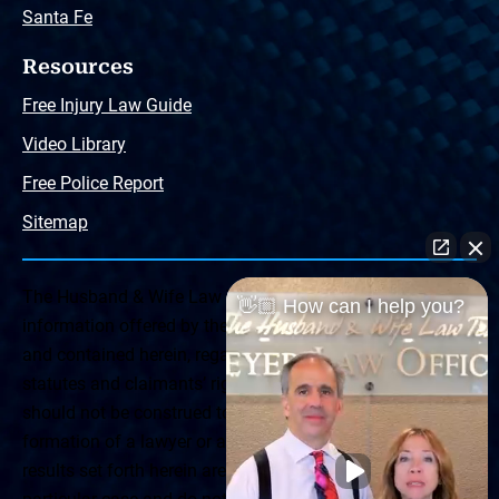
Santa Fe
Resources
Free Injury Law Guide
Video Library
Free Police Report
Sitemap
The Husband & Wife Law Team ® Disclaimer: The
👋🏼 How can I help you?
information offered by the Husband & Wife Law Team
and contained herein, regarding Arizona & New Mexico
statutes and claimants’ rights is general in scope and
should not be construed to be formal legal advice, nor the
formation of a lawyer or attorney client relationship. Any
results set forth herein are based upon the facts of that