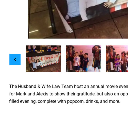
The Husband & Wife Law Team host an annual movie event for
for Mark and Alexis to show their gratitude, but also an opp
filled evening, complete with popcorn, drinks, and more.