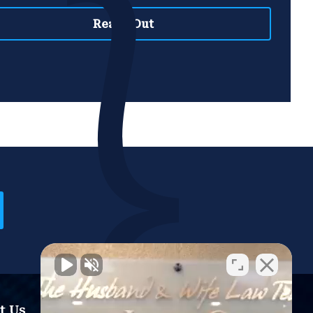
t Us
Resources