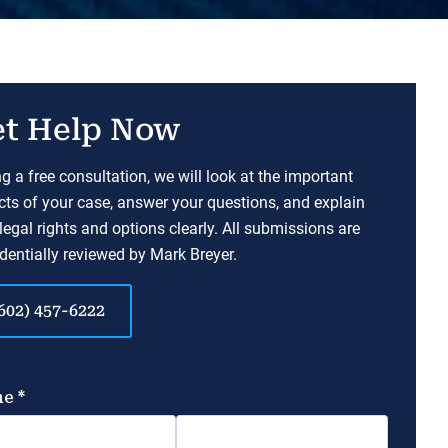
t Help Now
g a free consultation, we will look at the important
ts of your case, answer your questions, and explain
legal rights and options clearly. All submissions are
dentially reviewed by Mark Breyer.
602) 457-6222