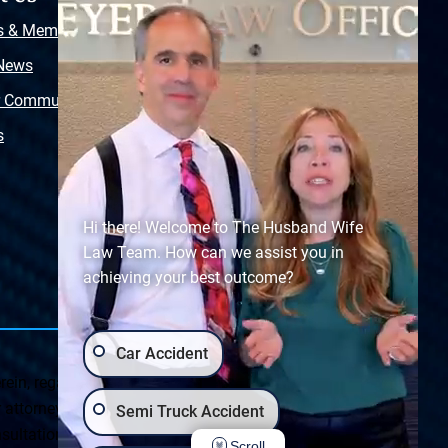
s & Memberships
Free Injury Law Guide
 News
Video Library
r Community
Free Police Report
s
Sitemap
Hi there! Welcome to The Husband Wife
Law Team. How can we assist you in
achieving your best outcome?
Car Accident
ein, regarding Arizona & New Mexico statutes and
ttorney client relationship. Any results set forth herein are
Semi Truck Accident
ultation on your particular legal matter. This web site is
Scroll