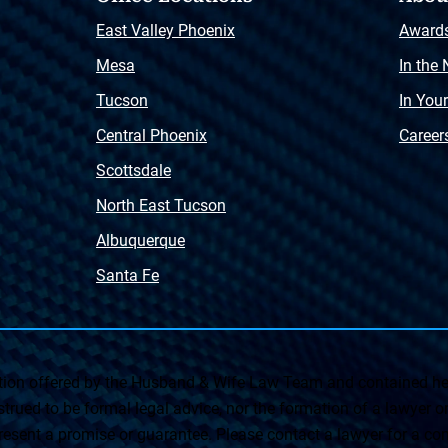
East Valley Phoenix
Award
Mesa
In the
Tucson
In You
Central Phoenix
Career
Scottsdale
North East Tucson
Albuquerque
Santa Fe
on offered by the Husband & Wife Law Team and contained her
rued to be formal legal advice, nor the formation of a lawyer or a
esent a promise or guarantee. Please contact a lawyer for a cons