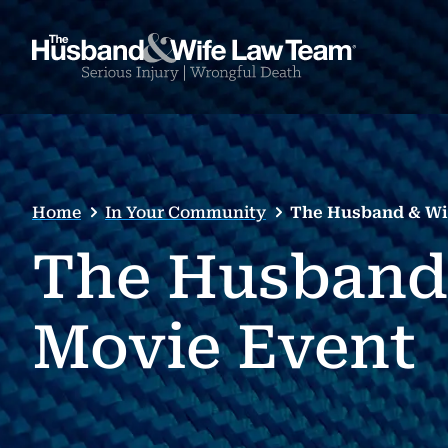
Home
In Your Community
The Husband & Wi
The Husband
Movie Event