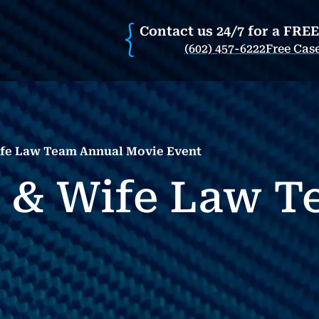
Contact us 24/7 for a FRE
(602) 457-6222
Free Cas
fe Law Team Annual Movie Event
 & Wife Law T