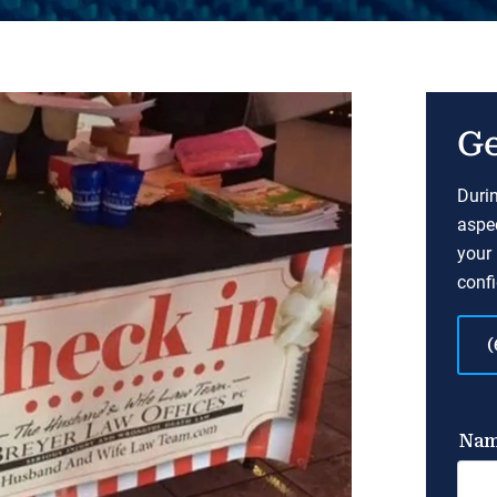
Ge
Durin
aspec
your 
confi
(