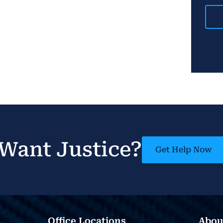
Want Justice?
Get Help Now
Office Locations
Abou