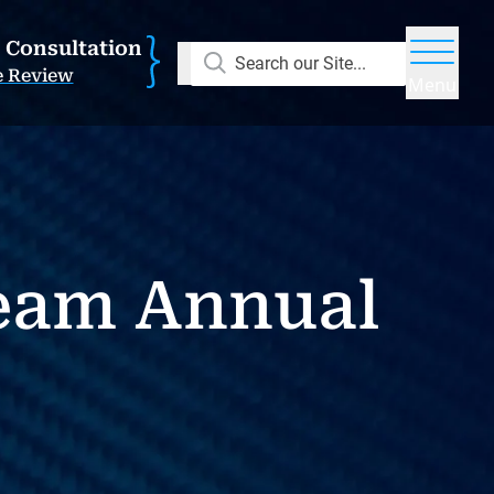
E Consultation
Search our Site...
e Review
Menu
eam Annual