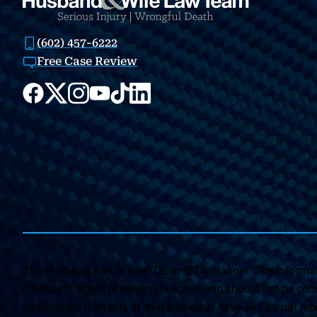
(602) 457-6222
Free Case Review
The Husband & Wife Law Team ® Disclaimer: The informati
claimants’ rights is general in scope and should not be const
based upon the facts of that particular case and do not repr