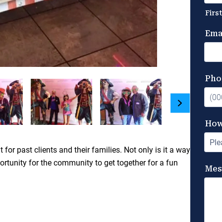
 past clients and their families. Not only is it a way
ortunity for the community to get together for a fun