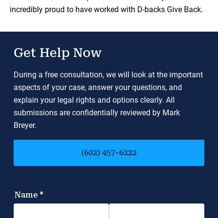
incredibly proud to have worked with D-backs Give Back.
Get Help Now
During a free consultation, we will look at the important
aspects of your case, answer your questions, and
explain your legal rights and options clearly. All
submissions are confidentially reviewed by Mark
Breyer.
(602) 457-6222