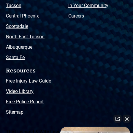
Tucson
In Your Community
Central Phoenix
Careers
Scottsdale
North East Tucson
Albuquerque
Santa Fe
Resources
Free Injury Law Guide
Video Library
Free Police Report
Sitemap
The Husband & Wife Law Team ® Disclaimer: The