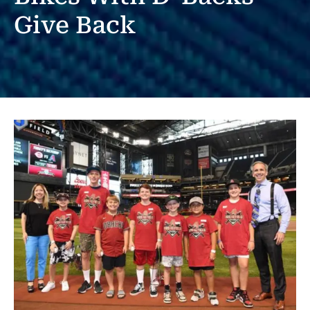
Give Back