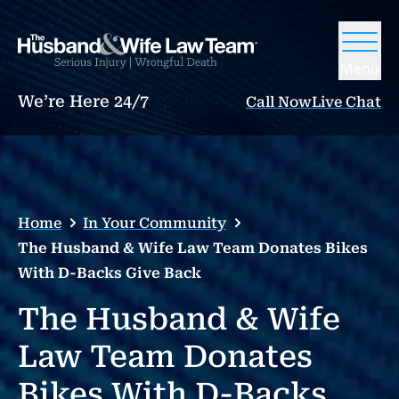
Menu
We’re Here 24/7
Call Now
Live Chat
Home
In Your Community
The Husband & Wife Law Team Donates Bikes
With D-Backs Give Back
The Husband & Wife
Law Team Donates
Bikes With D-Backs