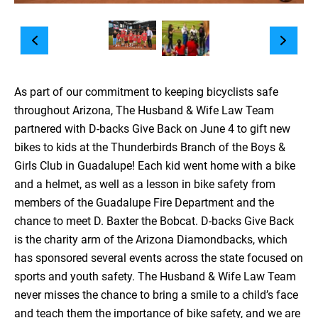
As part of our commitment to keeping bicyclists safe
throughout Arizona, The Husband & Wife Law Team
partnered with D-backs Give Back on June 4 to gift new
bikes to kids at the Thunderbirds Branch of the Boys &
Girls Club in Guadalupe! Each kid went home with a bike
and a helmet, as well as a lesson in bike safety from
members of the Guadalupe Fire Department and the
chance to meet D. Baxter the Bobcat. D-backs Give Back
is the charity arm of the Arizona Diamondbacks, which
has sponsored several events across the state focused on
sports and youth safety. The Husband & Wife Law Team
never misses the chance to bring a smile to a child’s face
and teach them the importance of bike safety, and we are