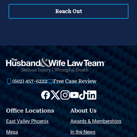
(602) 457-6222
Free Case Review
Office Locations
About Us
East Valley Phoenix
Awards & Memberships
Mesa
In the News