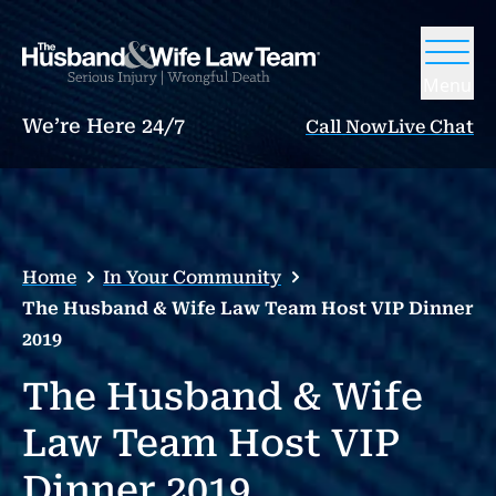
Menu
We’re Here 24/7
Call Now
Live Chat
Home
In Your Community
The Husband & Wife Law Team Host VIP Dinner
2019
The Husband & Wife
Law Team Host VIP
Dinner 2019