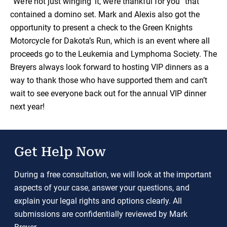
“We’re not just winging’ it, we’re thankful for you” that
contained a domino set. Mark and Alexis also got the
opportunity to present a check to the Green Knights
Motorcycle for Dakota’s Run, which is an event where all
proceeds go to the Leukemia and Lymphoma Society. The
Breyers always look forward to hosting VIP dinners as a
way to thank those who have supported them and can’t
wait to see everyone back out for the annual VIP dinner
next year!
Get Help Now
During a free consultation, we will look at the important
aspects of your case, answer your questions, and
explain your legal rights and options clearly. All
submissions are confidentially reviewed by Mark