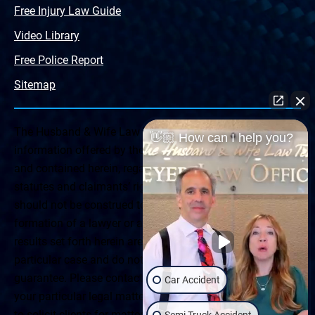
Free Injury Law Guide
Video Library
Free Police Report
Sitemap
The Husband & Wife Law Team ® Disclaimer: The
👋🏼 How can I help you?
information offered by the Husband & Wife Law Team
and contained herein, regarding Arizona & New Mexico
statutes and claimants’ rights is general in scope and
should not be construed to be formal legal advice, nor the
formation of a lawyer or attorney client relationship. Any
results set forth herein are based upon the facts of that
particular case and do not represent a promise or
guarantee. Please contact a lawyer for a consultation on
Car Accident
your particular legal matter. This web site is not intended
to solicit clients for matters outside of the state of