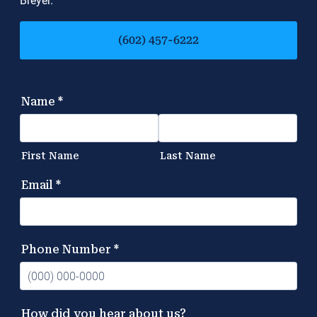
Breyer.
(602) 457-6222