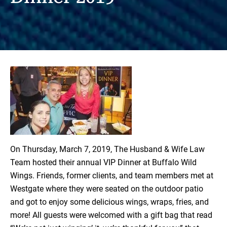
On Thursday, March 7, 2019,
The Husband & Wife Law
Team
hosted their annual VIP Dinner at Buffalo Wild
Wings. Friends, former clients, and team members met at
Westgate where they were seated on the outdoor patio
and got to enjoy some delicious wings, wraps, fries, and
more! All guests were welcomed with a gift bag that read