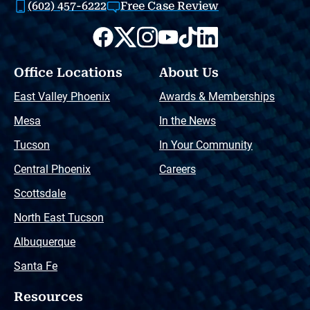
(602) 457-6222
Free Case Review
Office Locations
About Us
East Valley Phoenix
Awards & Memberships
Mesa
In the News
Tucson
In Your Community
Central Phoenix
Careers
Scottsdale
North East Tucson
Albuquerque
Santa Fe
Resources