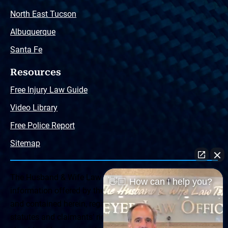
North East Tucson
Albuquerque
Santa Fe
Resources
Free Injury Law Guide
Video Library
Free Police Report
Sitemap
The Husband & Wife Law Team ® Disclaimer: The
👋🏼 How can I help you?
information offered by the Husband & Wife Law Team
and contained herein, regarding Arizona & New Mexico
statutes and claimants’ rights is general in scope and