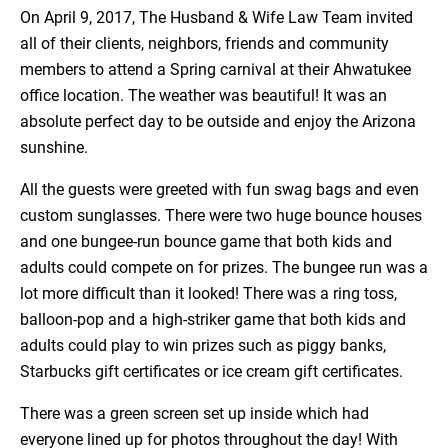
On April 9, 2017, The Husband & Wife Law Team invited
all of their clients, neighbors, friends and community
members to attend a Spring carnival at their Ahwatukee
office location. The weather was beautiful! It was an
absolute perfect day to be outside and enjoy the Arizona
sunshine.
All the guests were greeted with fun swag bags and even
custom sunglasses. There were two huge bounce houses
and one bungee-run bounce game that both kids and
adults could compete on for prizes. The bungee run was a
lot more difficult than it looked! There was a ring toss,
balloon-pop and a high-striker game that both kids and
adults could play to win prizes such as piggy banks,
Starbucks gift certificates or ice cream gift certificates.
There was a green screen set up inside which had
everyone lined up for photos throughout the day! With