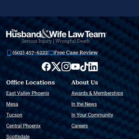
(602) 457-6222
Free Case Review
Office Locations
About Us
East Valley Phoenix
Awards & Memberships
Mesa
In the News
Tucson
In Your Community
Central Phoenix
Careers
Scottsdale