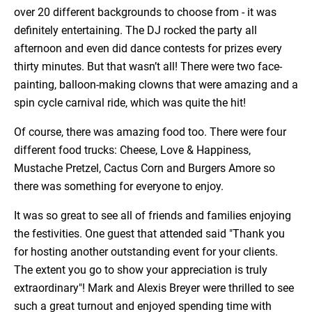
over 20 different backgrounds to choose from - it was
definitely entertaining. The DJ rocked the party all
afternoon and even did dance contests for prizes every
thirty minutes. But that wasn’t all! There were two face-
painting, balloon-making clowns that were amazing and a
spin cycle carnival ride, which was quite the hit!
Of course, there was amazing food too. There were four
different food trucks: Cheese, Love & Happiness,
Mustache Pretzel, Cactus Corn and Burgers Amore so
there was something for everyone to enjoy.
It was so great to see all of friends and families enjoying
the festivities. One guest that attended said "Thank you
for hosting another outstanding event for your clients.
The extent you go to show your appreciation is truly
extraordinary"! Mark and Alexis Breyer were thrilled to see
such a great turnout and enjoyed spending time with