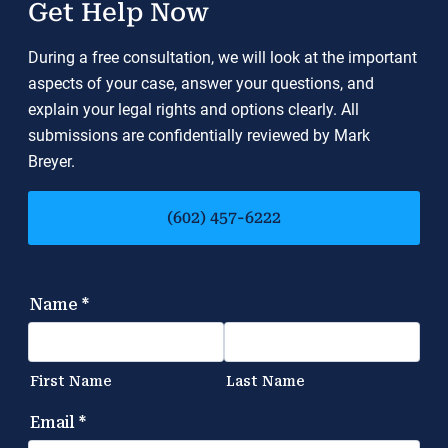
Get Help Now
During a free consultation, we will look at the important
aspects of your case, answer your questions, and
explain your legal rights and options clearly. All
submissions are confidentially reviewed by Mark
Breyer.
(602) 457-6222