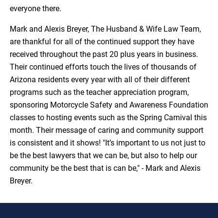
everyone there.
Mark and Alexis Breyer, The Husband & Wife Law Team,
are thankful for all of the continued support they have
received throughout the past 20 plus years in business.
Their continued efforts touch the lives of thousands of
Arizona residents every year with all of their different
programs such as the teacher appreciation program,
sponsoring Motorcycle Safety and Awareness Foundation
classes to hosting events such as the Spring Carnival this
month. Their message of caring and community support
is consistent and it shows! "It’s important to us not just to
be the best lawyers that we can be, but also to help our
community be the best that is can be," - Mark and Alexis
Breyer.