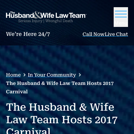
Menu
We’re Here 24/7
Call Now
Live Chat
Home
In Your Community
The Husband & Wife Law Team Hosts 2017
Carnival
The Husband & Wife
Law Team Hosts 2017
Carnival