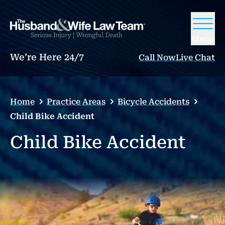
Menu
We’re Here 24/7
Call Now
Live Chat
Home
Practice Areas
Bicycle Accidents
Child Bike Accident
Child Bike Accident