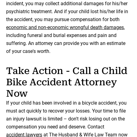
incident, you may collect additional damages for his/her
psychiatric treatment. And if your child lost his/her life in
the accident, you may pursue compensation for both
economic and non-economic wrongful death damages
,
including funeral and burial expenses and pain and
suffering. An attorney can provide you with an estimate
of your case's worth.
Take Action - Call a Child
Bike Accident Attorney
Now
If your child has been involved in a bicycle accident, you
must act quickly to recover your losses. Your time to file
an injury lawsuit is limited – don't risk losing out on the
compensation you need and deserve. Contact
accident lawyers
at The Husband & Wife Law Team now