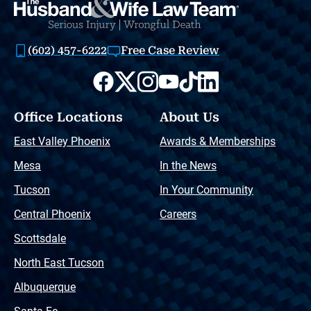
(602) 457-6222
Free Case Review
Office Locations
About Us
East Valley Phoenix
Awards & Memberships
Mesa
In the News
Tucson
In Your Community
Central Phoenix
Careers
Scottsdale
North East Tucson
Albuquerque