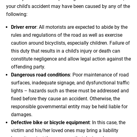
your child's accident may have been caused by any of the
following:
Driver error
: All motorists are expected to abide by the
rules and regulations of the road as well as exercise
caution around bicyclists, especially children. Failure of
this duty that results in a child's injury or death can
constitute negligence and allow legal action against the
offending party.
Dangerous road conditions
: Poor maintenance of road
surfaces, inadequate signage, and dysfunctional traffic
lights – hazards such as these must be addressed and
fixed before they cause an accident. Otherwise, the
responsible governmental entity may be held liable for
damages.
Defective bike or bicycle equipment
: In this case, the
victim and his/her loved ones may bring a liability