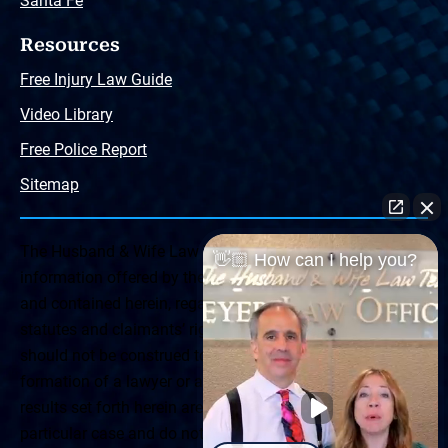
Santa Fe
Resources
Free Injury Law Guide
Video Library
Free Police Report
Sitemap
The Husband & Wife Law Team ® Disclaimer: The
👋🏼 How can I help you?
information offered by the Husband & Wife Law Team
and contained herein, regarding Arizona & New Mexico
statutes and claimants’ rights is general in scope and
should not be construed to be formal legal advice, nor the
formation of a lawyer or attorney client relationship. Any
results set forth herein are based upon the facts of that
particular case and do not represent a promise or