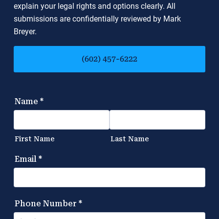
explain your legal rights and options clearly. All
submissions are confidentially reviewed by Mark
Breyer.
(602) 457-6222