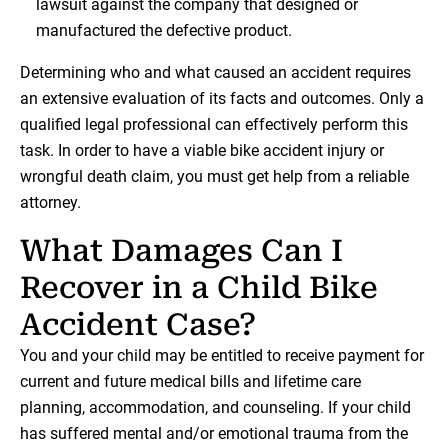
lawsuit against the company that designed or
manufactured the defective product.
Determining who and what caused an accident requires
an extensive evaluation of its facts and outcomes. Only a
qualified legal professional can effectively perform this
task. In order to have a viable bike accident injury or
wrongful death claim, you must get help from a reliable
attorney.
What Damages Can I
Recover in a Child Bike
Accident Case?
You and your child may be entitled to receive payment for
current and future medical bills and lifetime care
planning, accommodation, and counseling. If your child
has suffered mental and/or emotional trauma from the