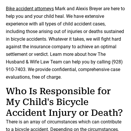
Bike accident attorneys
Mark and Alexis Breyer are here to
help you and your child heal. We have extensive
experience with all types of child accident cases,
including those arising out of injuries or deaths sustained
in bicycle accidents. Whatever it takes, we will fight hard
against the insurance company to achieve an optimal
settlement or verdict. Learn more about how The
Husband & Wife Law Team can help you by calling (928)
910-7403. We provide confidential, comprehensive case
evaluations, free of charge.
Who Is Responsible for
My Child's Bicycle
Accident Injury or Death?
There is an array of circumstances which can contribute
to a bicycle accident. Depending on the circumstances,