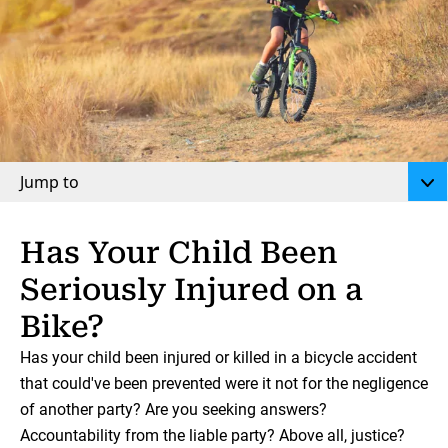
Jump to
Has Your Child Been
Seriously Injured on a
Bike?
Has your child been injured or killed in a bicycle accident
that could've been prevented were it not for the negligence
of another party? Are you seeking answers?
Accountability from the liable party? Above all, justice?