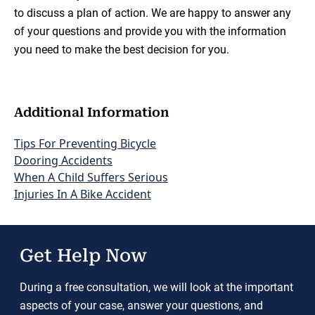
to discuss a plan of action. We are happy to answer any
of your questions and provide you with the information
you need to make the best decision for you.
Additional Information
Tips For Preventing Bicycle
Dooring Accidents
When A Child Suffers Serious
Injuries In A Bike Accident
Get Help Now
During a free consultation, we will look at the important
aspects of your case, answer your questions, and