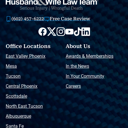
(602) 457-6222
Free Case Review
Office Locations
About Us
East Valley Phoenix
Awards & Memberships
Mesa
In the News
Tucson
In Your Community
Central Phoenix
Careers
Scottsdale
North East Tucson
Albuquerque
Santa Fe