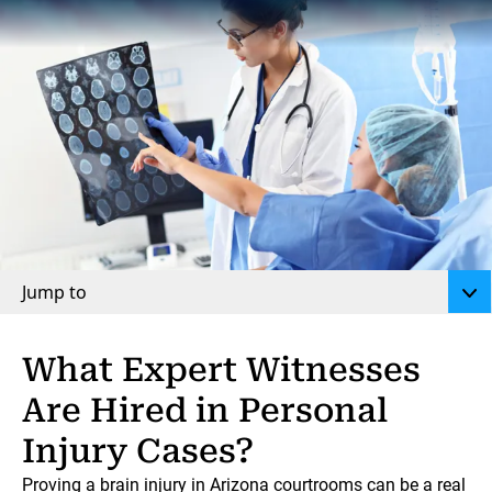
Jump to
What Expert Witnesses
Are Hired in Personal
Injury Cases?
Proving a brain injury
in Arizona courtrooms can be a real