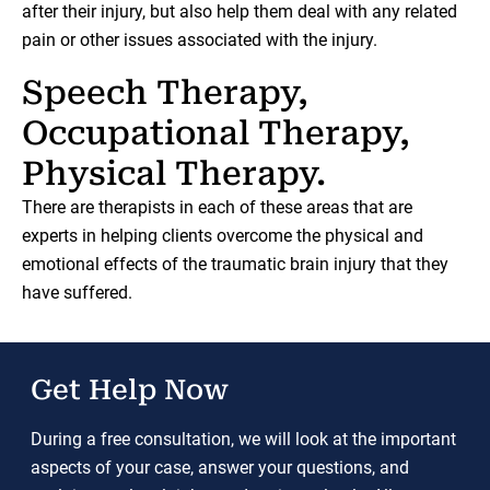
after their injury, but also help them deal with any related
pain or other issues associated with the injury.
Speech Therapy,
Occupational Therapy,
Physical Therapy.
There are therapists in each of these areas that are
experts in helping clients overcome the physical and
emotional effects of the traumatic brain injury that they
have suffered.
Get Help Now
During a free consultation, we will look at the important
aspects of your case, answer your questions, and