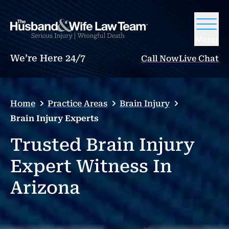
Menu
We’re Here 24/7
Call Now
Live Chat
Home
Practice Areas
Brain Injury
Brain Injury Experts
Trusted Brain Injury
Expert Witness In
Arizona