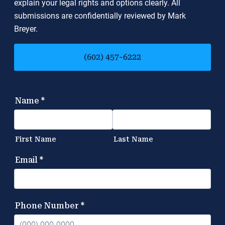
explain your legal rights and options clearly. All
submissions are confidentially reviewed by Mark
Breyer.
(602) 457-6222