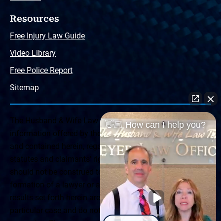
Resources
Free Injury Law Guide
Video Library
Free Police Report
Sitemap
The Husband & Wife Law Team ® Disclaimer: The
👋🏼 How can I help you?
information offered by the Husband & Wife Law Team
and contained herein, regarding Arizona & New Mexico
statutes and claimants’ rights is general in scope and
should not be construed to be formal legal advice, nor the
formation of a lawyer or attorney client relationship. Any
results set forth herein are based upon the facts of that
particular case and do not represent a promise or