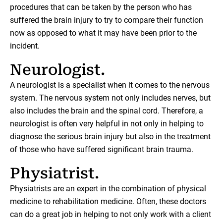
procedures that can be taken by the person who has
suffered the brain injury to try to compare their function
now as opposed to what it may have been prior to the
incident.
Neurologist.
A neurologist is a specialist when it comes to the nervous
system. The nervous system not only includes nerves, but
also includes the brain and the spinal cord. Therefore, a
neurologist is often very helpful in not only in helping to
diagnose the serious brain injury but also in the treatment
of those who have suffered significant brain trauma.
Physiatrist.
Physiatrists are an expert in the combination of physical
medicine to rehabilitation medicine. Often, these doctors
can do a great job in helping to not only work with a client