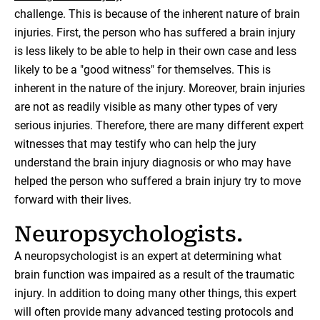
challenge. This is because of the inherent nature of brain
injuries. First, the person who has suffered a brain injury
is less likely to be able to help in their own case and less
likely to be a "good witness" for themselves. This is
inherent in the nature of the injury. Moreover, brain injuries
are not as readily visible as many other types of very
serious injuries. Therefore, there are many different expert
witnesses that may testify who can help the jury
understand the brain injury diagnosis or who may have
helped the person who suffered a brain injury try to move
forward with their lives.
Neuropsychologists.
A neuropsychologist is an expert at determining what
brain function was impaired as a result of the traumatic
injury. In addition to doing many other things, this expert
will often provide many advanced testing protocols and