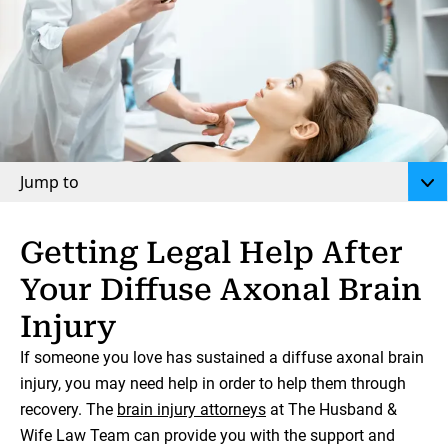
Jump to
Getting Legal Help After
Your Diffuse Axonal Brain
Injury
If someone you love has sustained a diffuse axonal brain
injury, you may need help in order to help them through
recovery. The
brain injury attorneys
at The Husband &
Wife Law Team can provide you with the support and