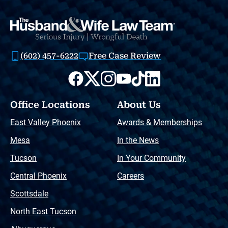
(602) 457-6222
Free Case Review
Office Locations
About Us
East Valley Phoenix
Awards & Memberships
Mesa
In the News
Tucson
In Your Community
Central Phoenix
Careers
Scottsdale
North East Tucson