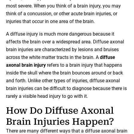
most severe. When you think of a brain injury, you may
think of a concussion, or other acute brain injuries, or
injuries that occur in one area of the brain.
A diffuse injury is much more dangerous because it
affects the brain over a widespread area. Diffuse axonal
brain injuries are characterized by lesions and bruises
across the white matter tracts in the brain. A
diffuse
axonal brain injury
refers to a brain injury that happens
inside the skull where the brain bounces around or back
and forth. Unlike other types of injuries, diffuse axonal
brain injuries can be difficult to diagnose because there is
rarely a visible head injury to go with it.
How Do Diffuse Axonal
Brain Injuries Happen?
There are many different ways that a diffuse axonal brain