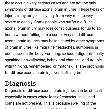
these occur in very serious cases and are not the only
symptoms of diffuse axonal brain injuries. These types of
injuries may range in severity from very mild to very
severe to deadly. Some people who suffer a diffuse
axonal brain injury may lose consciousness for up to six
hours without falling into a coma. Very mild diffuse
axonal brain injuries may be indicated by other symptoms
of brain injuries like migraine headaches, numbness in
odd places in the body, vomiting, serious fatigue, difficulty
speaking or swallowing, behavioral changes, and trouble
with thinking, remembering, or motor skills. The prognosis
for diffuse axonal brain injuries is often grim.
Diagnosis
Diagnosis of diffuse axonal brain injuries can be difficult,
especially in cases where loss of consciousness and
coma are not present. This is because swelling of the