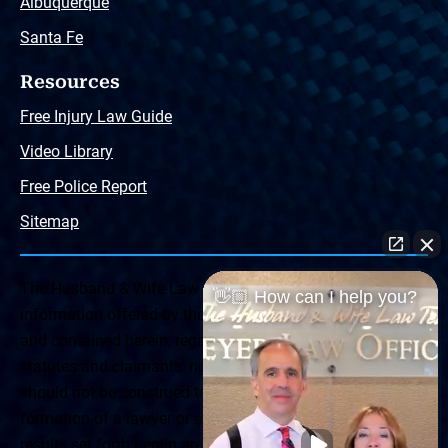
Albuquerque
Santa Fe
Resources
Free Injury Law Guide
Video Library
Free Police Report
Sitemap
The Husband & Wife Law Team ® Disclaimer: The
👋🏼 How can I help you?
information offered by the Husband & Wife Law Team
and contained herein, regarding Arizona & New Mexico
statutes and claimants’ rights is general in scope and
should not be construed to be formal legal advice, nor the
formation of a lawyer or attorney client relationship. Any
results set forth herein are based upon the facts of that