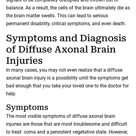
balance. As a result, the cells of the brain ultimately die as
the brain matter swells. This can lead to serious
permanent disability, critical symptoms, and even death.
Symptoms and Diagnosis
of Diffuse Axonal Brain
Injuries
In many cases, you may not even realize that a diffuse
axonal brain injury is a possibility until the symptoms get
bad enough that you take your loved one to the doctor for
help.
Symptoms
The most visible symptoms of diffuse axonal brain
injuries are those that are most troublesome and difficult
to treat: coma and a persistent vegetative state. However,