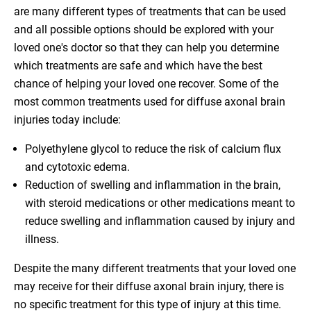
are many different types of treatments that can be used
and all possible options should be explored with your
loved one's doctor so that they can help you determine
which treatments are safe and which have the best
chance of helping your loved one recover. Some of the
most common treatments used for diffuse axonal brain
injuries today include:
Polyethylene glycol to reduce the risk of calcium flux
and cytotoxic edema.
Reduction of swelling and inflammation in the brain,
with steroid medications or other medications meant to
reduce swelling and inflammation caused by injury and
illness.
Despite the many different treatments that your loved one
may receive for their diffuse axonal brain injury, there is
no specific treatment for this type of injury at this time.