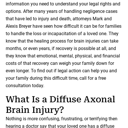
information you need to understand your legal rights and
options. After many years of handling negligence cases
that have led to injury and death, attorneys Mark and
Alexis Breyer have seen how difficult it can be for families
to handle the loss or incapacitation of a loved one. They
know that the healing process for brain injuries can take
months, or even years, if recovery is possible at all, and
they know that emotional, mental, physical, and financial
costs of that recovery can weigh your family down for
even longer. To find out if legal action can help you and
your family during this difficult time, call for a free
consultation today.
What Is a Diffuse Axonal
Brain Injury?
Nothing is more confusing, frustrating, or terrifying then
hearing a doctor say that your loved one has a diffuse