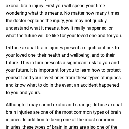
axonal brain injury. First you will spend your time
wondering what this means. No matter how many times
the doctor explains the injury, you may not quickly
understand what it means, how it really happened, or
what the future will be like for your loved one and for you.
Diffuse axonal brain injuries present a significant risk to
your loved one, their health and wellbeing, and to their
future. This in turn presents a significant risk to you and
your future. It is important for you to learn how to protect
yourself and your loved ones from these types of injuries,
and know what to do in the event an accident happened
to you and yours.
Although it may sound exotic and strange, diffuse axonal
brain injuries are one of the most common types of brain
injuries. In addition to being one of the most common
injuries, these types of brain injuries are also one of the