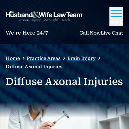
Menu
We’re Here 24/7
Call Now
Live Chat
Home
Practice Areas
Brain Injury
Diffuse Axonal Injuries
Diffuse Axonal Injuries