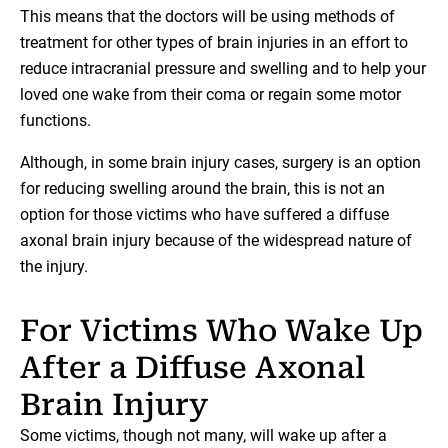
This means that the doctors will be using methods of
treatment for other types of brain injuries in an effort to
reduce intracranial pressure and swelling and to help your
loved one wake from their coma or regain some motor
functions.
Although, in some brain injury cases, surgery is an option
for reducing swelling around the brain, this is not an
option for those victims who have suffered a diffuse
axonal brain injury because of the widespread nature of
the injury.
For Victims Who Wake Up
After a Diffuse Axonal
Brain Injury
Some victims, though not many, will wake up after a