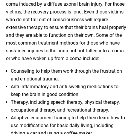
coma induced by a diffuse axonal brain injury. For those
victims, the recovery process is long. Even those victims
who do not fall out of consciousness will require
extensive therapy to ensure that their brains heal properly
and they are able to function on their own. Some of the
most common treatment methods for those who have
sustained injuries to the brain but not fallen into a coma
or who have woken up from a coma include:
Counseling to help them work through the frustration
and emotional trauma.
Anti-inflammatory and anti-swelling medications to
keep the brain in good condition.
Therapy, including speech therapy, physical therapy,
occupational therapy, and recreational therapy.
Adaptive equipment training to help them learn how to
use modifications for basic daily living, including
driving a car and using a coffee maker.