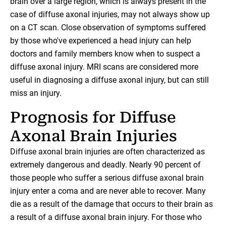
brain over a large region, which is always present in the
case of diffuse axonal injuries, may not always show up
on a CT scan. Close observation of symptoms suffered
by those who've experienced a head injury can help
doctors and family members know when to suspect a
diffuse axonal injury. MRI scans are considered more
useful in diagnosing a diffuse axonal injury, but can still
miss an injury.
Prognosis for Diffuse
Axonal Brain Injuries
Diffuse axonal brain injuries are often characterized as
extremely dangerous and deadly. Nearly 90 percent of
those people who suffer a serious diffuse axonal brain
injury enter a coma and are never able to recover. Many
die as a result of the damage that occurs to their brain as
a result of a diffuse axonal brain injury. For those who