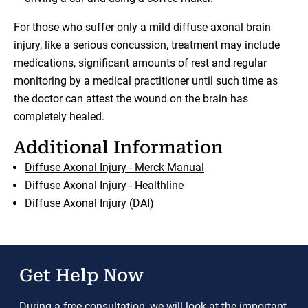
For those who suffer only a mild diffuse axonal brain
injury, like a serious concussion, treatment may include
medications, significant amounts of rest and regular
monitoring by a medical practitioner until such time as
the doctor can attest the wound on the brain has
completely healed.
Additional Information
Diffuse Axonal Injury - Merck Manual
Diffuse Axonal Injury - Healthline
Diffuse Axonal Injury (DAI)
Get Help Now
During a free consultation, we will look at the important