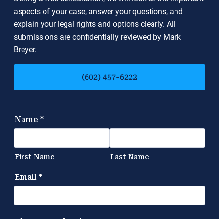
aspects of your case, answer your questions, and
explain your legal rights and options clearly. All
submissions are confidentially reviewed by Mark
Breyer.
(602) 457-6222