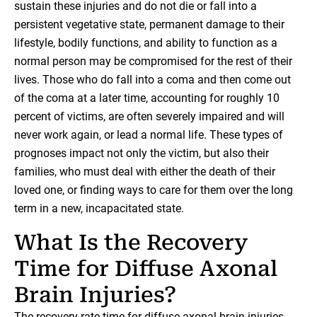
sustain these injuries and do not die or fall into a
persistent vegetative state, permanent damage to their
lifestyle, bodily functions, and ability to function as a
normal person may be compromised for the rest of their
lives. Those who do fall into a coma and then come out
of the coma at a later time, accounting for roughly 10
percent of victims, are often severely impaired and will
never work again, or lead a normal life. These types of
prognoses impact not only the victim, but also their
families, who must deal with either the death of their
loved one, or finding ways to care for them over the long
term in a new, incapacitated state.
What Is the Recovery
Time for Diffuse Axonal
Brain Injuries?
The recovery rate time for diffuse axonal brain injuries