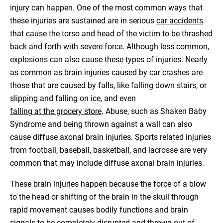
injury can happen. One of the most common ways that
these injuries are sustained are in serious
car accidents
that cause the torso and head of the victim to be thrashed
back and forth with severe force. Although less common,
explosions can also cause these types of injuries. Nearly
as common as brain injuries caused by car crashes are
those that are caused by falls, like falling down stairs, or
slipping and falling on ice, and even
falling at the grocery store
. Abuse, such as Shaken Baby
Syndrome and being thrown against a wall can also
cause diffuse axonal brain injuries. Sports related injuries
from football, baseball, basketball, and lacrosse are very
common that may include diffuse axonal brain injuries.
These brain injuries happen because the force of a blow
to the head or shifting of the brain in the skull through
rapid movement causes bodily functions and brain
signals to be completely disrupted and thrown out of