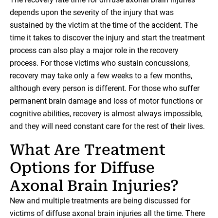
depends upon the severity of the injury that was
sustained by the victim at the time of the accident. The
time it takes to discover the injury and start the treatment
process can also play a major role in the recovery
process. For those victims who sustain concussions,
recovery may take only a few weeks to a few months,
although every person is different. For those who suffer
permanent brain damage and loss of motor functions or
cognitive abilities, recovery is almost always impossible,
and they will need constant care for the rest of their lives.
What Are Treatment
Options for Diffuse
Axonal Brain Injuries?
New and multiple treatments are being discussed for
victims of diffuse axonal brain injuries all the time. There