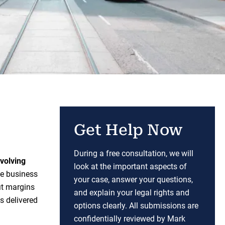
Get Help Now
During a free consultation, we will
nvolving
look at the important aspects of
e business
your case, answer your questions,
it margins
and explain your legal rights and
s delivered
options clearly. All submissions are
confidentially reviewed by Mark