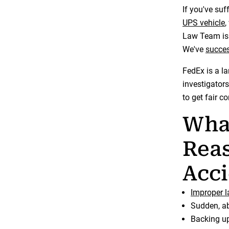
If you've suf
UPS vehicle
,
Law Team is 
We've
succes
FedEx is a l
investigators
to get fair 
Wha
Reas
Acci
Improper 
Sudden, ab
Backing up