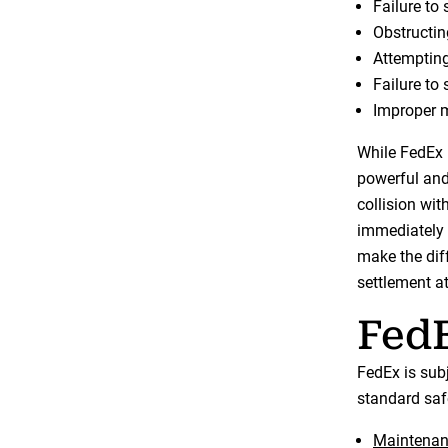
Failure to 
Obstructing
Attempting
Failure to 
Improper m
While FedEx 
powerful and 
collision wit
immediately 
make the diff
settlement at 
FedE
FedEx is sub
standard safe
Maintenanc