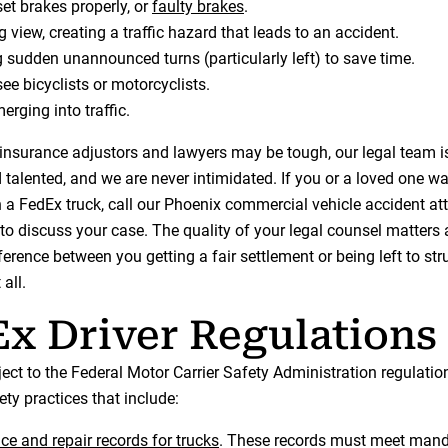
set brakes properly, or
faulty brakes
.
 view, creating a traffic hazard that leads to an accident.
 sudden unannounced turns (particularly left) to save time.
see bicyclists or motorcyclists.
erging into traffic.
insurance adjustors and lawyers may be tough, our legal team i
talented, and we are never intimidated. If you or a loved one wa
h a FedEx truck, call our Phoenix commercial vehicle accident at
to discuss your case. The quality of your legal counsel matters
erence between you getting a fair settlement or being left to str
all.
x Driver Regulations
ject to the Federal Motor Carrier Safety Administration regulati
ty practices that include:
e and repair records for trucks
. These records must meet man