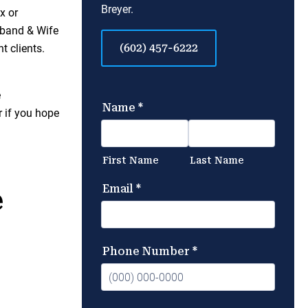
Breyer.
x or
sband & Wife
(602) 457-6222
t clients.
e
r if you hope
e