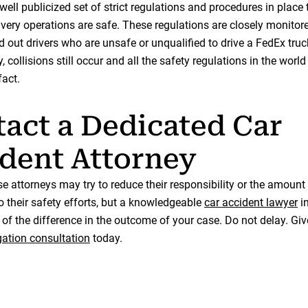
ell publicized set of strict regulations and procedures in place 
livery operations are safe. These regulations are closely monitor
d out drivers who are unsafe or unqualified to drive a FedEx truc
, collisions still occur and all the safety regulations in the world
fact.
act a Dedicated Car
dent Attorney
e attorneys may try to reduce their responsibility or the amoun
o their safety efforts, but a knowledgeable
car accident lawyer
in
of the difference in the outcome of your case. Do not delay. Give
gation consultation
today.