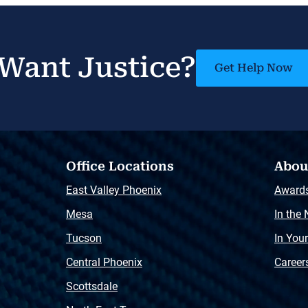
Want Justice?
Get Help Now
Office Locations
Abou
East Valley Phoenix
Award
Mesa
In the
Tucson
In You
Central Phoenix
Career
Scottsdale