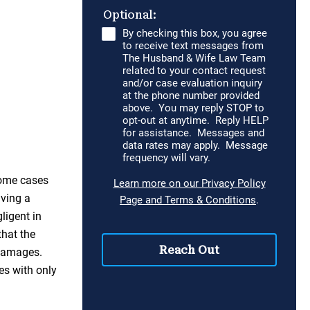
some cases
aving a
ligent in
that the
 damages.
es with only