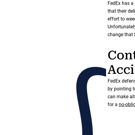
FedEx has a w
that their de
effort to wee
Unfortunately
change that 
Cont
Acci
FedEx defens
by pointing t
can make all 
for a
no-obli