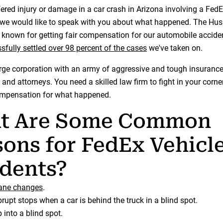
fered injury or damage in a car crash in Arizona involving a FedE
 we would like to speak with you about what happened. The Hu
known for getting fair compensation for our automobile acciden
sfully settled over 98 percent of the cases
we've taken on.
arge corporation with an army of aggressive and tough insuranc
 and attorneys. You need a skilled law firm to fight in your corne
compensation for what happened.
t Are Some Common
ons for FedEx Vehicl
dents?
lane changes
.
rupt stops when a car is behind the truck in a blind spot.
 into a blind spot.