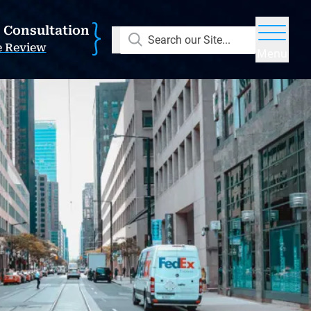
E Consultation
Search our Site...
e Review
Menu