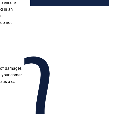
to ensure
ed in an
k.
 do not
t of damages
 your corner
 us a call