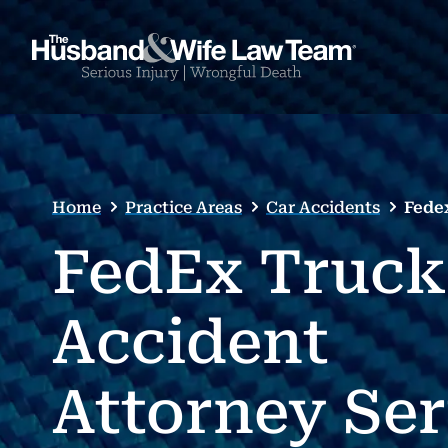
Home
Practice Areas
Car Accidents
Fede
FedEx Truck
Accident
Attorney Se