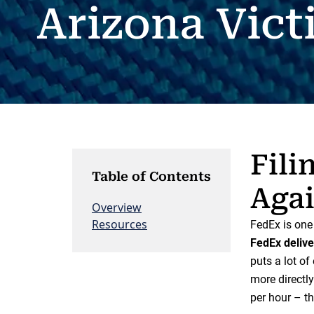
Arizona Vict
Fili
Table of Contents
Agai
Overview
Resources
FedEx is one 
FedEx delive
puts a lot o
more directly
per hour – th