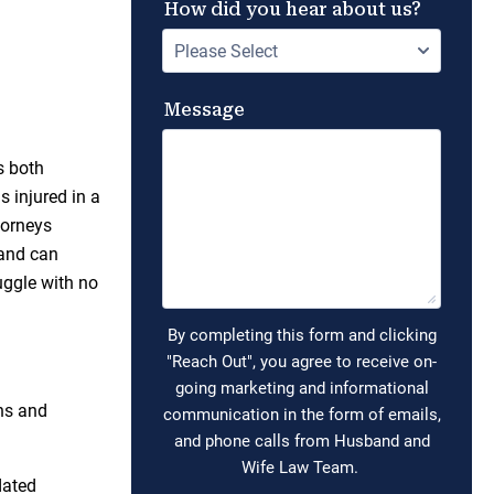
s both
s injured in a
torneys
 and can
uggle with no
ons and
dated