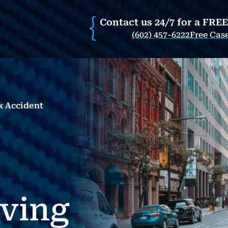
Contact us 24/7 for a FRE
(602) 457-6222
Free Cas
x Accident
rving