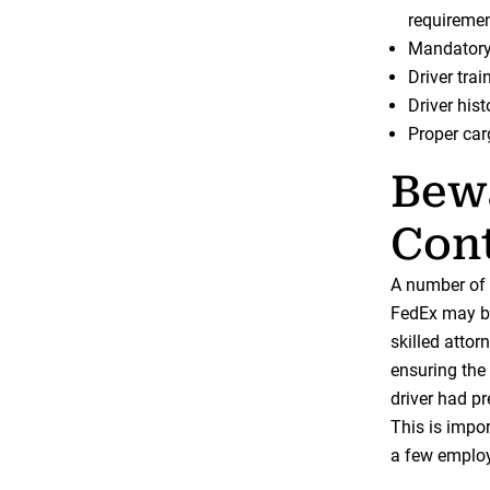
requiremen
Mandatory 
Driver trai
Driver hist
Proper car
Bew
Cont
A number of 
FedEx may be 
skilled attor
ensuring the
driver had p
This is impo
a few employ