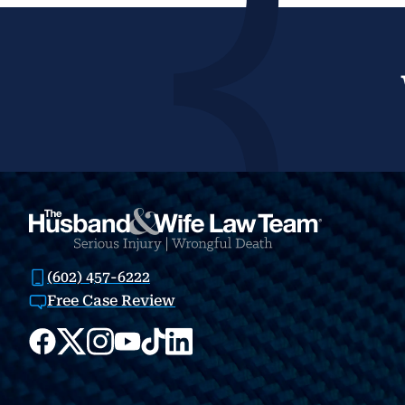
(602) 457-6222
Free Case Review