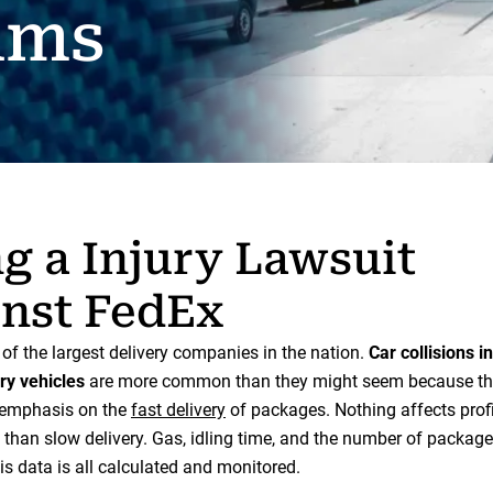
ims
ng a Injury Lawsuit
nst FedEx
of the largest delivery companies in the nation.
Car collisions i
ry vehicles
are more common than they might seem because th
f emphasis on the
fast delivery
of packages. Nothing affects prof
 than slow delivery. Gas, idling time, and the number of package
is data is all calculated and monitored.