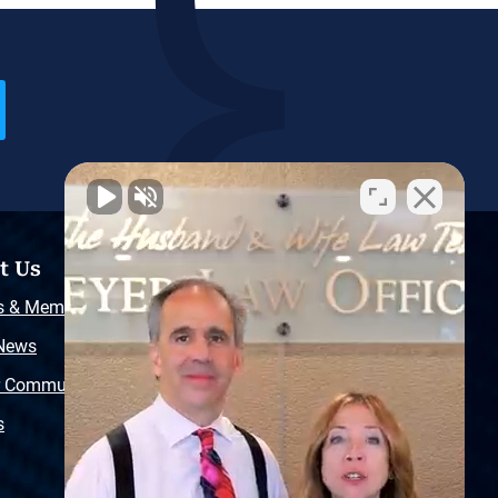
t Us
Resources
s & Memberships
Free Injury Law Guide
 News
Video Library
r Community
Free Police Report
s
Sitemap