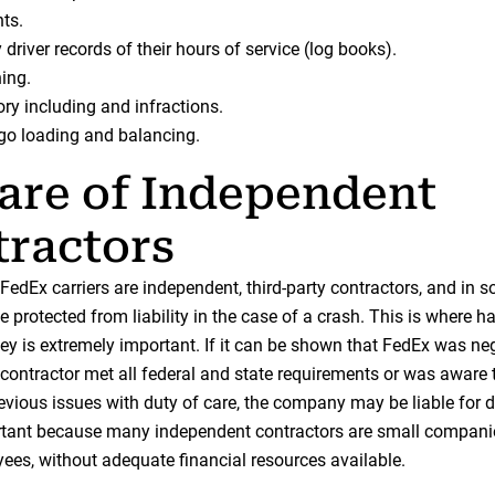
ts.
driver records of their hours of service (log books).
ning.
ory including and infractions.
go loading and balancing.
are of Independent
ractors
FedEx carriers are independent, third-party contractors, and in 
protected from liability in the case of a crash. This is where h
ney is extremely important. If it can be shown that FedEx was neg
 contractor met all federal and state requirements or was aware 
revious issues with duty of care, the company may be liable for
rtant because many independent contractors are small compani
ees, without adequate financial resources available.