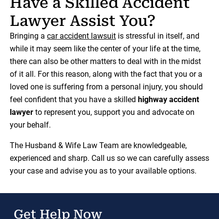
Have a Skilled Accident
Lawyer Assist You?
Bringing a
car accident lawsuit
is stressful in itself, and
while it may seem like the center of your life at the time,
there can also be other matters to deal with in the midst
of it all. For this reason, along with the fact that you or a
loved one is suffering from a personal injury, you should
feel confident that you have a skilled
highway accident
lawyer
to represent you, support you and advocate on
your behalf.
The Husband & Wife Law Team are knowledgeable,
experienced and sharp. Call us so we can carefully assess
your case and advise you as to your available options.
Get Help Now