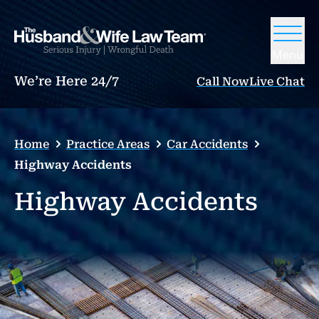
Menu
We’re Here 24/7
Call Now
Live Chat
Home
Practice Areas
Car Accidents
Highway Accidents
Highway Accidents