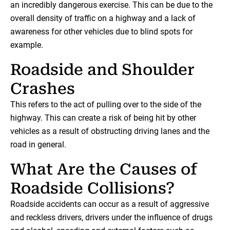
an incredibly dangerous exercise. This can be due to the
overall density of traffic on a highway and a lack of
awareness for other vehicles due to blind spots for
example.
Roadside and Shoulder
Crashes
This refers to the act of pulling over to the side of the
highway. This can create a risk of being hit by other
vehicles as a result of obstructing driving lanes and the
road in general.
What Are the Causes of
Roadside Collisions?
Roadside accidents can occur as a result of aggressive
and reckless drivers, drivers under the influence of drugs