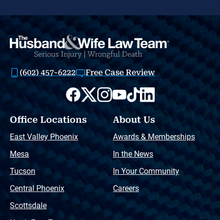
(602) 457-6222
Free Case Review
Office Locations
About Us
East Valley Phoenix
Awards & Memberships
Mesa
In the News
Tucson
In Your Community
Central Phoenix
Careers
Scottsdale