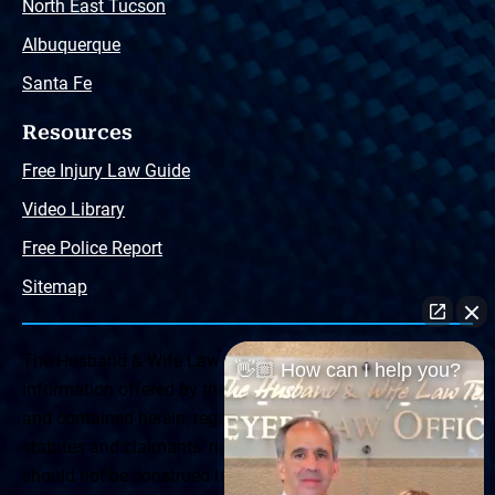
North East Tucson
Albuquerque
Santa Fe
Resources
Free Injury Law Guide
Video Library
Free Police Report
Sitemap
The Husband & Wife Law Team ® Disclaimer: The
👋🏼 How can I help you?
information offered by the Husband & Wife Law Team
and contained herein, regarding Arizona & New Mexico
statutes and claimants’ rights is general in scope and
should not be construed to be formal legal advice, nor the