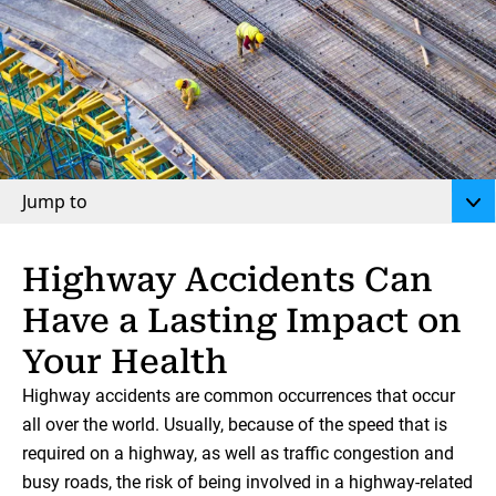
Jump to
Highway Accidents Can
Have a Lasting Impact on
Your Health
Highway accidents are common occurrences that occur
all over the world. Usually, because of the speed that is
required on a highway, as well as traffic congestion and
busy roads, the risk of being involved in a highway-related