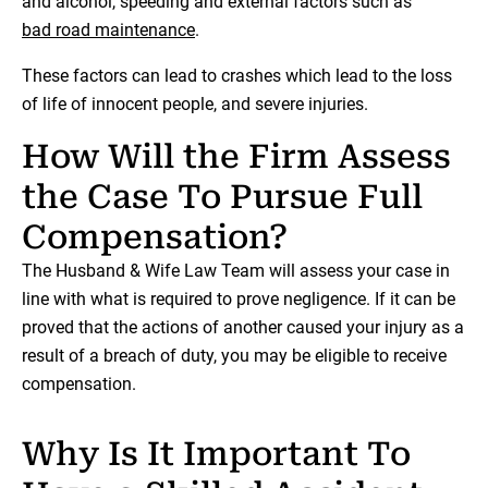
and alcohol, speeding and external factors such as
bad road maintenance
.
These factors can lead to crashes which lead to the loss
of life of innocent people, and severe injuries.
How Will the Firm Assess
the Case To Pursue Full
Compensation?
The Husband & Wife Law Team will assess your case in
line with what is required to prove negligence. If it can be
proved that the actions of another caused your injury as a
result of a breach of duty, you may be eligible to receive
compensation.
Why Is It Important To