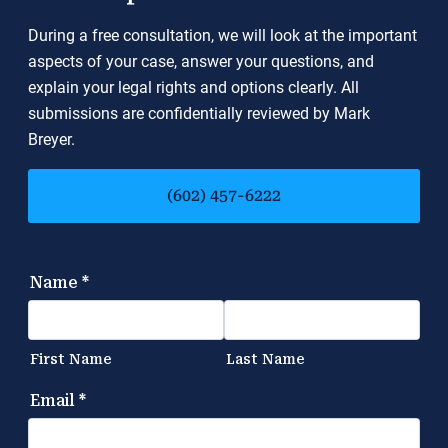
During a free consultation, we will look at the important
aspects of your case, answer your questions, and
explain your legal rights and options clearly. All
submissions are confidentially reviewed by Mark
Breyer.
(602) 457-6222