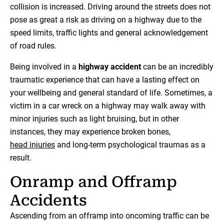
collision is increased. Driving around the streets does not
pose as great a risk as driving on a highway due to the
speed limits, traffic lights and general acknowledgement
of road rules.
Being involved in a
highway accident
can be an incredibly
traumatic experience that can have a lasting effect on
your wellbeing and general standard of life. Sometimes, a
victim in a car wreck on a highway may walk away with
minor injuries such as light bruising, but in other
instances, they may experience broken bones,
head injuries
and long-term psychological traumas as a
result.
Onramp and Offramp
Accidents
Ascending from an offramp into oncoming traffic can be