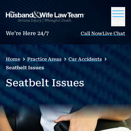
Menu
We’re Here 24/7
Call Now
Live Chat
Home
Practice Areas
Car Accidents
Seatbelt Issues
Seatbelt Issues