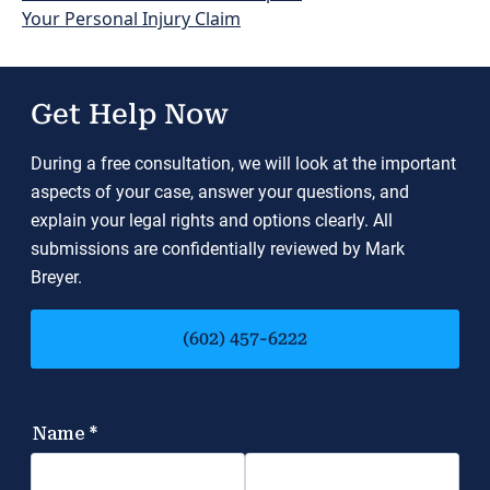
Your Personal Injury Claim
Get Help Now
During a free consultation, we will look at the important
aspects of your case, answer your questions, and
explain your legal rights and options clearly. All
submissions are confidentially reviewed by Mark
Breyer.
(602) 457-6222