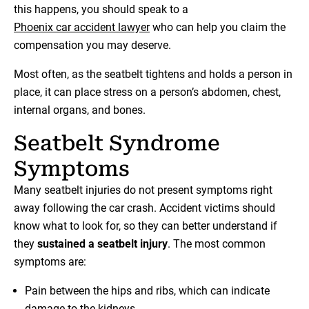
this happens, you should speak to a
Phoenix car accident lawyer
who can help you claim the
compensation you may deserve.
Most often, as the seatbelt tightens and holds a person in
place, it can place stress on a person’s abdomen, chest,
internal organs, and bones.
Seatbelt Syndrome
Symptoms
Many seatbelt injuries do not present symptoms right
away following the car crash. Accident victims should
know what to look for, so they can better understand if
they
sustained a seatbelt injury
. The most common
symptoms are:
Pain between the hips and ribs, which can indicate
damage to the kidneys