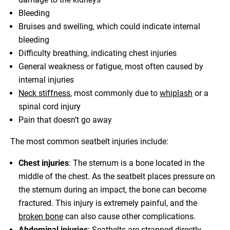
Bleeding
Bruises and swelling, which could indicate internal
bleeding
Difficulty breathing, indicating chest injuries
General weakness or fatigue, most often caused by
internal injuries
Neck stiffness
, most commonly due to
whiplash
or a
spinal cord injury
Pain that doesn’t go away
The most common seatbelt injuries include:
Chest injuries
: The sternum is a bone located in the
middle of the chest. As the seatbelt places pressure on
the sternum during an impact, the bone can become
fractured. This injury is extremely painful, and the
broken bone
can also cause other complications.
Abdominal injuries
: Seatbelts are strapped directly