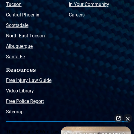
Tucson
In Your Community
Central Phoenix
Careers
Scottsdale
North East Tucson
Albuquerque
Santa Fe
Resources
Free Injury Law Guide
Video Library
Free Police Report
Sitemap
The Husband & Wife Law Team ® Disclaimer: The