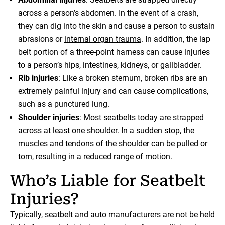
across a person’s abdomen. In the event of a crash,
they can dig into the skin and cause a person to sustain
abrasions or
internal organ trauma
. In addition, the lap
belt portion of a three-point harness can cause injuries
to a person’s hips, intestines, kidneys, or gallbladder.
Rib injuries
: Like a broken sternum, broken ribs are an
extremely painful injury and can cause complications,
such as a punctured lung.
Shoulder injuries
: Most seatbelts today are strapped
across at least one shoulder. In a sudden stop, the
muscles and tendons of the shoulder can be pulled or
torn, resulting in a reduced range of motion.
Who’s Liable for Seatbelt
Injuries?
Typically, seatbelt and auto manufacturers are not be held