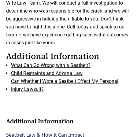
Wife Law Team. We will conduct a full investigation to
determine who was responsible for the crash, and we will
be aggressive in holding them liable to you. Don’t think
you have to fight this alone. Call today and speak to our
team – we have experience getting successful outcomes
in cases just like yours.
Additional Information
What Can Go Wrong with a Seatbelt?
Child Restraints and Arizona Law
Can Whether I Wore a Seatbelt Effect My Personal
Injury Lawsuit?
Additional Information
Seatbelt Law & How It Can Impact