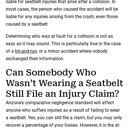
liable for seatbelt injuries that arise after a collision. In
most cases, the person who caused the accident will be
liable for any injuries arising from the crash, even those
caused by a seatbelt.
Determining who was at fault for a collision is not as
easy as it may sound. This is particularly true in the case
of a
hit-and-run
, or a minor accident where nobody
exchanged their information.
Can Somebody Who
Wasn’t Wearing a Seatbelt
Still File an Injury Claim?
Arizona’s comparative negligence standard will affect
anyone who suffers injuries as a result of failing to wear
a seatbelt. Yes; you can still file a claim, but you may only
recover a percentage of your losses. However, it is the at-