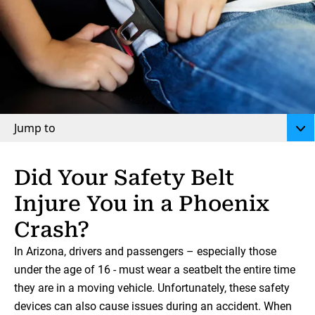
Jump to
Did Your Safety Belt
Injure You in a Phoenix
Crash?
In Arizona, drivers and passengers – especially those
under the age of 16 - must wear a seatbelt the entire time
they are in a moving vehicle. Unfortunately, these safety
devices can also cause issues during an accident. When