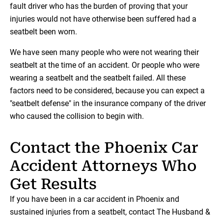
fault driver who has the burden of proving that your
injuries would not have otherwise been suffered had a
seatbelt been worn.
We have seen many people who were not wearing their
seatbelt at the time of an accident. Or people who were
wearing a seatbelt and the seatbelt failed. All these
factors need to be considered, because you can expect a
"seatbelt defense" in the insurance company of the driver
who caused the collision to begin with.
Contact the Phoenix Car
Accident Attorneys Who
Get Results
If you have been in a car accident in Phoenix and
sustained injuries from a seatbelt, contact The Husband &