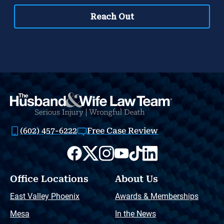
(602) 457-6222
Free Case Review
Office Locations
About Us
East Valley Phoenix
Awards & Memberships
Mesa
In the News