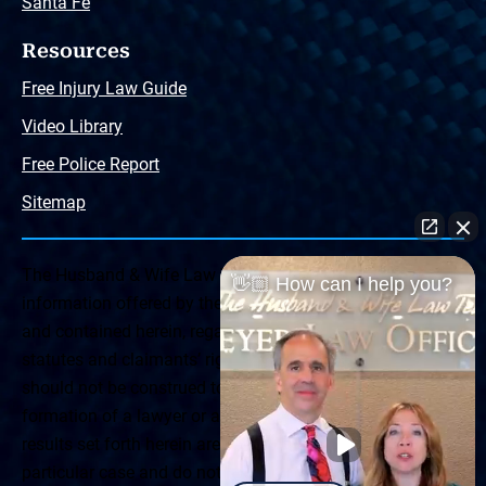
Santa Fe
Resources
Free Injury Law Guide
Video Library
Free Police Report
Sitemap
The Husband & Wife Law Team ® Disclaimer: The
👋🏼 How can I help you?
information offered by the Husband & Wife Law Team
and contained herein, regarding Arizona & New Mexico
statutes and claimants’ rights is general in scope and
should not be construed to be formal legal advice, nor the
formation of a lawyer or attorney client relationship. Any
results set forth herein are based upon the facts of that
particular case and do not represent a promise or