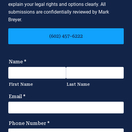
explain your legal rights and options clearly. All
submissions are confidentially reviewed by Mark
Breyer.
(602) 457-6222