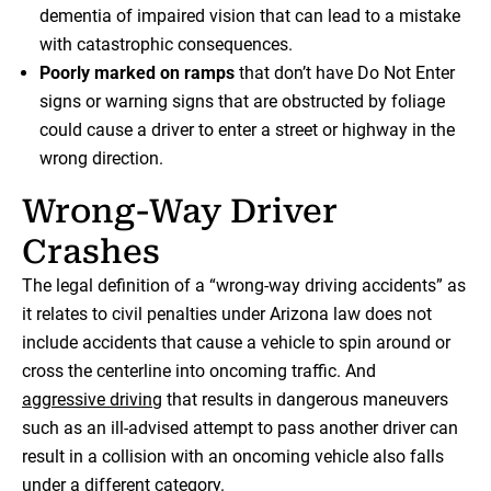
dementia of impaired vision that can lead to a mistake
with catastrophic consequences.
Poorly marked on ramps
that don’t have Do Not Enter
signs or warning signs that are obstructed by foliage
could cause a driver to enter a street or highway in the
wrong direction.
Wrong-Way Driver
Crashes
The legal definition of a “wrong-way driving accidents” as
it relates to civil penalties under Arizona law does not
include accidents that cause a vehicle to spin around or
cross the centerline into oncoming traffic. And
aggressive driving
that results in dangerous maneuvers
such as an ill-advised attempt to pass another driver can
result in a collision with an oncoming vehicle also falls
under a different category.