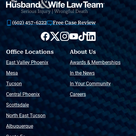
(602) 457-6222
Free Case Review
Office Locations
About Us
East Valley Phoenix
Awards & Memberships
Mesa
In the News
Tucson
In Your Community
Central Phoenix
Careers
Scottsdale
North East Tucson
Albuquerque