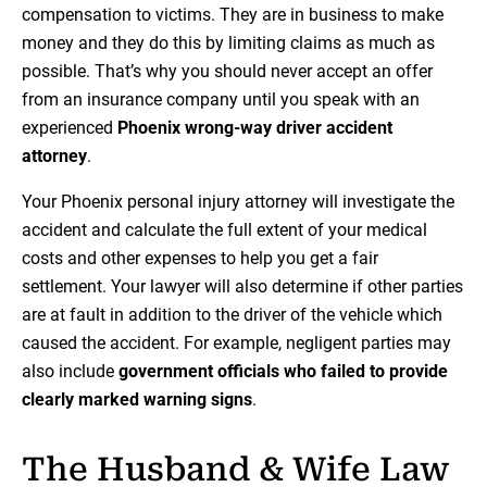
compensation to victims. They are in business to make
money and they do this by limiting claims as much as
possible. That’s why you should never accept an offer
from an insurance company until you speak with an
experienced
Phoenix wrong-way driver accident
attorney
.
Your Phoenix personal injury attorney will investigate the
accident and calculate the full extent of your medical
costs and other expenses to help you get a fair
settlement. Your lawyer will also determine if other parties
are at fault in addition to the driver of the vehicle which
caused the accident. For example, negligent parties may
also include
government officials who failed to provide
clearly marked warning signs
.
The Husband & Wife Law