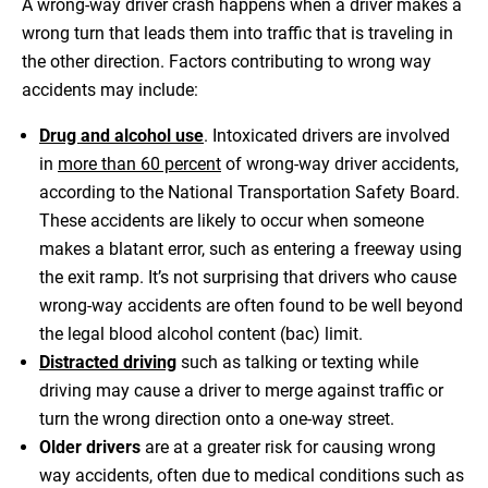
A wrong-way driver crash happens when a driver makes a
wrong turn that leads them into traffic that is traveling in
the other direction. Factors contributing to wrong way
accidents may include:
Drug and alcohol use
. Intoxicated drivers are involved
in
more than 60 percent
of wrong-way driver accidents,
according to the National Transportation Safety Board.
These accidents are likely to occur when someone
makes a blatant error, such as entering a freeway using
the exit ramp. It’s not surprising that drivers who cause
wrong-way accidents are often found to be well beyond
the legal blood alcohol content (bac) limit.
Distracted driving
such as talking or texting while
driving may cause a driver to merge against traffic or
turn the wrong direction onto a one-way street.
Older drivers
are at a greater risk for causing wrong
way accidents, often due to medical conditions such as