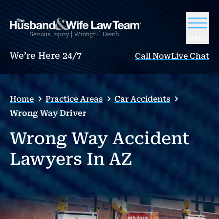
Menu
We’re Here 24/7
Call Now
Live Chat
Home
Practice Areas
Car Accidents
Wrong Way Driver
Wrong Way Accident
Lawyers In AZ