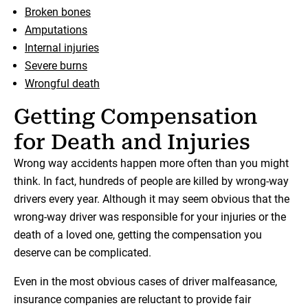
Broken bones
Amputations
Internal injuries
Severe burns
Wrongful death
Getting Compensation
for Death and Injuries
Wrong way accidents happen more often than you might
think. In fact, hundreds of people are killed by wrong-way
drivers every year. Although it may seem obvious that the
wrong-way driver was responsible for your injuries or the
death of a loved one, getting the compensation you
deserve can be complicated.
Even in the most obvious cases of driver malfeasance,
insurance companies are reluctant to provide fair