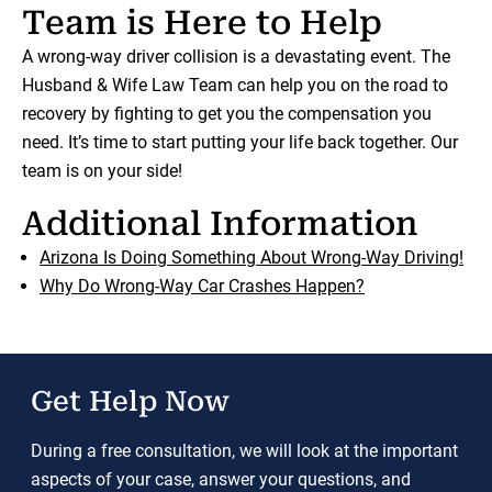
Team is Here to Help
A wrong-way driver collision is a devastating event. The
Husband & Wife Law Team can help you on the road to
recovery by fighting to get you the compensation you
need. It’s time to start putting your life back together. Our
team is on your side!
Additional Information
Arizona Is Doing Something About Wrong-Way Driving!
Why Do Wrong-Way Car Crashes Happen?
Get Help Now
During a free consultation, we will look at the important
aspects of your case, answer your questions, and