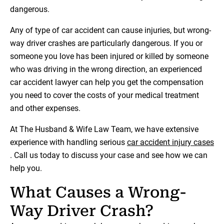
dangerous.
Any of type of car accident can cause injuries, but wrong-
way driver crashes are particularly dangerous. If you or
someone you love has been injured or killed by someone
who was driving in the wrong direction, an experienced
car accident lawyer can help you get the compensation
you need to cover the costs of your medical treatment
and other expenses.
At The Husband & Wife Law Team, we have extensive
experience with handling serious
car accident injury cases
. Call us today to discuss your case and see how we can
help you.
What Causes a Wrong-
Way Driver Crash?