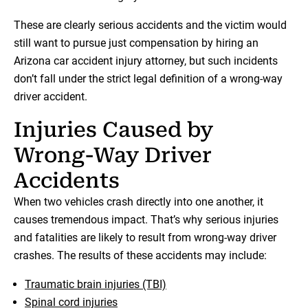
These are clearly serious accidents and the victim would
still want to pursue just compensation by hiring an
Arizona car accident injury attorney, but such incidents
don’t fall under the strict legal definition of a wrong-way
driver accident.
Injuries Caused by
Wrong-Way Driver
Accidents
When two vehicles crash directly into one another, it
causes tremendous impact. That’s why serious injuries
and fatalities are likely to result from wrong-way driver
crashes. The results of these accidents may include:
Traumatic brain injuries (TBI)
Spinal cord injuries