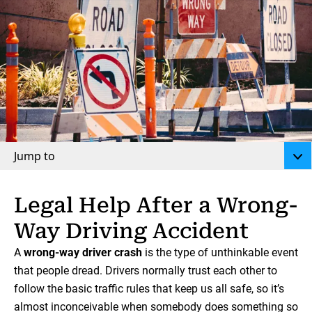
Jump to
Legal Help After a Wrong-
Way Driving Accident
A
wrong-way driver crash
is the type of unthinkable event
that people dread. Drivers normally trust each other to
follow the basic traffic rules that keep us all safe, so it’s
almost inconceivable when somebody does something so