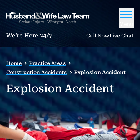
Menu
We’re Here 24/7
Call Now
Live Chat
Home
Practice Areas
Construction Accidents
Explosion Accident
Explosion Accident