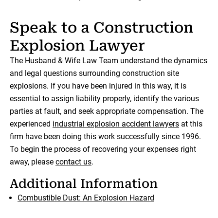
Speak to a Construction
Explosion Lawyer
The Husband & Wife Law Team understand the dynamics
and legal questions surrounding construction site
explosions. If you have been injured in this way, it is
essential to assign liability properly, identify the various
parties at fault, and seek appropriate compensation. The
experienced
industrial explosion accident lawyers
at this
firm have been doing this work successfully since 1996.
To begin the process of recovering your expenses right
away, please
contact us
.
Additional Information
Combustible Dust: An Explosion Hazard