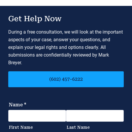
Get Help Now
During a free consultation, we will look at the important
aspects of your case, answer your questions, and
explain your legal rights and options clearly. All
submissions are confidentially reviewed by Mark
Breyer.
(602) 457-6222