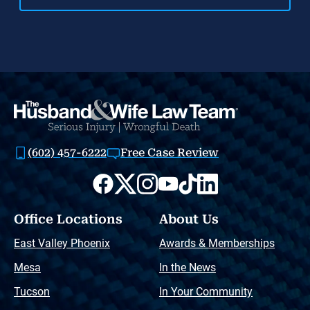
(602) 457-6222
Free Case Review
Office Locations
About Us
East Valley Phoenix
Awards & Memberships
Mesa
In the News
Tucson
In Your Community