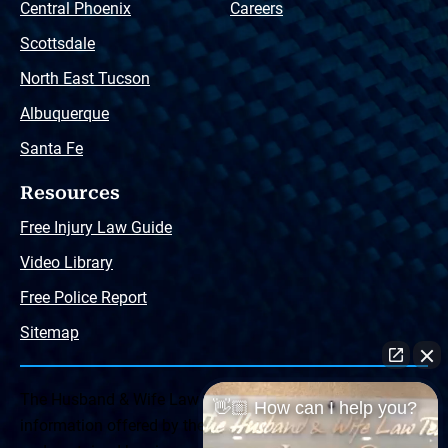
Central Phoenix
Careers
Scottsdale
North East Tucson
Albuquerque
Santa Fe
Resources
Free Injury Law Guide
Video Library
Free Police Report
Sitemap
The Husband & Wife Law Team ® Disclaimer: The
👋🏼 How can I help you?
information offered by the Husband & Wife Law Team