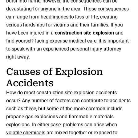
burst into flame, however, the consequences can be
devastating for anyone in the area. Those consequences
can range from head injuries to loss of life, creating
serious hardships for victims and their families. If you
have been injured in a
construction site explosion
and
find yourself facing expense medical care, it is important
to speak with an experienced personal injury attorney
right away.
Causes of Explosion
Accidents
How do most construction site explosion accidents
occur? Any number of factors can contribute to accidents
such as these, but some of the more common include
propane gas explosions and flammable materials
explosions. In either case, problems can arise when
volatile chemicals
are mixed together or exposed to