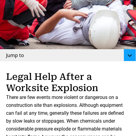
Jump to
Legal Help After a
Worksite Explosion
There are few events more violent or dangerous on a
construction site than explosions. Although equipment
can fail at any time, generally these failures are defined
by slow leaks or stoppages. When chemicals under
considerable pressure explode or flammable materials