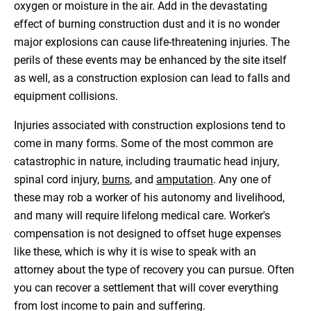
oxygen or moisture in the air. Add in the devastating
effect of burning construction dust and it is no wonder
major explosions can cause life-threatening injuries. The
perils of these events may be enhanced by the site itself
as well, as a construction explosion can lead to falls and
equipment collisions.
Injuries associated with construction explosions tend to
come in many forms. Some of the most common are
catastrophic in nature, including traumatic head injury,
spinal cord injury,
burns
, and
amputation
. Any one of
these may rob a worker of his autonomy and livelihood,
and many will require lifelong medical care. Worker's
compensation is not designed to offset huge expenses
like these, which is why it is wise to speak with an
attorney about the type of recovery you can pursue. Often
you can recover a settlement that will cover everything
from lost income to pain and suffering.