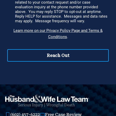
(602) 457-6222
Free Case Review