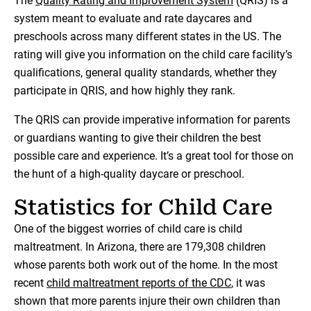
The
Quality Rating and Improvement System
(QRIS) is a
system meant to evaluate and rate daycares and
preschools across many different states in the US. The
rating will give you information on the child care facility’s
qualifications, general quality standards, whether they
participate in QRIS, and how highly they rank.
The QRIS can provide imperative information for parents
or guardians wanting to give their children the best
possible care and experience. It’s a great tool for those on
the hunt of a high-quality daycare or preschool.
Statistics for Child Care
One of the biggest worries of child care is child
maltreatment. In Arizona, there are 179,308 children
whose parents both work out of the home. In the most
recent
child maltreatment reports of the CDC
, it was
shown that more parents injure their own children than