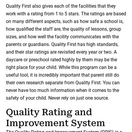
Quality First also gives each of the facilities that they
work with a rating from 1 to 5 stars. The ratings are based
on many different aspects, such as how safe a school is,
how qualified the staff are, the quality of lessons, group
sizes, and how well the facility communicates with the
parents or guardians. Quality First has high standards,
and their star ratings are revisited every year or two. A
daycare or preschool rated highly by them may be the
right place for your child. While this program can be a
useful tool, it is incredibly important that parent still do
their own research separate from Quality First. You can
never have too much information when it comes to the
safety of your child. Never rely on just one source.
Quality Rating and
Improvement System