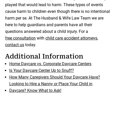
played that would lead to harm. These types of events
cause harm to children even though there is no intentional
harm per se. At The Husband & Wife Law Team we are
here to help guardians and parents have all their
questions answered about a child injury. For a
free consultation
with
child care accident attorneys
,
contact us
today.
Additional Information
Home Daycare vs. Corporate Daycare Centers
Is Your Daycare Center Up to Snuff?
How Many Caregivers Should Your Daycare Have?
Looking to Hire a Nanny or Place Your Child in
Daycare? Know What to Ask!