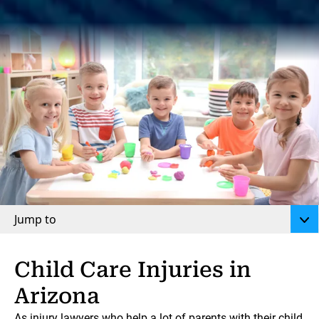
Jump to
Child Care Injuries in
Arizona
As injury lawyers who help a lot of parents with their child