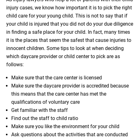
injury cases, we know how important it is to pick the right
child care for your young child. This is not to say that if
your child is injured that you did not do your due diligence
in finding a safe place for your child. In fact, many times
it is the places that seem the safest that cause injuries to
innocent children. Some tips to look at when deciding
which daycare provider or child center to pick are as
follows:
Make sure that the care center is licensed
Make sure the daycare provider is accredited because
this means that the care center has met the
qualifications of voluntary care
Get familiar with the staff
Find out the staff to child ratio
Make sure you like the environment for your child
Ask questions about the activities that are conducted