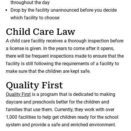
throughout the day
Drop by the facility unannounced before you decide
which facility to choose
Child Care Law
A child care facility receives a thorough inspection before
a license is given. In the years to come after it opens,
there will be frequent inspections made to ensure that the
facility is still following the requirements of a facility to
make sure that the children are kept safe.
Quality First
Quality First
is a program that is dedicated to making
daycare and preschools better for the children and
families that use them. Currently, they work with over
1,000 facilities to help get children ready for the school
system and provide a safe and enriched environment.