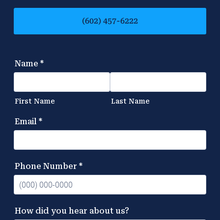
(602) 457-6222