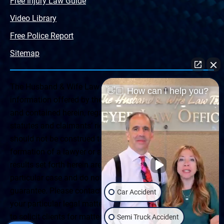
Free Injury Law Guide
Video Library
Free Police Report
Sitemap
The Husband & Wife Law Team ® Disclaimer: The
👋🏼 How can I help you?
information offered by the Husband & Wife Law Team
and contained herein, regarding Arizona & New Mexico
statutes and claimants’ rights is general in scope and
should not be construed to be formal legal advice, nor the
formation of a lawyer or attorney client relationship. Any
results set forth herein are based upon the facts of that
particular case and do not represent a promise or
guarantee. Please contact a lawyer for a consultation on
Car Accident
your particular legal matter. This web site is not intended
to solicit clients for matters outside of the state of
Semi Truck Accident