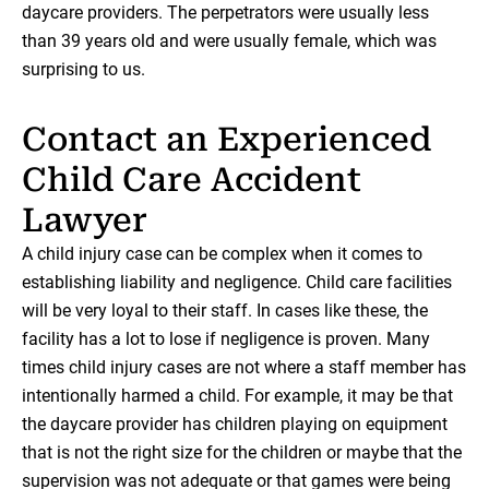
daycare providers. The perpetrators were usually less
than 39 years old and were usually female, which was
surprising to us.
Contact an Experienced
Child Care Accident
Lawyer
A child injury case can be complex when it comes to
establishing liability and negligence. Child care facilities
will be very loyal to their staff. In cases like these, the
facility has a lot to lose if negligence is proven. Many
times child injury cases are not where a staff member has
intentionally harmed a child. For example, it may be that
the daycare provider has children playing on equipment
that is not the right size for the children or maybe that the
supervision was not adequate or that games were being