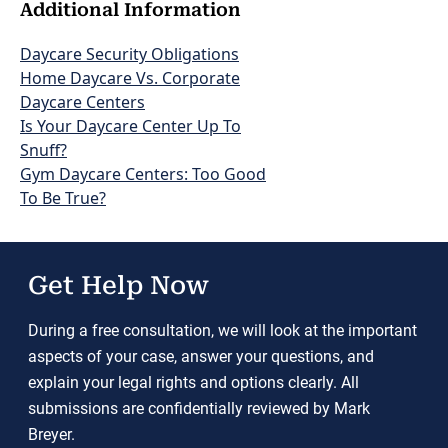
Additional Information
Daycare Security Obligations
Home Daycare Vs. Corporate
Daycare Centers
Is Your Daycare Center Up To
Snuff?
Gym Daycare Centers: Too Good
To Be True?
Get Help Now
During a free consultation, we will look at the important
aspects of your case, answer your questions, and
explain your legal rights and options clearly. All
submissions are confidentially reviewed by Mark
Breyer.