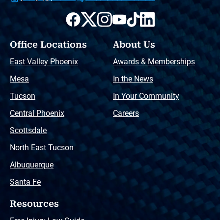
Office Locations
About Us
East Valley Phoenix
Awards & Memberships
Mesa
In the News
Tucson
In Your Community
Central Phoenix
Careers
Scottsdale
North East Tucson
Albuquerque
Santa Fe
Resources