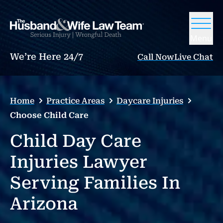
Menu
We’re Here 24/7
Call Now
Live Chat
Home
Practice Areas
Daycare Injuries
Choose Child Care
Child Day Care
Injuries Lawyer
Serving Families In
Arizona