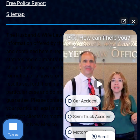
Free Police Report
Sitemap
The Husband & Wife Law Team ® Disclaimer: The
👋🏼 How can I help you?
information offered by the Husband & Wife Law Team
and contained herein, regarding Arizona & New Mexico
statutes and claimants’ rights is general in scope and
should not be construed to be formal legal advice, nor the
formation of a lawyer or attorney client relationship. Any
results set forth herein are based upon the facts of that
particular case and do not represent a promise or
guarantee. Please contact a lawyer for a consultation on
Car Accident
your particular legal matter. This web site is not intended
to solicit clients for matters outside of the state of
Semi Truck Accident
Arizona or New Mexico.
Motorcycle Accident
Text us
Scroll