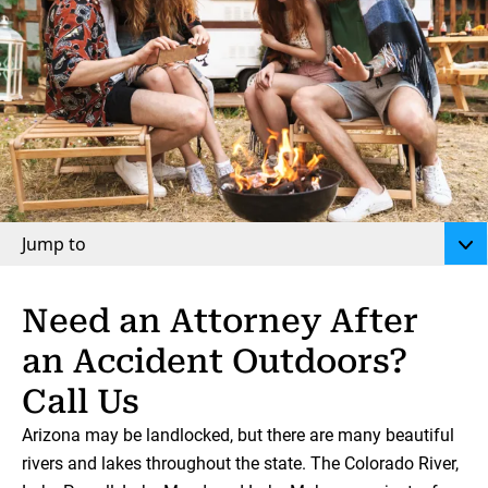
Jump to
Need an Attorney After
an Accident Outdoors?
Call Us
Arizona may be landlocked, but there are many beautiful
rivers and lakes throughout the state. The Colorado River,