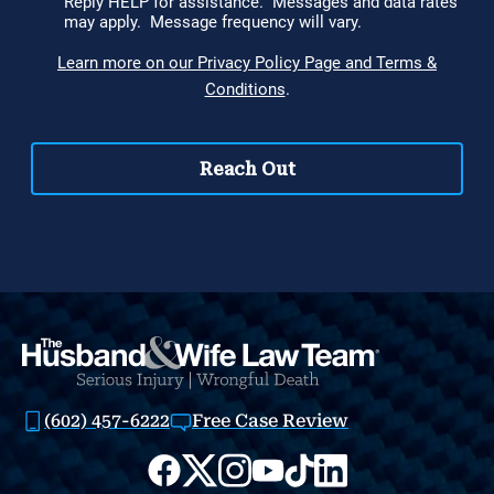
(602) 457-6222
Free Case Review