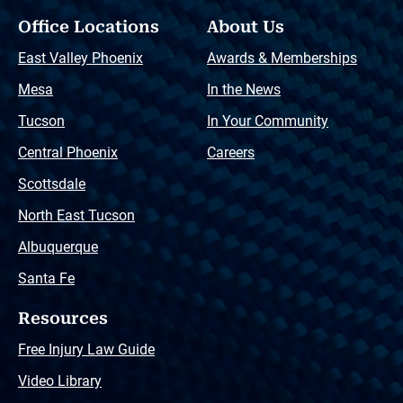
Office Locations
About Us
East Valley Phoenix
Awards & Memberships
Mesa
In the News
Tucson
In Your Community
Central Phoenix
Careers
Scottsdale
North East Tucson
Albuquerque
Santa Fe
Resources
Free Injury Law Guide
Video Library