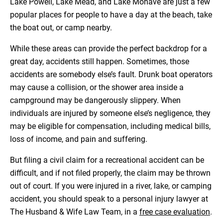
Lake Powell, Lake Mead, and Lake Mohave are just a few
popular places for people to have a day at the beach, take
the boat out, or camp nearby.
While these areas can provide the perfect backdrop for a
great day, accidents still happen. Sometimes, those
accidents are somebody else’s fault. Drunk boat operators
may cause a collision, or the shower area inside a
campground may be dangerously slippery. When
individuals are injured by someone else’s negligence, they
may be eligible for compensation, including medical bills,
loss of income, and pain and suffering.
But filing a civil claim for a recreational accident can be
difficult, and if not filed properly, the claim may be thrown
out of court. If you were injured in a river, lake, or camping
accident, you should speak to a personal injury lawyer at
The Husband & Wife Law Team, in a
free case evaluation
.