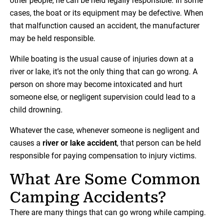
other people, he can be held legally responsible. In some
cases, the boat or its equipment may be defective. When
that malfunction caused an accident, the manufacturer
may be held responsible.
While boating is the usual cause of injuries down at a
river or lake, it’s not the only thing that can go wrong. A
person on shore may become intoxicated and hurt
someone else, or negligent supervision could lead to a
child drowning.
Whatever the case, whenever someone is negligent and
causes a
river or lake accident
, that person can be held
responsible for paying compensation to injury victims.
What Are Some Common
Camping Accidents?
There are many things that can go wrong while camping.