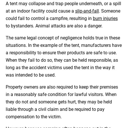
A tent may collapse and trap people underneath, or a spill
at an indoor facility could cause a
slip-and-fall
. Someone
could fail to control a campfire, resulting in
burn injuries
to bystanders. Animal attacks are also a danger.
The same legal concept of negligence holds true in these
situations. In the example of the tent, manufacturers have
a responsibility to ensure their products are safe to use.
When they fail to do so, they can be held responsible, as
long as the accident victims used the tent in the way it
was intended to be used.
Property owners are also required to keep their premises
in a reasonably safe condition for lawful visitors. When
they do not and someone gets hurt, they may be held
liable through a civil claim and be required to pay
compensation to the victim.