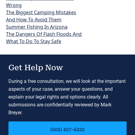
Wrong
The Biggest Camping Mistakes
And How To Avoid Them
Summer Fishing In Arizona
The Dangers Of Flash Floods And
What To Do To Stay Safe
Get Help Now
During a free consultation, we will look at the important
aspects of your case, answer your questions, and
explain your legal rights and options clearly. All
submissions are confidentially reviewed by Mark
Breyer.
(602) 457-6222