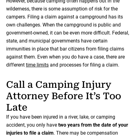
However, because camping often happens out in the
wilderness, there is some assumption of risk for the
campers. Filing a claim against a campground has its
own challenges. When the campground is public and
government-owned, it can be even more difficult. Federal,
state, and municipal governments have certain
immunities in place that bar citizens from filing claims
against them. Even when you do have a case, there are
different
time limits
and processes for filing a claim.
Call a Camping Injury
Attorney Before It’s Too
Late
If you have been injured in a river, lake, or camping
accident, you only have
two years from the date of your
injuries to file a claim
. There may be compensation