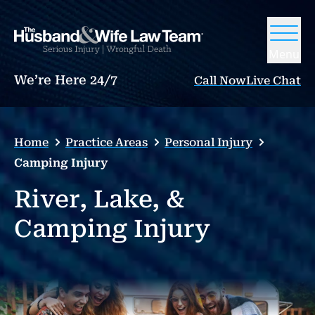
Menu
We’re Here 24/7
Call Now
Live Chat
Home
Practice Areas
Personal Injury
Camping Injury
River, Lake, &
Camping Injury