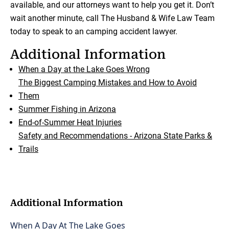
available, and our attorneys want to help you get it. Don’t
wait another minute, call The Husband & Wife Law Team
today to speak to an camping accident lawyer.
Additional Information
When a Day at the Lake Goes Wrong
The Biggest Camping Mistakes and How to Avoid
Them
Summer Fishing in Arizona
End-of-Summer Heat Injuries
Safety and Recommendations - Arizona State Parks &
Trails
Additional Information
When A Day At The Lake Goes