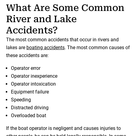
What Are Some Common
River and Lake
Accidents?
The most common accidents that occur in rivers and
lakes are
boating accidents
. The most common causes of
these accidents are:
Operator error
Operator inexperience
Operator intoxication
Equipment failure
Speeding
Distracted driving
Overloaded boat
If the boat operator is negligent and causes injuries to