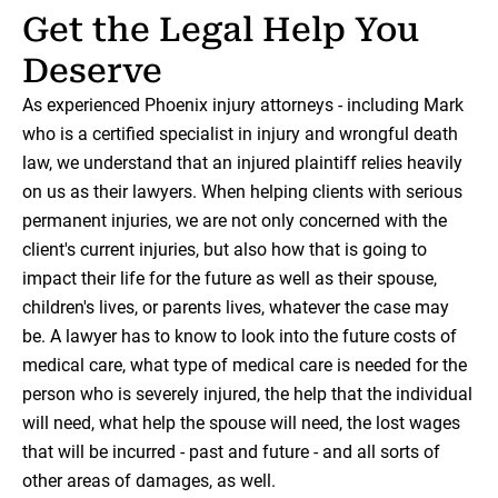
Get the Legal Help You
Deserve
As experienced Phoenix injury attorneys - including Mark
who is a certified specialist in injury and wrongful death
law, we understand that an injured plaintiff relies heavily
on us as their lawyers. When helping clients with serious
permanent injuries, we are not only concerned with the
client's current injuries, but also how that is going to
impact their life for the future as well as their spouse,
children's lives, or parents lives, whatever the case may
be. A lawyer has to know to look into the future costs of
medical care, what type of medical care is needed for the
person who is severely injured, the help that the individual
will need, what help the spouse will need, the lost wages
that will be incurred - past and future - and all sorts of
other areas of damages, as well.