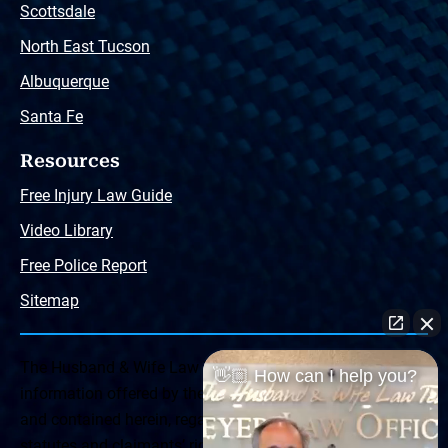
Scottsdale
North East Tucson
Albuquerque
Santa Fe
Resources
Free Injury Law Guide
Video Library
Free Police Report
Sitemap
The Husband & Wife Law Team ® Disclaimer: The
👋🏼 How can I help you?
information offered by the Husband & Wife Law Team
and contained herein, regarding Arizona & New Mexico
statutes and claimants’ rights is general in scope and