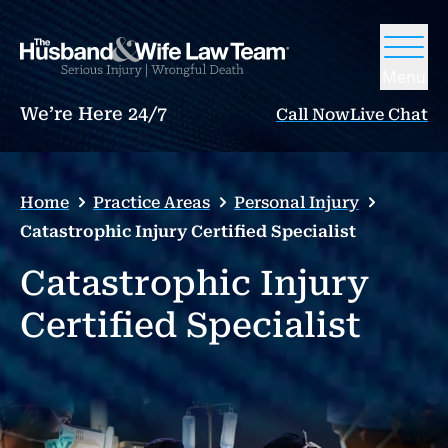
Menu
We’re Here 24/7
Call Now
Live Chat
Home
Practice Areas
Personal Injury
Catastrophic Injury Certified Specialist
Catastrophic Injury
Certified Specialist