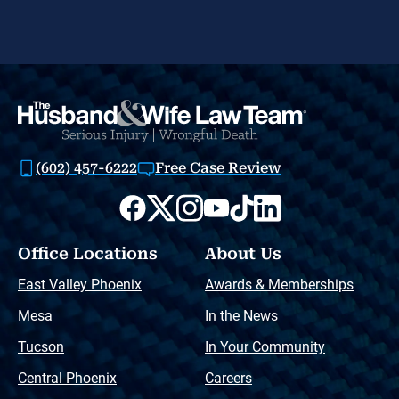
(602) 457-6222
Free Case Review
Office Locations
About Us
East Valley Phoenix
Awards & Memberships
Mesa
In the News
Tucson
In Your Community
Central Phoenix
Careers