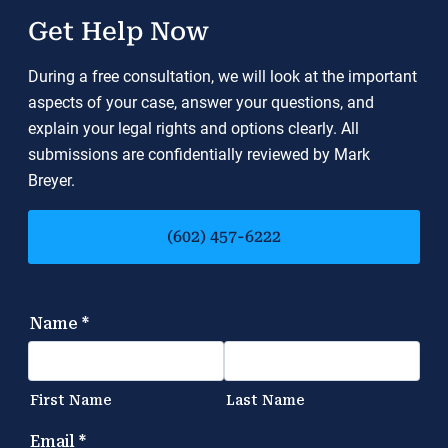
Get Help Now
During a free consultation, we will look at the important
aspects of your case, answer your questions, and
explain your legal rights and options clearly. All
submissions are confidentially reviewed by Mark
Breyer.
(602) 457-6222