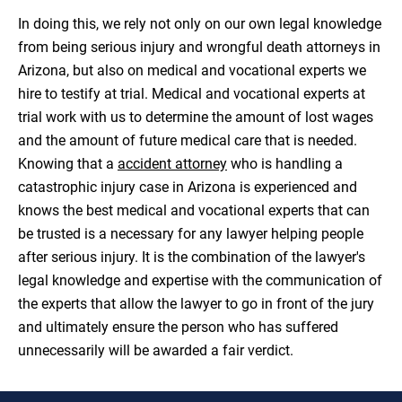
In doing this, we rely not only on our own legal knowledge
from being serious injury and wrongful death attorneys in
Arizona, but also on medical and vocational experts we
hire to testify at trial. Medical and vocational experts at
trial work with us to determine the amount of lost wages
and the amount of future medical care that is needed.
Knowing that a
accident attorney
who is handling a
catastrophic injury case in Arizona is experienced and
knows the best medical and vocational experts that can
be trusted is a necessary for any lawyer helping people
after serious injury. It is the combination of the lawyer's
legal knowledge and expertise with the communication of
the experts that allow the lawyer to go in front of the jury
and ultimately ensure the person who has suffered
unnecessarily will be awarded a fair verdict.