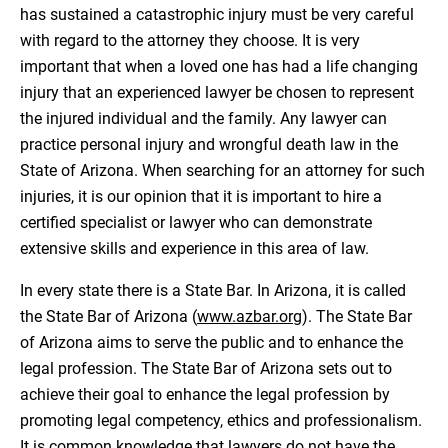
has sustained a catastrophic injury must be very careful
with regard to the attorney they choose. It is very
important that when a loved one has had a life changing
injury that an experienced lawyer be chosen to represent
the injured individual and the family. Any lawyer can
practice personal injury and wrongful death law in the
State of Arizona. When searching for an attorney for such
injuries, it is our opinion that it is important to hire a
certified specialist or lawyer who can demonstrate
extensive skills and experience in this area of law.
In every state there is a State Bar. In Arizona, it is called
the State Bar of Arizona (
www.azbar.org
). The State Bar
of Arizona aims to serve the public and to enhance the
legal profession. The State Bar of Arizona sets out to
achieve their goal to enhance the legal profession by
promoting legal competency, ethics and professionalism.
It is common knowledge that lawyers do not have the