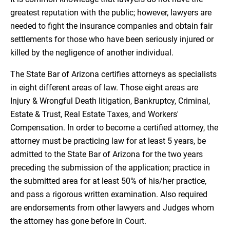
greatest reputation with the public; however, lawyers are
needed to fight the insurance companies and obtain fair
settlements for those who have been seriously injured or
killed by the negligence of another individual.
The State Bar of Arizona certifies attorneys as specialists
in eight different areas of law. Those eight areas are
Injury & Wrongful Death litigation, Bankruptcy, Criminal,
Estate & Trust, Real Estate Taxes, and Workers'
Compensation. In order to become a certified attorney, the
attorney must be practicing law for at least 5 years, be
admitted to the State Bar of Arizona for the two years
preceding the submission of the application; practice in
the submitted area for at least 50% of his/her practice,
and pass a rigorous written examination. Also required
are endorsements from other lawyers and Judges whom
the attorney has gone before in Court.