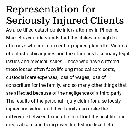
Representation for
Seriously Injured Clients
As a certified catastrophic injury attorney in Phoenix,
Mark Breyer
understands that the stakes are high for
attorneys who are representing injured plaintiffs. Victims
of catastrophic injuries and their families face many legal
issues and medical issues. Those who have suffered
these losses often face lifelong medical care costs,
custodial care expenses, loss of wages, loss of
consortium for the family, and so many other things that
are affected because of the negligence of a third party.
The results of the personal injury claim for a seriously
injured individual and their family can make the
difference between being able to afford the best lifelong
medical care and being given limited medical help.