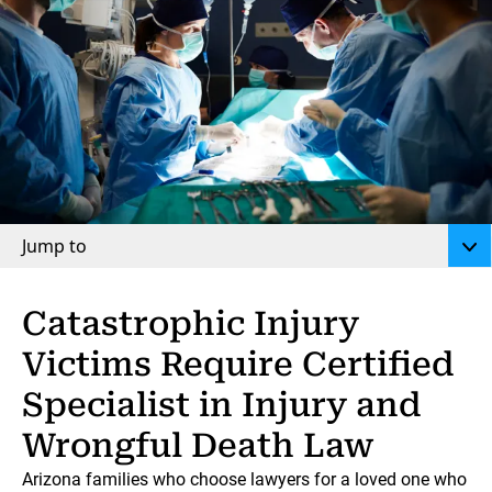
Jump to
Catastrophic Injury
Victims Require Certified
Specialist in Injury and
Wrongful Death Law
Arizona families who choose lawyers for a loved one who