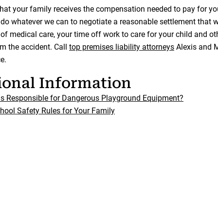
that your family receives the compensation needed to pay for you
 do whatever we can to negotiate a reasonable settlement that wi
 of medical care, your time off work to care for your child and 
om the accident. Call
top premises liability attorneys
Alexis and M
e.
ional Information
ls Responsible for Dangerous Playground Equipment?
hool Safety Rules for Your Family