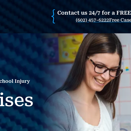
Contact us 24/7 for a FRE
(602) 457-6222
Free Cas
chool Injury
ises