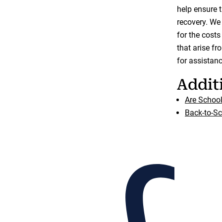
help ensure 
recovery. We
for the costs
that arise fr
for assistanc
Addit
Are Schoo
Back-to-Sc