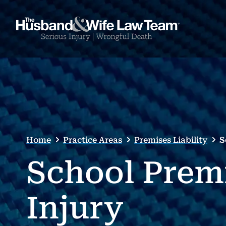
Home
Practice Areas
Premises Liability
S
School Prem
Injury