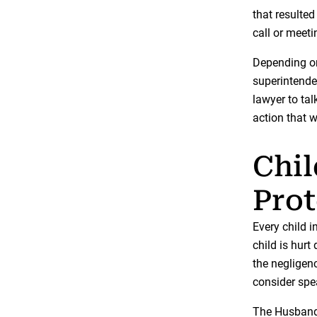
that resulted
call or meeti
Depending on
superintenden
lawyer to ta
action that w
Chil
Prot
Every child i
child is hurt
the negligen
consider spe
The Husband 