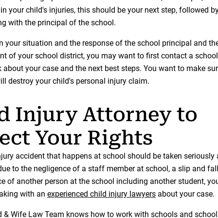
 in your child's injuries, this should be your next step, followed 
ng with the principal of the school.
 your situation and the response of the school principal and th
t of your school district, you may want to first contact a school
lk about your case and the next best steps. You want to make sur
ill destroy your child's personal injury claim.
d Injury Attorney to
ect Your Rights
njury accident that happens at school should be taken seriously 
 due to the negligence of a staff member at school, a slip and fall
ce of another person at the school including another student, yo
aking with an
experienced child injury lawyers
about your case.
& Wife Law Team knows how to work with schools and school d