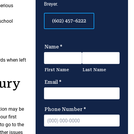
Breyer.
serious
(602) 457-6222
 school
rds when left
jury
ation may be
our first
to go to the
other issues