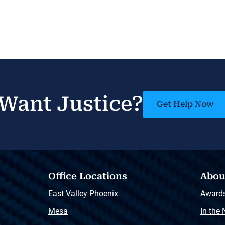
Want Justice?
Get Help Now
Office Locations
Abou
East Valley Phoenix
Award
Mesa
In the