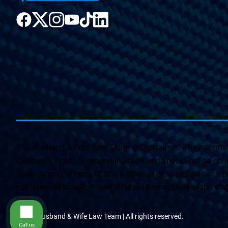
The Husband & Wife Law Team ® Disclaimer: The informati
claimants’ rights is general in scope and should not be const
based upon the facts of that particular case and do not repr
not intended to solicit clients for matters outside of the st
© The Husband & Wife Law Team | All rights reserved.
Call us