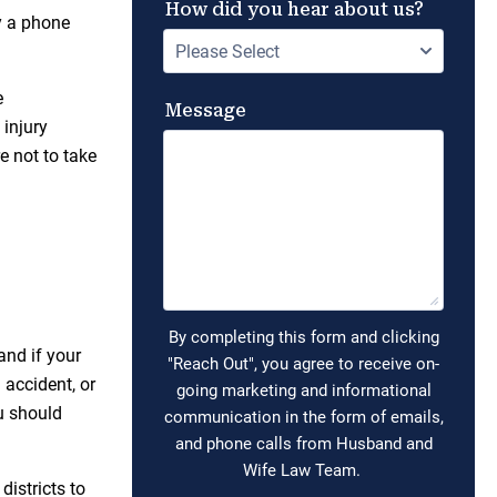
by a phone
e
 injury
e not to take
and if your
 accident, or
u should
istricts to