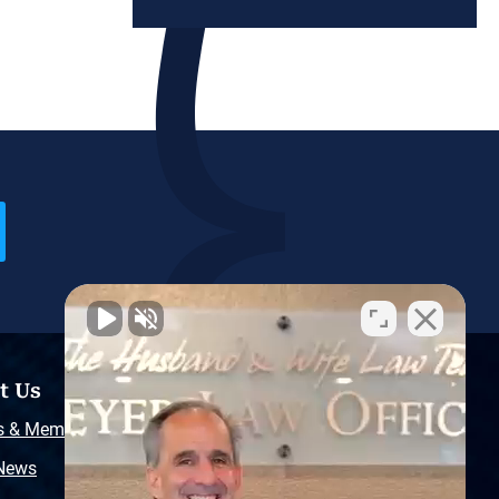
t Us
Resources
s & Memberships
Free Injury Law Guide
 News
Video Library