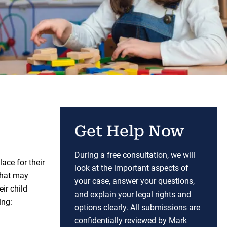
Get Help Now
During a free consultation, we will
ace for their
look at the important aspects of
that may
your case, answer your questions,
eir child
and explain your legal rights and
ing:
options clearly. All submissions are
confidentially reviewed by Mark