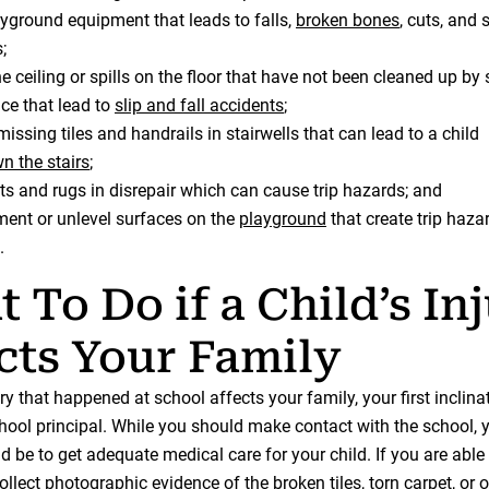
yground equipment that leads to falls,
broken bones
, cuts, and 
;
he ceiling or spills on the floor that have not been cleaned up by
e that lead to
slip and fall accidents
;
issing tiles and handrails in stairwells that can lead to a child
wn the stairs
;
ts and rugs in disrepair which can cause trip hazards; and
ent or unlevel surfaces on the
playground
that create trip haza
.
 To Do if a Child’s In
cts Your Family
jury that happened at school affects your family, your first inclin
chool principal. While you should make contact with the school, y
ld be to get adequate medical care for your child. If you are able 
llect photographic evidence of the broken tiles, torn carpet, or 