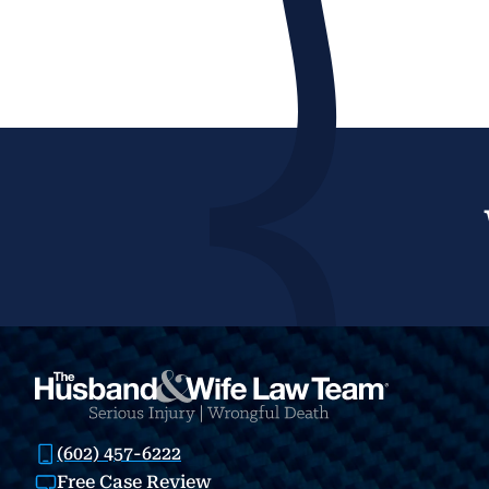
(602) 457-6222
Free Case Review