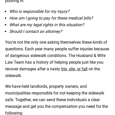
pouring in:
Who is responsible for my injury?
How am I going to pay for these medical bills?
What are my legal rights in this situation?
Should I contact an attorney?
You're not the only one asking themselves these kinds of
questions. Each year many people suffer injuries because
of dangerous sidewalk conditions. The Husband & Wife
Law Team has a history of helping people just like you
recover damages after a nasty
trip, slip, or fall
on the
sidewalk.
We have held landlords, property owners, and
municipalities responsible for not keeping the sidewalk
safe. Together, we can send these individuals a clear
message and get you the compensation you need for the
following: