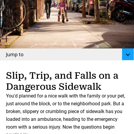
Jump to
Slip, Trip, and Falls on a
Dangerous Sidewalk
You'd planned for a nice walk with the family or your pet,
just around the block, or to the neighborhood park. But a
broken, slippery or crumbling piece of sidewalk has you
loaded into an ambulance, heading to the emergency
room with a serious injury. Now the questions begin