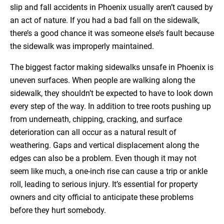
slip and fall accidents in Phoenix usually aren’t caused by
an act of nature. If you had a bad fall on the sidewalk,
there’s a good chance it was someone else’s fault because
the sidewalk was improperly maintained.
The biggest factor making sidewalks unsafe in Phoenix is
uneven surfaces. When people are walking along the
sidewalk, they shouldn’t be expected to have to look down
every step of the way. In addition to tree roots pushing up
from underneath, chipping, cracking, and surface
deterioration can all occur as a natural result of
weathering. Gaps and vertical displacement along the
edges can also be a problem. Even though it may not
seem like much, a one-inch rise can cause a trip or ankle
roll, leading to serious injury. It’s essential for property
owners and city official to anticipate these problems
before they hurt somebody.