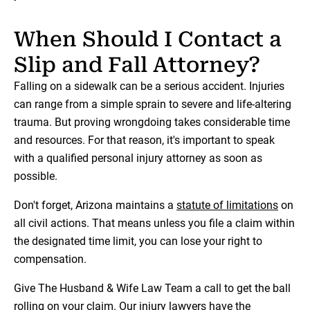
When Should I Contact a
Slip and Fall Attorney?
Falling on a sidewalk can be a serious accident. Injuries
can range from a simple sprain to severe and life-altering
trauma. But proving wrongdoing takes considerable time
and resources. For that reason, it's important to speak
with a qualified personal injury attorney as soon as
possible.
Don't forget, Arizona maintains a
statute of limitations
on
all civil actions. That means unless you file a claim within
the designated time limit, you can lose your right to
compensation.
Give The Husband & Wife Law Team a call to get the ball
rolling on your claim. Our
injury lawyers
have the