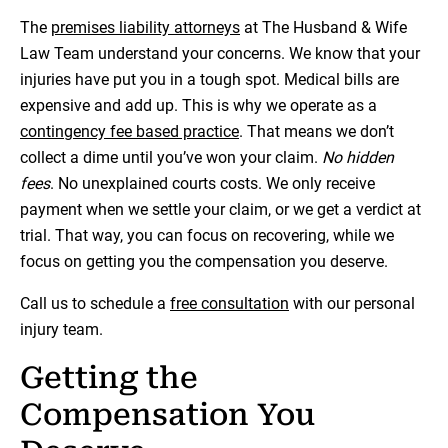
The
premises liability attorneys
at The Husband & Wife
Law Team understand your concerns. We know that your
injuries have put you in a tough spot. Medical bills are
expensive and add up. This is why we operate as a
contingency fee based practice
. That means we don’t
collect a dime until you’ve won your claim.
No hidden
fees
. No unexplained courts costs. We only receive
payment when we settle your claim, or we get a verdict at
trial. That way, you can focus on recovering, while we
focus on getting you the compensation you deserve.
Call us to schedule a
free consultation
with our personal
injury team.
Getting the
Compensation You