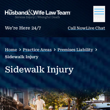
Menu
We’re Here 24/7
Call Now
Live Chat
Home
Practice Areas
Premises Liability
Sidewalk Injury
Sidewalk Injury