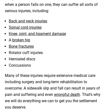
when a person falls on one, they can suffer all sorts of
serious injuries, including:
Back and neck injuries
Spinal cord injuries
Knee, joint, and ligament damage
A
broken hip
Bone fractures
Rotator cuff injuries
Herniated discs
Concussions
Many of these injuries require extensive medical care
including surgery and long-term rehabilitation to
overcome. A sidewalk slip and fall can result in years of
pain and suffering and even
wrongful death
. That’s why
we will do everything we can to get you the settlement
you deserve.