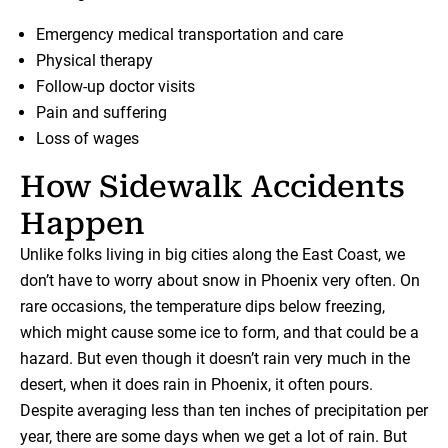
Emergency medical transportation and care
Physical therapy
Follow-up doctor visits
Pain and suffering
Loss of wages
How Sidewalk Accidents
Happen
Unlike folks living in big cities along the East Coast, we
don’t have to worry about snow in Phoenix very often. On
rare occasions, the temperature dips below freezing,
which might cause some ice to form, and that could be a
hazard. But even though it doesn’t rain very much in the
desert, when it does rain in Phoenix, it often pours.
Despite averaging less than ten inches of precipitation per
year, there are some days when we get a lot of rain. But