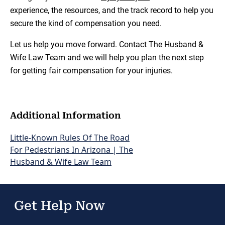
experience, the resources, and the track record to help you
secure the kind of compensation you need.
Let us help you move forward. Contact The Husband &
Wife Law Team and we will help you plan the next step
for getting fair compensation for your injuries.
Additional Information
Little-Known Rules Of The Road
For Pedestrians In Arizona | The
Husband & Wife Law Team
Get Help Now