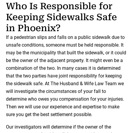
Who Is Responsible for
Keeping Sidewalks Safe
in Phoenix?
If a pedestrian slips and falls on a public sidewalk due to
unsafe conditions, someone must be held responsible. It
may be the municipality that built the sidewalk, or it could
be the owner of the adjacent property. It might even be a
combination of the two. In many cases it is determined
that the two parties have joint responsibility for keeping
the sidewalk safe. At The Husband & Wife Law Team we
will investigate the circumstances of your fall to
determine who owes you compensation for your injuries.
Then we will use our experience and expertise to make
sure you get the best settlement possible.
Our investigators will determine if the owner of the