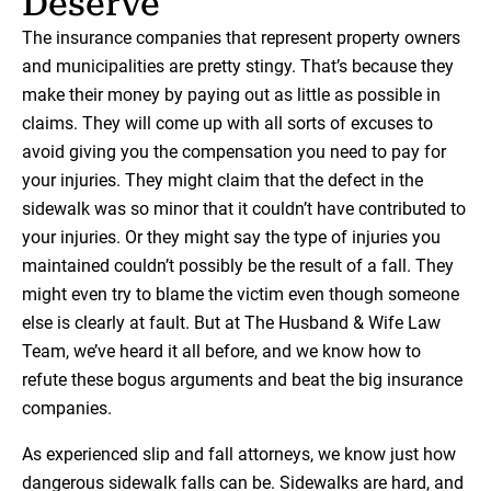
Deserve
The insurance companies that represent property owners
and municipalities are pretty stingy. That’s because they
make their money by paying out as little as possible in
claims. They will come up with all sorts of excuses to
avoid giving you the compensation you need to pay for
your injuries. They might claim that the defect in the
sidewalk was so minor that it couldn’t have contributed to
your injuries. Or they might say the type of injuries you
maintained couldn’t possibly be the result of a fall. They
might even try to blame the victim even though someone
else is clearly at fault. But at The Husband & Wife Law
Team, we’ve heard it all before, and we know how to
refute these bogus arguments and beat the big insurance
companies.
As experienced slip and fall attorneys, we know just how
dangerous sidewalk falls can be. Sidewalks are hard, and