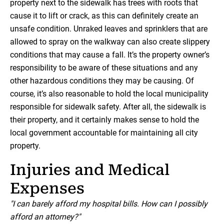
property next to the sidewalk has trees with roots that
cause it to lift or crack, as this can definitely create an
unsafe condition. Unraked leaves and sprinklers that are
allowed to spray on the walkway can also create slippery
conditions that may cause a fall. It’s the property owner’s
responsibility to be aware of these situations and any
other hazardous conditions they may be causing. Of
course, it’s also reasonable to hold the local municipality
responsible for sidewalk safety. After all, the sidewalk is
their property, and it certainly makes sense to hold the
local government accountable for maintaining all city
property.
Injuries and Medical
Expenses
"I can barely afford my hospital bills. How can I possibly
afford an attorney?"