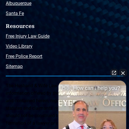
Albuquerque
Santa Fe
Resources
Free Injury Law Guide
Video Library
Free Police Report
Sitemap
The Husband & Wife Law Team ® Disclaimer: The
👋🏼 How can I help you?
information offered by the Husband & Wife Law Team
and contained herein, regarding Arizona & New Mexico
statutes and claimants’ rights is general in scope and
should not be construed to be formal legal advice, nor the
formation of a lawyer or attorney client relationship. Any