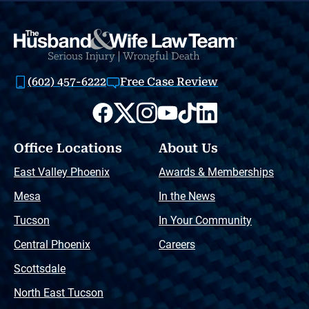
(602) 457-6222
Free Case Review
Office Locations
About Us
East Valley Phoenix
Awards & Memberships
Mesa
In the News
Tucson
In Your Community
Central Phoenix
Careers
Scottsdale
North East Tucson