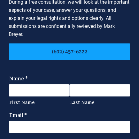
During a free consultation, we will look at the important
aspects of your case, answer your questions, and
explain your legal rights and options clearly. All
submissions are confidentially reviewed by Mark
Breyer.
(602) 457-6222