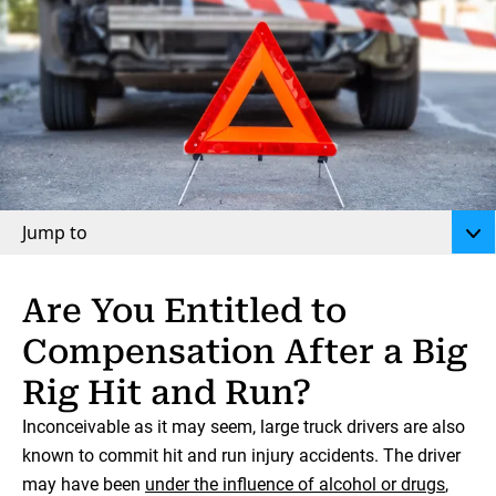
Jump to
Are You Entitled to
Compensation After a Big
Rig Hit and Run?
Inconceivable as it may seem, large truck drivers are also
known to commit hit and run injury accidents. The driver
may have been
under the influence of alcohol or drugs
,