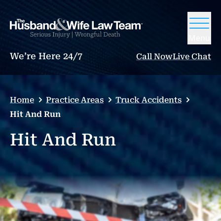
Menu
We’re Here 24/7
Call Now
Live Chat
Home
Practice Areas
Truck Accidents
Hit And Run
Hit And Run