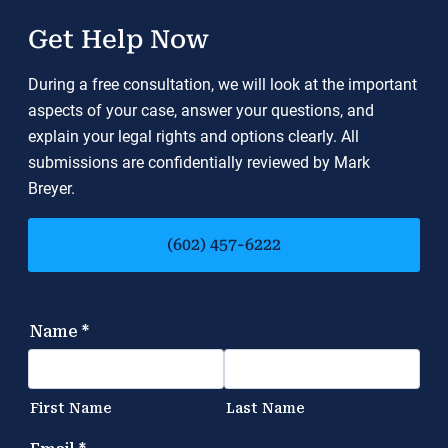
Get Help Now
During a free consultation, we will look at the important
aspects of your case, answer your questions, and
explain your legal rights and options clearly. All
submissions are confidentially reviewed by Mark
Breyer.
(602) 457-6222