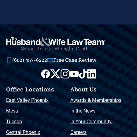
(602) 457-6222
Free Case Review
Office Locations
About Us
East Valley Phoenix
Awards & Memberships
Mesa
In the News
Tucson
In Your Community
Central Phoenix
Careers