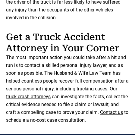
the driver of the truck is far less likely to have suffered
any injury than the occupants of the other vehicles
involved in the collision.
Get a Truck Accident
Attorney in Your Corner
The most important action you could take after a hit and
run is to contact a skilled personal injury lawyer, and as
soon as possible. The Husband & Wife Law Team has
helped countless people recover full compensation after a
serious personal injury, including trucking cases. Our
truck crash attorneys
can investigate the facts, collect the
critical evidence needed to file a claim or lawsuit, and
craft a compelling case to prove your claim.
Contact us
to
schedule a no-cost case consultation.