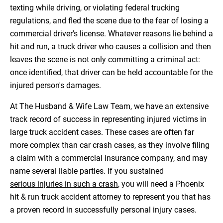
texting while driving, or violating federal trucking
regulations, and fled the scene due to the fear of losing a
commercial driver's license. Whatever reasons lie behind a
hit and run, a truck driver who causes a collision and then
leaves the scene is not only committing a criminal act:
once identified, that driver can be held accountable for the
injured person's damages.
At The Husband & Wife Law Team, we have an extensive
track record of success in representing injured victims in
large truck accident cases. These cases are often far
more complex than car crash cases, as they involve filing
a claim with a commercial insurance company, and may
name several liable parties. If you sustained
serious injuries in such a crash
, you will need a Phoenix
hit & run truck accident attorney to represent you that has
a proven record in successfully personal injury cases.