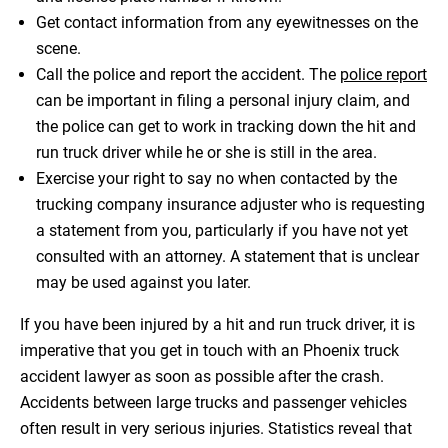
Get contact information from any eyewitnesses on the
scene.
Call the police and report the accident. The
police report
can be important in filing a personal injury claim, and
the police can get to work in tracking down the hit and
run truck driver while he or she is still in the area.
Exercise your right to say no when contacted by the
trucking company insurance adjuster who is requesting
a statement from you, particularly if you have not yet
consulted with an attorney. A statement that is unclear
may be used against you later.
If you have been injured by a hit and run truck driver, it is
imperative that you get in touch with an Phoenix truck
accident lawyer as soon as possible after the crash.
Accidents between large trucks and passenger vehicles
often result in very serious injuries. Statistics reveal that