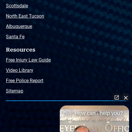
Scottsdale
North East Tucson
Albuquerque
Santa Fe
Resources
Free Injury Law Guide
Video Library
Free Police Report
Sitemap
The Husband & Wife Law Team ® Disclaimer: The
👋🏼 How can I help you?
information offered by the Husband & Wife Law Team
and contained herein, regarding Arizona & New Mexico