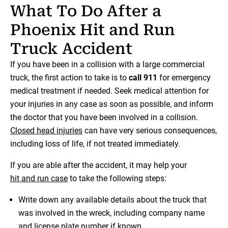
What To Do After a
Phoenix Hit and Run
Truck Accident
If you have been in a collision with a large commercial
truck, the first action to take is to
call 911
for emergency
medical treatment if needed. Seek medical attention for
your injuries in any case as soon as possible, and inform
the doctor that you have been involved in a collision.
Closed head injuries
can have very serious consequences,
including loss of life, if not treated immediately.
If you are able after the accident, it may help your
hit and run case
to take the following steps:
Write down any available details about the truck that
was involved in the wreck, including company name
and license plate number if known.