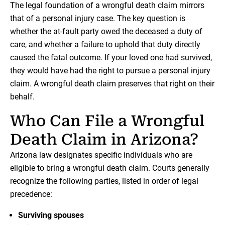
The legal foundation of a wrongful death claim mirrors
that of a personal injury case. The key question is
whether the at-fault party owed the deceased a duty of
care, and whether a failure to uphold that duty directly
caused the fatal outcome. If your loved one had survived,
they would have had the right to pursue a personal injury
claim. A wrongful death claim preserves that right on their
behalf.
Who Can File a Wrongful
Death Claim in Arizona?
Arizona law designates specific individuals who are
eligible to bring a wrongful death claim. Courts generally
recognize the following parties, listed in order of legal
precedence:
Surviving spouses