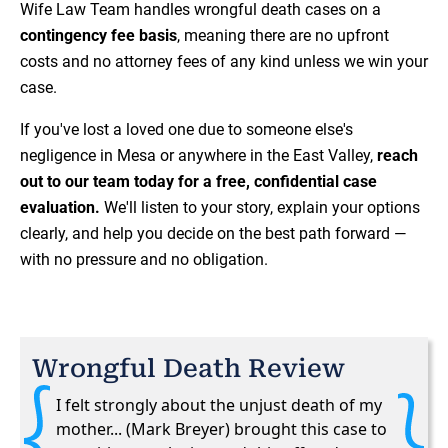
Wife Law Team handles wrongful death cases on a
contingency fee basis
, meaning there are no upfront
costs and no attorney fees of any kind unless we win your
case.
If you've lost a loved one due to someone else's
negligence in Mesa or anywhere in the East Valley,
reach
out to our team today for a free, confidential case
evaluation.
We'll listen to your story, explain your options
clearly, and help you decide on the best path forward —
with no pressure and no obligation.
Wrongful Death Review
I felt strongly about the unjust death of my
mother... (Mark Breyer) brought this case to