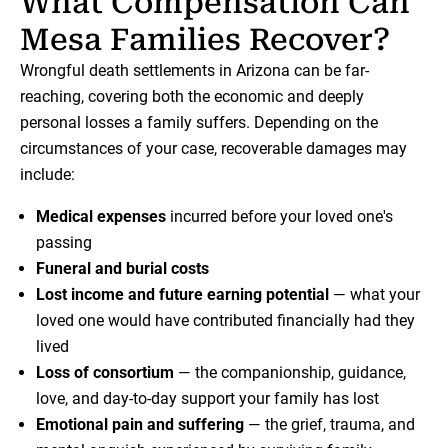
What Compensation Can
Mesa Families Recover?
Wrongful death settlements in Arizona can be far-
reaching, covering both the economic and deeply
personal losses a family suffers. Depending on the
circumstances of your case, recoverable damages may
include:
Medical expenses
incurred before your loved one's
passing
Funeral and burial costs
Lost income and future earning potential
— what your
loved one would have contributed financially had they
lived
Loss of consortium
— the companionship, guidance,
love, and day-to-day support your family has lost
Emotional pain and suffering
— the grief, trauma, and