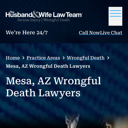
Menu
We’re Here 24/7
Call Now
Live Chat
Home
Practice Areas
Wrongful Death
Mesa, AZ Wrongful Death Lawyers
Mesa, AZ Wrongful
Death Lawyers