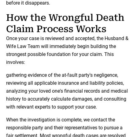
before it disappears.
How the Wrongful Death
Claim Process Works
Once your case is reviewed and accepted, the Husband &
Wife Law Team will immediately begin building the
strongest possible foundation for your claim. This
involves:
gathering evidence of the at-fault party's negligence,
reviewing all applicable insurance and liability policies,
analyzing your loved one's financial records and medical
history to accurately calculate damages, and consulting
with relevant experts to support your case.
When the investigation is complete, we contact the
responsible party and their representatives to pursue a
fair settlement. Most wrongful death cases are resolved