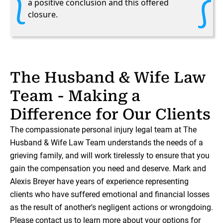
a positive conclusion and this offered
closure.
The Husband & Wife Law
Team - Making a
Difference for Our Clients
The compassionate personal injury legal team at The
Husband & Wife Law Team understands the needs of a
grieving family, and will work tirelessly to ensure that you
gain the compensation you need and deserve. Mark and
Alexis Breyer have years of experience representing
clients who have suffered emotional and financial losses
as the result of another's negligent actions or wrongdoing.
Please contact us to learn more about your options for