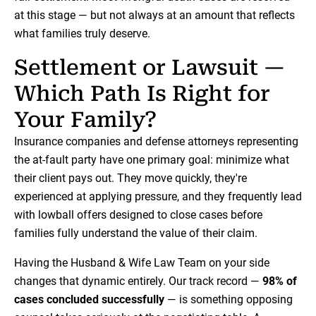
at this stage — but not always at an amount that reflects
what families truly deserve.
Settlement or Lawsuit —
Which Path Is Right for
Your Family?
Insurance companies and defense attorneys representing
the at-fault party have one primary goal: minimize what
their client pays out. They move quickly, they're
experienced at applying pressure, and they frequently lead
with lowball offers designed to close cases before
families fully understand the value of their claim.
Having the Husband & Wife Law Team on your side
changes that dynamic entirely. Our track record —
98% of
cases concluded successfully
— is something opposing