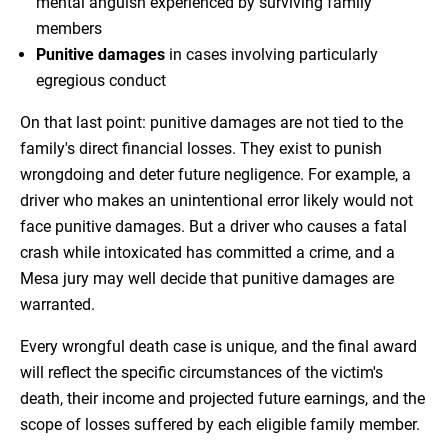
mental anguish experienced by surviving family
members
Punitive damages
in cases involving particularly
egregious conduct
On that last point: punitive damages are not tied to the
family's direct financial losses. They exist to punish
wrongdoing and deter future negligence. For example, a
driver who makes an unintentional error likely would not
face punitive damages. But a driver who causes a fatal
crash while intoxicated has committed a crime, and a
Mesa jury may well decide that punitive damages are
warranted.
Every wrongful death case is unique, and the final award
will reflect the specific circumstances of the victim's
death, their income and projected future earnings, and the
scope of losses suffered by each eligible family member.