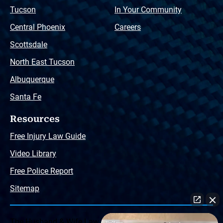
Tucson
In Your Community
Central Phoenix
Careers
Scottsdale
North East Tucson
Albuquerque
Santa Fe
Resources
Free Injury Law Guide
Video Library
Free Police Report
Sitemap
The Husband & Wife Law Team ® Disclaimer: The