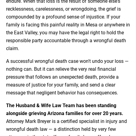
endure. When that loss is the result of someone else's
recklessness, carelessness, or wrongdoing, the grief is
compounded by a profound sense of injustice. If your
family is facing this painful reality in Mesa or anywhere in
the East Valley, you may have the legal right to hold the
responsible party accountable through a wrongful death
claim.
A successful wrongful death case won't undo your loss —
nothing can. But it can relieve the very real financial
pressure that follows an unexpected death, provide a
measure of justice for your family, and send a clear
message that negligent behavior has consequences.
The Husband & Wife Law Team has been standing
alongside grieving Arizona families for over 20 years.
Attorney Mark Breyer is a certified specialist in injury and
wrongful death law — a distinction held by very few