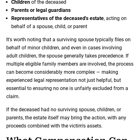
Children
of the deceased
Parents or legal guardians
Representatives of the deceased's estate
, acting on
behalf of a spouse, child, or parent
It's worth noting that a surviving spouse typically files on
behalf of minor children, and even in cases involving
adult children, the spouse generally takes precedence. If
multiple eligible family members are involved, the process
can become considerably more complex — making
experienced legal representation not just helpful, but
essential to ensuring no one is unfairly excluded from a
claim.
If the deceased had no surviving spouse, children, or
parents, the estate itself may bring the action, with any
proceeds combined with the victim's assets.