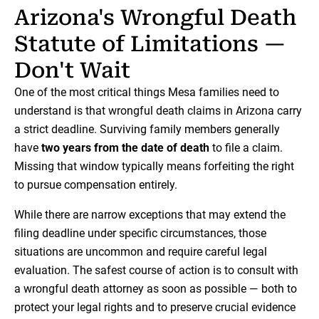
Arizona's Wrongful Death
Statute of Limitations —
Don't Wait
One of the most critical things Mesa families need to
understand is that wrongful death claims in Arizona carry
a strict deadline. Surviving family members generally
have
two years from the date of death
to file a claim.
Missing that window typically means forfeiting the right
to pursue compensation entirely.
While there are narrow exceptions that may extend the
filing deadline under specific circumstances, those
situations are uncommon and require careful legal
evaluation. The safest course of action is to consult with
a wrongful death attorney as soon as possible — both to
protect your legal rights and to preserve crucial evidence