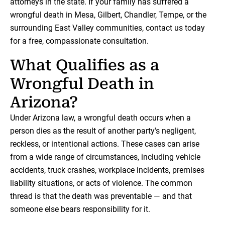
attorneys in the state. If your family has suffered a
wrongful death in Mesa, Gilbert, Chandler, Tempe, or the
surrounding East Valley communities, contact us today
for a free, compassionate consultation.
What Qualifies as a
Wrongful Death in
Arizona?
Under Arizona law, a wrongful death occurs when a
person dies as the result of another party's negligent,
reckless, or intentional actions. These cases can arise
from a wide range of circumstances, including vehicle
accidents, truck crashes, workplace incidents, premises
liability situations, or acts of violence. The common
thread is that the death was preventable — and that
someone else bears responsibility for it.