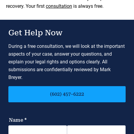
recovery. Your first
consultation
is always free.
Get Help Now
During a free consultation, we will look at the important
aspects of your case, answer your questions, and
explain your legal rights and options clearly. All
submissions are confidentially reviewed by Mark
Breyer.
(602) 457-6222