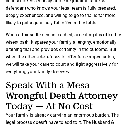
counsel takes seriously at the negotiating table. A
defendant who knows your legal team is fully prepared,
deeply experienced, and willing to go to trial is far more
likely to put a genuinely fair offer on the table.
When a fair settlement is reached, accepting it is often the
wisest path. It spares your family a lengthy, emotionally
draining trial and provides certainty in the outcome. But
when the other side refuses to offer fair compensation,
we will take your case to court and fight aggressively for
everything your family deserves.
Speak With a Mesa
Wrongful Death Attorney
Today — At No Cost
Your family is already carrying an enormous burden. The
legal process doesn't have to add to it. The Husband &