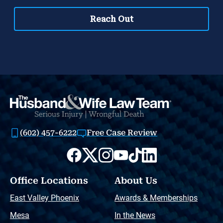
(602) 457-6222
Free Case Review
Office Locations
About Us
East Valley Phoenix
Awards & Memberships
Mesa
In the News