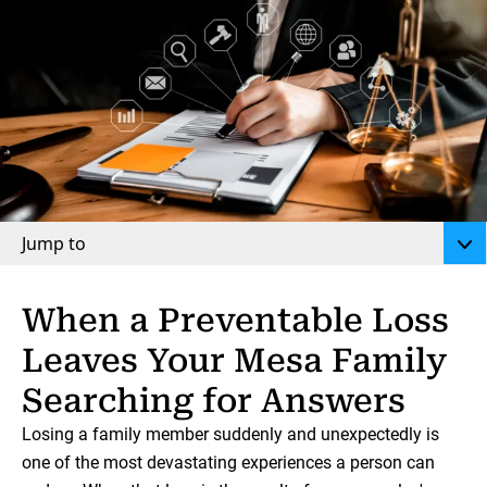
Jump to
When a Preventable Loss
Leaves Your Mesa Family
Searching for Answers
Losing a family member suddenly and unexpectedly is
one of the most devastating experiences a person can