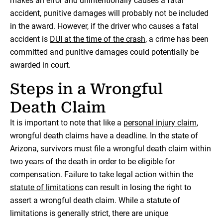
makes an error and unintentionally causes a fatal
accident, punitive damages will probably not be included
in the award. However, if the driver who causes a fatal
accident is
DUI at the time of the crash
, a crime has been
committed and punitive damages could potentially be
awarded in court.
Steps in a Wrongful
Death Claim
It is important to note that like a
personal injury claim
,
wrongful death claims have a deadline. In the state of
Arizona, survivors must file a wrongful death claim within
two years of the death in order to be eligible for
compensation. Failure to take legal action within the
statute of limitations
can result in losing the right to
assert a wrongful death claim. While a statute of
limitations is generally strict, there are unique