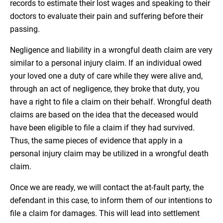
records to estimate their lost wages and speaking to their
doctors to evaluate their pain and suffering before their
passing.
Negligence and liability in a wrongful death claim are very
similar to a personal injury claim. If an individual owed
your loved one a duty of care while they were alive and,
through an act of negligence, they broke that duty, you
have a right to file a claim on their behalf. Wrongful death
claims are based on the idea that the deceased would
have been eligible to file a claim if they had survived.
Thus, the same pieces of evidence that apply in a
personal injury claim may be utilized in a wrongful death
claim.
Once we are ready, we will contact the at-fault party, the
defendant in this case, to inform them of our intentions to
file a claim for damages. This will lead into settlement