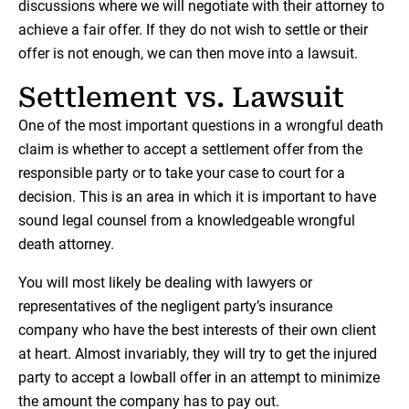
discussions where we will negotiate with their attorney to
achieve a fair offer. If they do not wish to settle or their
offer is not enough, we can then move into a lawsuit.
Settlement vs. Lawsuit
One of the most important questions in a wrongful death
claim is whether to accept a settlement offer from the
responsible party or to take your case to court for a
decision. This is an area in which it is important to have
sound legal counsel from a knowledgeable wrongful
death attorney.
You will most likely be dealing with lawyers or
representatives of the negligent party’s insurance
company who have the best interests of their own client
at heart. Almost invariably, they will try to get the injured
party to accept a lowball offer in an attempt to minimize
the amount the company has to pay out.