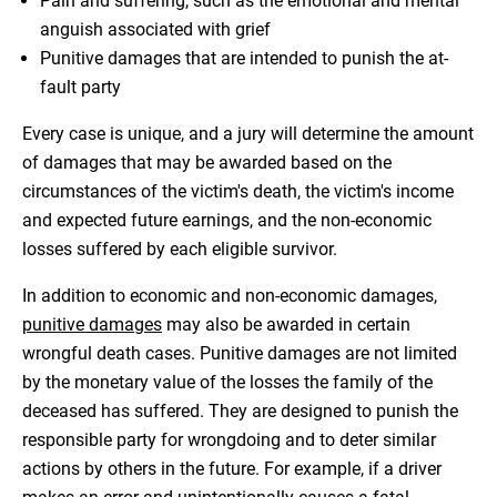
Pain and suffering, such as the emotional and mental
anguish associated with grief
Punitive damages that are intended to punish the at-
fault party
Every case is unique, and a jury will determine the amount
of damages that may be awarded based on the
circumstances of the victim's death, the victim's income
and expected future earnings, and the non-economic
losses suffered by each eligible survivor.
In addition to economic and non-economic damages,
punitive damages
may also be awarded in certain
wrongful death cases. Punitive damages are not limited
by the monetary value of the losses the family of the
deceased has suffered. They are designed to punish the
responsible party for wrongdoing and to deter similar
actions by others in the future. For example, if a driver