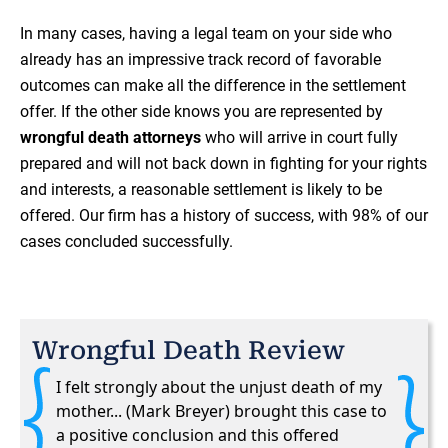
In many cases, having a legal team on your side who
already has an impressive track record of favorable
outcomes can make all the difference in the settlement
offer. If the other side knows you are represented by
wrongful death attorneys
who will arrive in court fully
prepared and will not back down in fighting for your rights
and interests, a reasonable settlement is likely to be
offered. Our firm has a history of success, with 98% of our
cases concluded successfully.
Wrongful Death Review
I felt strongly about the unjust death of my
mother... (Mark Breyer) brought this case to
a positive conclusion and this offered