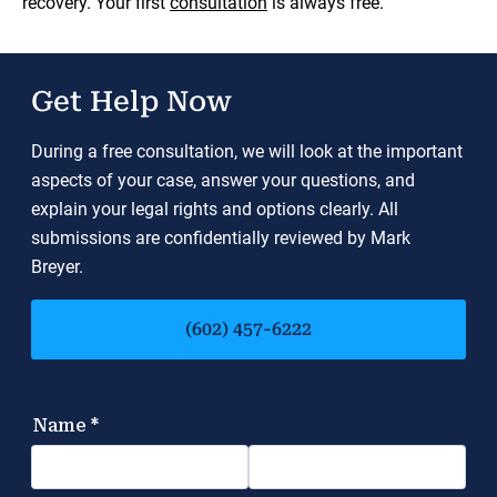
recovery. Your first
consultation
is always free.
Get Help Now
During a free consultation, we will look at the important
aspects of your case, answer your questions, and
explain your legal rights and options clearly. All
submissions are confidentially reviewed by Mark
Breyer.
(602) 457-6222