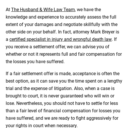
At
The Husband & Wife Law Team
, we have the
knowledge and experience to accurately assess the full
extent of your damages and negotiate skillfully with the
other side on your behalf. In fact, attorney Mark Breyer is
a
certified specialist in injury and wrongful death law
. If
you receive a settlement offer, we can advise you of
whether or not it represents full and fair compensation for
the losses you have suffered.
If a fair settlement offer is made, acceptance is often the
best option, as it can save you the time spent on a lengthy
trial and the expense of litigation. Also, when a case is
brought to court, it is never guaranteed who will win or
lose. Nevertheless, you should not have to settle for less
than a fair level of financial compensation for losses you
have suffered, and we are ready to fight aggressively for
your rights in court when necessary.