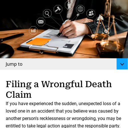
Jump to
Filing a Wrongful Death
Claim
If you have experienced the sudden, unexpected loss of a
loved one in an accident that you believe was caused by
another person's recklessness or wrongdoing, you may be
entitled to take legal action against the responsible party.