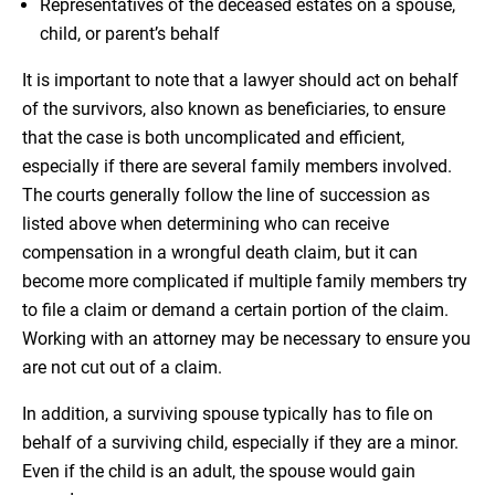
Representatives of the deceased estates on a spouse,
child, or parent’s behalf
It is important to note that a lawyer should act on behalf
of the survivors, also known as beneficiaries, to ensure
that the case is both uncomplicated and efficient,
especially if there are several family members involved.
The courts generally follow the line of succession as
listed above when determining who can receive
compensation in a wrongful death claim, but it can
become more complicated if multiple family members try
to file a claim or demand a certain portion of the claim.
Working with an attorney may be necessary to ensure you
are not cut out of a claim.
In addition, a surviving spouse typically has to file on
behalf of a surviving child, especially if they are a minor.
Even if the child is an adult, the spouse would gain