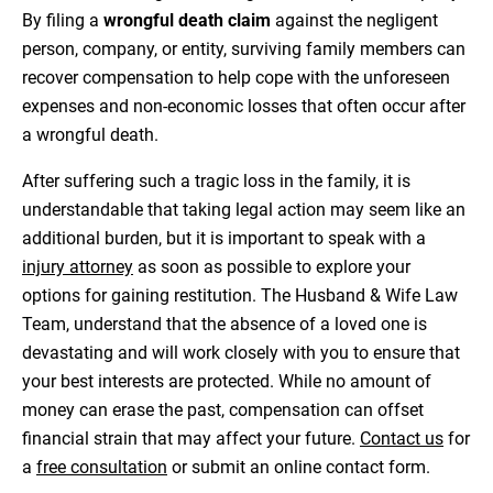
By filing a
wrongful death claim
against the negligent
person, company, or entity, surviving family members can
recover compensation to help cope with the unforeseen
expenses and non-economic losses that often occur after
a wrongful death.
After suffering such a tragic loss in the family, it is
understandable that taking legal action may seem like an
additional burden, but it is important to speak with a
injury attorney
as soon as possible to explore your
options for gaining restitution. The Husband & Wife Law
Team, understand that the absence of a loved one is
devastating and will work closely with you to ensure that
your best interests are protected. While no amount of
money can erase the past, compensation can offset
financial strain that may affect your future.
Contact us
for
a
free consultation
or submit an online contact form.