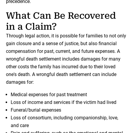
precedence.
What Can Be Recovered
in a Claim?
Through legal action, it is possible for families to not only
gain closure and a sense of justice, but also financial
compensation for past, current, and future expenses. A
wrongful death settlement includes damages for many
other costs the family has incurred due to their loved
one's death. A wrongful death settlement can include
damages for:
Medical expenses for past treatment
Loss of income and services if the victim had lived
Funeral/burial expenses
Loss of consortium, including companionship, love,
and care