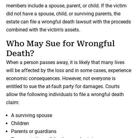
members include a spouse, parent, or child. If the victim
did not have a spouse, child, or surviving parents, the
estate can file a wrongful death lawsuit with the proceeds
combined with the victim's assets.
Who May Sue for Wrongful
Death?
When a person passes away, it is likely that many lives
will be affected by the loss and in some cases, experience
economic consequences. However, not everyone is
entitled to sue the at-fault party for damages. Courts
allow the following individuals to file a wrongful death
claim:
A surviving spouse
Children
Parents or guardians