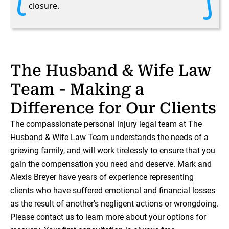
closure.
The Husband & Wife Law
Team - Making a
Difference for Our Clients
The compassionate personal injury legal team at The
Husband & Wife Law Team understands the needs of a
grieving family, and will work tirelessly to ensure that you
gain the compensation you need and deserve. Mark and
Alexis Breyer have years of experience representing
clients who have suffered emotional and financial losses
as the result of another's negligent actions or wrongdoing.
Please contact us to learn more about your options for