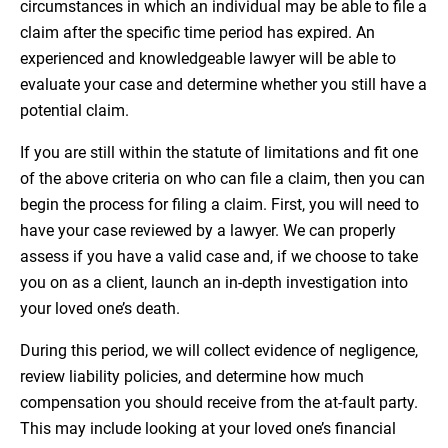
circumstances in which an individual may be able to file a
claim after the specific time period has expired. An
experienced and knowledgeable lawyer will be able to
evaluate your case and determine whether you still have a
potential claim.
If you are still within the statute of limitations and fit one
of the above criteria on who can file a claim, then you can
begin the process for filing a claim. First, you will need to
have your case reviewed by a lawyer. We can properly
assess if you have a valid case and, if we choose to take
you on as a client, launch an in-depth investigation into
your loved one’s death.
During this period, we will collect evidence of negligence,
review liability policies, and determine how much
compensation you should receive from the at-fault party.
This may include looking at your loved one’s financial