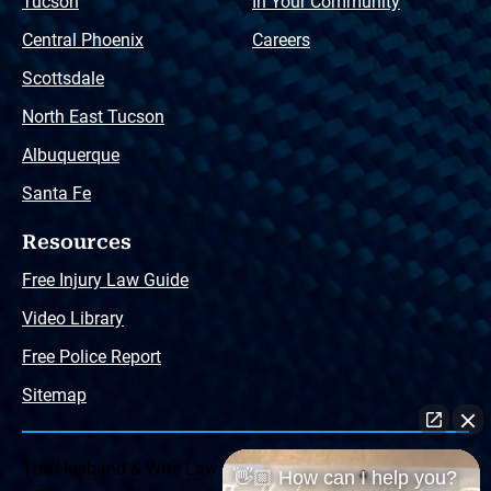
Tucson
In Your Community
Central Phoenix
Careers
Scottsdale
North East Tucson
Albuquerque
Santa Fe
Resources
Free Injury Law Guide
Video Library
Free Police Report
Sitemap
The Husband & Wife Law Team ® Disclaimer: The
👋🏼 How can I help you?