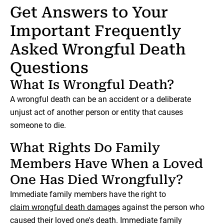
Get Answers to Your
Important Frequently
Asked Wrongful Death
Questions
What Is Wrongful Death?
A wrongful death can be an accident or a deliberate
unjust act of another person or entity that causes
someone to die.
What Rights Do Family
Members Have When a Loved
One Has Died Wrongfully?
Immediate family members have the right to
claim wrongful death damages
against the person who
caused their loved one's death. Immediate family