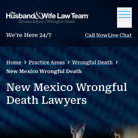
Menu
We’re Here 24/7
Call Now
Live Chat
Home
Practice Areas
Wrongful Death
New Mexico Wrongful Death
New Mexico Wrongful
Death Lawyers