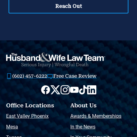
(602) 457-6222
Free Case Review
Office Locations
About Us
East Valley Phoenix
Awards & Memberships
Mesa
In the News