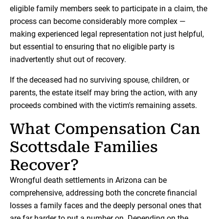
eligible family members seek to participate in a claim, the
process can become considerably more complex —
making experienced legal representation not just helpful,
but essential to ensuring that no eligible party is
inadvertently shut out of recovery.
If the deceased had no surviving spouse, children, or
parents, the estate itself may bring the action, with any
proceeds combined with the victim's remaining assets.
What Compensation Can
Scottsdale Families
Recover?
Wrongful death settlements in Arizona can be
comprehensive, addressing both the concrete financial
losses a family faces and the deeply personal ones that
are far harder to put a number on. Depending on the