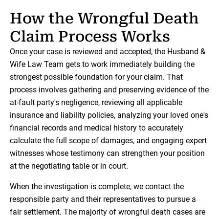
How the Wrongful Death
Claim Process Works
Once your case is reviewed and accepted, the Husband &
Wife Law Team gets to work immediately building the
strongest possible foundation for your claim. That
process involves gathering and preserving evidence of the
at-fault party's negligence, reviewing all applicable
insurance and liability policies, analyzing your loved one's
financial records and medical history to accurately
calculate the full scope of damages, and engaging expert
witnesses whose testimony can strengthen your position
at the negotiating table or in court.
When the investigation is complete, we contact the
responsible party and their representatives to pursue a
fair settlement. The majority of wrongful death cases are