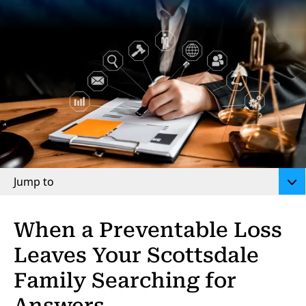
Jump to
When a Preventable Loss
Leaves Your Scottsdale
Family Searching for
Answers