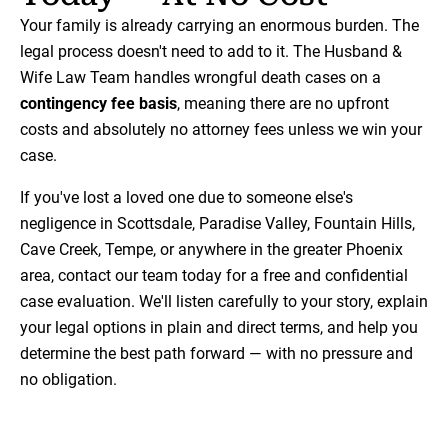
Your family is already carrying an enormous burden. The
legal process doesn't need to add to it. The Husband &
Wife Law Team handles wrongful death cases on a
contingency fee basis
, meaning there are no upfront
costs and absolutely no attorney fees unless we win your
case.
If you've lost a loved one due to someone else's
negligence in Scottsdale, Paradise Valley, Fountain Hills,
Cave Creek, Tempe, or anywhere in the greater Phoenix
area, contact our team today for a free and confidential
case evaluation. We'll listen carefully to your story, explain
your legal options in plain and direct terms, and help you
determine the best path forward — with no pressure and
no obligation.