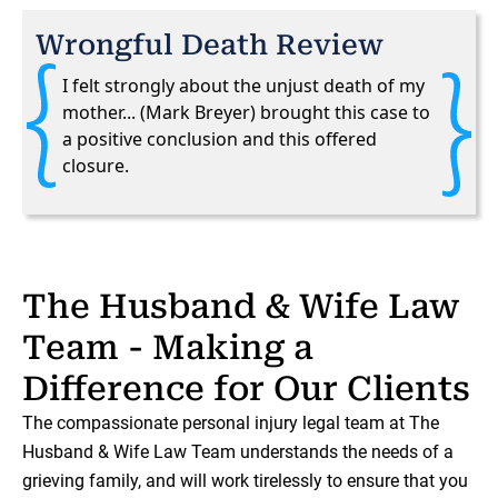
Wrongful Death Review
I felt strongly about the unjust death of my
mother... (Mark Breyer) brought this case to
a positive conclusion and this offered
closure.
The Husband & Wife Law
Team - Making a
Difference for Our Clients
The compassionate personal injury legal team at The
Husband & Wife Law Team understands the needs of a
grieving family, and will work tirelessly to ensure that you