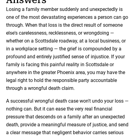
Losing a family member suddenly and unexpectedly is
one of the most devastating experiences a person can go
through. When that loss is the direct result of someone
else's carelessness, recklessness, or wrongdoing —
whether on a Scottsdale roadway, at a local business, or
in a workplace setting — the grief is compounded by a
profound and entirely justified sense of injustice. If your
family is facing this painful reality in Scottsdale or
anywhere in the greater Phoenix area, you may have the
legal right to hold the responsible party accountable
through a wrongful death claim.
A successful wrongful death case won't undo your loss —
nothing can. But it can ease the very real financial
pressure that descends on a family after an unexpected
death, provide a meaningful measure of justice, and send
a clear message that negligent behavior carries serious