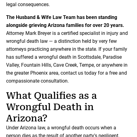
legal consequences.
The Husband & Wife Law Team has been standing
alongside grieving Arizona families for over 20 years.
Attorney Mark Breyer is a certified specialist in injury and
wrongful death law — a distinction held by very few
attorneys practicing anywhere in the state. If your family
has suffered a wrongful death in Scottsdale, Paradise
Valley, Fountain Hills, Cave Creek, Tempe, or anywhere in
the greater Phoenix area, contact us today for a free and
compassionate consultation.
What Qualifies as a
Wrongful Death in
Arizona?
Under Arizona law, a wrongful death occurs when a
person dies as the result of another party's negligent,