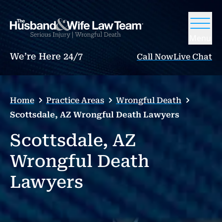
Menu
We’re Here 24/7
Call Now
Live Chat
Home
Practice Areas
Wrongful Death
Scottsdale, AZ Wrongful Death Lawyers
Scottsdale, AZ
Wrongful Death
Lawyers