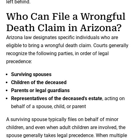
left behind.
Who Can File a Wrongful
Death Claim in Arizona?
Arizona law designates specific individuals who are
eligible to bring a wrongful death claim. Courts generally
recognize the following parties, in order of legal
precedence:
Surviving spouses
Children of the deceased
Parents or legal guardians
Representatives of the deceased's estate
, acting on
behalf of a spouse, child, or parent
A surviving spouse typically files on behalf of minor
children, and even when adult children are involved, the
spouse generally takes legal precedence. When multiple