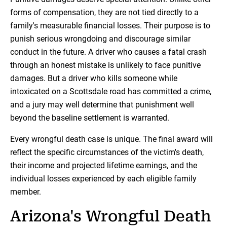
forms of compensation, they are not tied directly to a
family's measurable financial losses. Their purpose is to
punish serious wrongdoing and discourage similar
conduct in the future. A driver who causes a fatal crash
through an honest mistake is unlikely to face punitive
damages. But a driver who kills someone while
intoxicated on a Scottsdale road has committed a crime,
and a jury may well determine that punishment well
beyond the baseline settlement is warranted.
Every wrongful death case is unique. The final award will
reflect the specific circumstances of the victim's death,
their income and projected lifetime earnings, and the
individual losses experienced by each eligible family
member.
Arizona's Wrongful Death