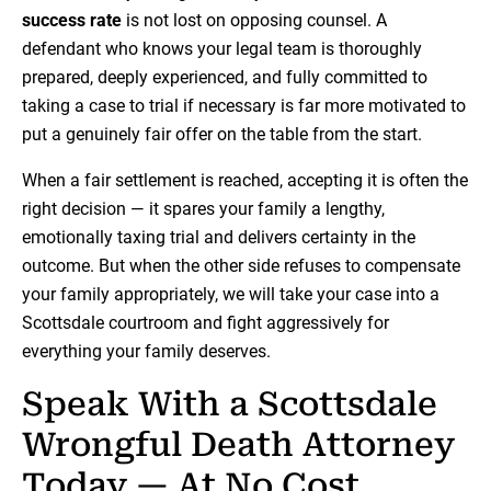
success rate
is not lost on opposing counsel. A
defendant who knows your legal team is thoroughly
prepared, deeply experienced, and fully committed to
taking a case to trial if necessary is far more motivated to
put a genuinely fair offer on the table from the start.
When a fair settlement is reached, accepting it is often the
right decision — it spares your family a lengthy,
emotionally taxing trial and delivers certainty in the
outcome. But when the other side refuses to compensate
your family appropriately, we will take your case into a
Scottsdale courtroom and fight aggressively for
everything your family deserves.
Speak With a Scottsdale
Wrongful Death Attorney
Today — At No Cost