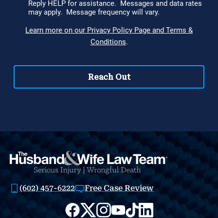
(602) 457-6222
Free Case Review