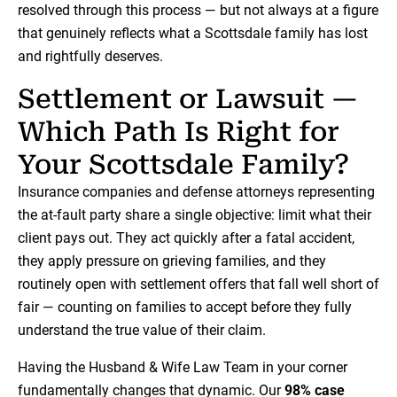
resolved through this process — but not always at a figure
that genuinely reflects what a Scottsdale family has lost
and rightfully deserves.
Settlement or Lawsuit —
Which Path Is Right for
Your Scottsdale Family?
Insurance companies and defense attorneys representing
the at-fault party share a single objective: limit what their
client pays out. They act quickly after a fatal accident,
they apply pressure on grieving families, and they
routinely open with settlement offers that fall well short of
fair — counting on families to accept before they fully
understand the true value of their claim.
Having the Husband & Wife Law Team in your corner
fundamentally changes that dynamic. Our
98% case