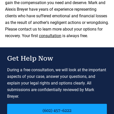
gain the compensation you need and deserve. Mark and
Alexis Breyer have years of experience representing
clients who have suffered emotional and financial losses
as the result of another's negligent actions or wrongdoing.
Please contact us to learn more about your options for
recovery. Your first
consultation
is always free.
Get Help Now
During a free consultation, we will look at the important
aspects of your case, answer your questions, and
explain your legal rights and options clearly. All
submissions are confidentially reviewed by Mark
Breyer.
(602) 457-6222