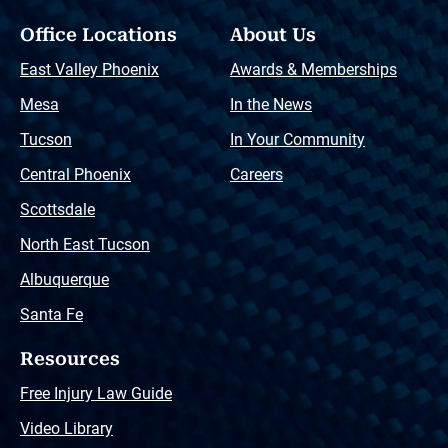
Office Locations
About Us
East Valley Phoenix
Awards & Memberships
Mesa
In the News
Tucson
In Your Community
Central Phoenix
Careers
Scottsdale
North East Tucson
Albuquerque
Santa Fe
Resources
Free Injury Law Guide
Video Library