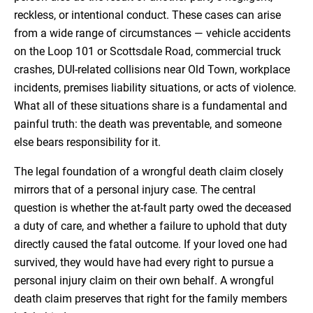
reckless, or intentional conduct. These cases can arise
from a wide range of circumstances — vehicle accidents
on the Loop 101 or Scottsdale Road, commercial truck
crashes, DUI-related collisions near Old Town, workplace
incidents, premises liability situations, or acts of violence.
What all of these situations share is a fundamental and
painful truth: the death was preventable, and someone
else bears responsibility for it.
The legal foundation of a wrongful death claim closely
mirrors that of a personal injury case. The central
question is whether the at-fault party owed the deceased
a duty of care, and whether a failure to uphold that duty
directly caused the fatal outcome. If your loved one had
survived, they would have had every right to pursue a
personal injury claim on their own behalf. A wrongful
death claim preserves that right for the family members