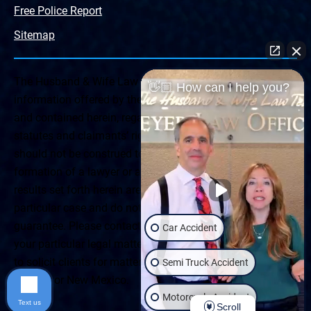
Free Police Report
Sitemap
The Husband & Wife Law Team ® Disclaimer: The
👋🏼 How can I help you?
information offered by the Husband & Wife Law Team
and contained herein, regarding Arizona & New Mexico
statutes and claimants’ rights is general in scope and
should not be construed to be formal legal advice, nor the
formation of a lawyer or attorney client relationship. Any
results set forth herein are based upon the facts of that
particular case and do not represent a promise or
guarantee. Please contact a lawyer for a consultation on
Car Accident
your particular legal matter. This web site is not intended
to solicit clients for matters outside of the state of
Semi Truck Accident
Arizona or New Mexico.
Motorcycle Accident
Text us
Scroll