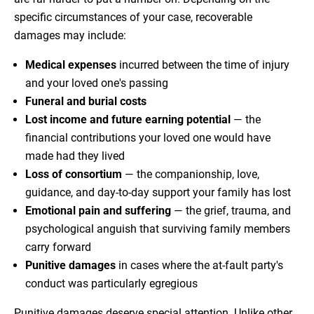
specific circumstances of your case, recoverable
damages may include:
Medical expenses
incurred between the time of injury
and your loved one's passing
Funeral and burial costs
Lost income and future earning potential
— the
financial contributions your loved one would have
made had they lived
Loss of consortium
— the companionship, love,
guidance, and day-to-day support your family has lost
Emotional pain and suffering
— the grief, trauma, and
psychological anguish that surviving family members
carry forward
Punitive damages
in cases where the at-fault party's
conduct was particularly egregious
Punitive damages deserve special attention. Unlike other