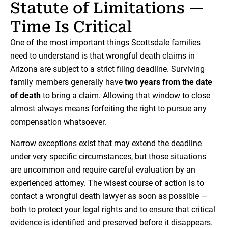
Statute of Limitations —
Time Is Critical
One of the most important things Scottsdale families
need to understand is that wrongful death claims in
Arizona are subject to a strict filing deadline. Surviving
family members generally have
two years from the date
of death
to bring a claim. Allowing that window to close
almost always means forfeiting the right to pursue any
compensation whatsoever.
Narrow exceptions exist that may extend the deadline
under very specific circumstances, but those situations
are uncommon and require careful evaluation by an
experienced attorney. The wisest course of action is to
contact a wrongful death lawyer as soon as possible —
both to protect your legal rights and to ensure that critical
evidence is identified and preserved before it disappears.