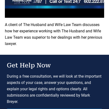
Load YouTube Video
A client of The Husband and Wife Law Team discusses
how her experience working with The Husband and Wife
Law Team was superior to her dealings with her previous
lawyer.
Get Help Now
During a free consultation, we will look at the important
aspects of your case, answer your questions, and
explain your legal rights and options clearly. All
submissions are confidentially reviewed by Mark
Breyer.