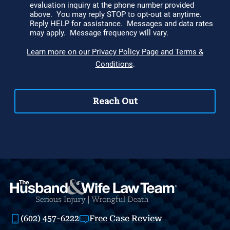
(602) 457-6222
Free Case Review