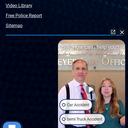
Video Library
Free Police Report
Sitemap
The Husband & Wife Law Team ® Disclaimer: The
👋🏼 How can I help you?
information offered by the Husband & Wife Law Team
and contained herein, regarding Arizona & New Mexico
statutes and claimants’ rights is general in scope and
should not be construed to be formal legal advice, nor the
formation of a lawyer or attorney client relationship. Any
results set forth herein are based upon the facts of that
particular case and do not represent a promise or
guarantee. Please contact a lawyer for a consultation on
Car Accident
your particular legal matter. This web site is not intended
to solicit clients for matters outside of the state of
Semi Truck Accident
Arizona or New Mexico.