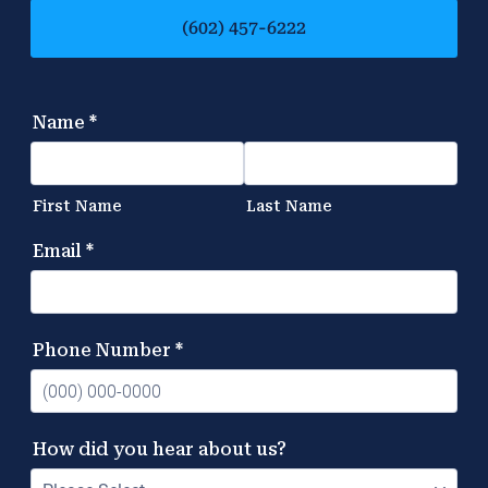
(602) 457-6222