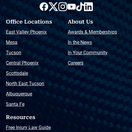
Office Locations
About Us
East Valley Phoenix
Awards & Memberships
Mesa
In the News
Tucson
In Your Community
Central Phoenix
Careers
Scottsdale
North East Tucson
Albuquerque
Santa Fe
Resources
Free Injury Law Guide