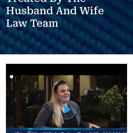
Husband And Wife
Law Team