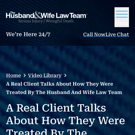
Menu
We’re Here 24/7
Call Now
Live Chat
Home
Video Library
A Real Client Talks About How They Were
Treated By The Husband And Wife Law Team
A Real Client Talks
About How They Were
Treated By The