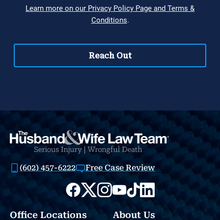
(602) 457-6222
Free Case Review
Office Locations
About Us