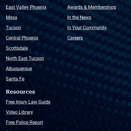
East Valley Phoenix
Awards & Memberships
Mesa
In the News
Tucson
In Your Community
Central Phoenix
Careers
Scottsdale
North East Tucson
Albuquerque
Santa Fe
Resources
Free Injury Law Guide
Video Library
Free Police Report