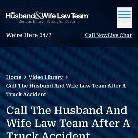
Menu
We’re Here 24/7
Call Now
Live Chat
Home
Video Library
Call The Husband And Wife Law Team After A
Truck Accident
Call The Husband And
Wife Law Team After A
Truck Accident