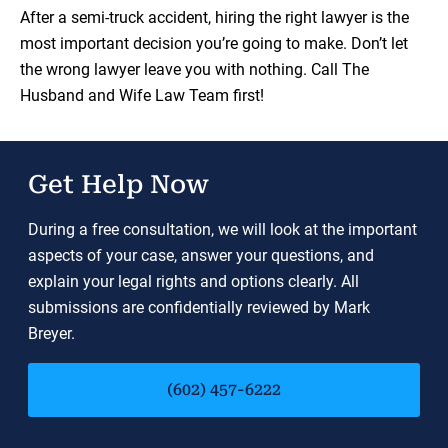
Load YouTube Video
After a semi-truck accident, hiring the right lawyer is the
most important decision you’re going to make. Don’t let
the wrong lawyer leave you with nothing. Call The
Husband and Wife Law Team first!
Get Help Now
During a free consultation, we will look at the important
aspects of your case, answer your questions, and
explain your legal rights and options clearly. All
submissions are confidentially reviewed by Mark
Breyer.
(602) 457-6222