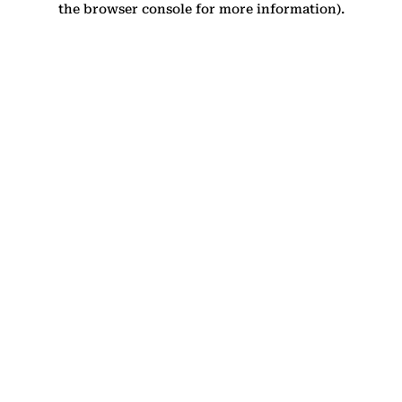
the browser console for more information)
.