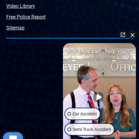
Video Library
Free Police Report
Sitemap
The Husband & Wife Law Team ® Disclaimer: The
👋🏼 How can I help you?
information offered by the Husband & Wife Law Team
and contained herein, regarding Arizona & New Mexico
statutes and claimants’ rights is general in scope and
should not be construed to be formal legal advice, nor the
formation of a lawyer or attorney client relationship. Any
results set forth herein are based upon the facts of that
particular case and do not represent a promise or
guarantee. Please contact a lawyer for a consultation on
Car Accident
your particular legal matter. This web site is not intended
to solicit clients for matters outside of the state of
Semi Truck Accident
Arizona or New Mexico.