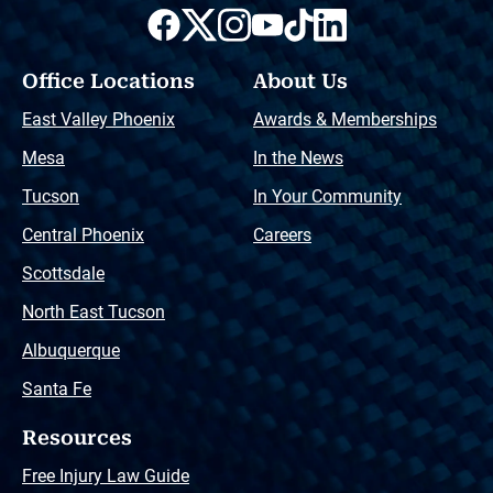
Office Locations
About Us
East Valley Phoenix
Awards & Memberships
Mesa
In the News
Tucson
In Your Community
Central Phoenix
Careers
Scottsdale
North East Tucson
Albuquerque
Santa Fe
Resources
Free Injury Law Guide