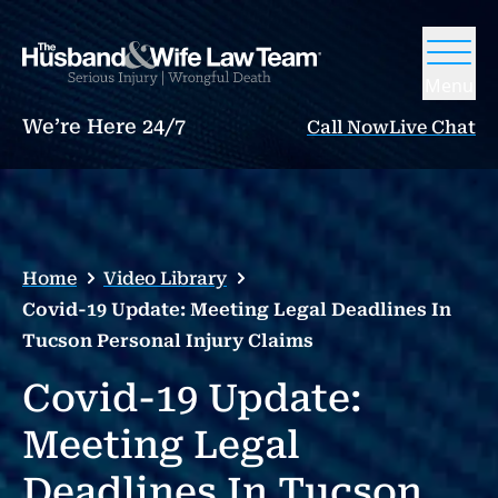
Menu
We’re Here 24/7
Call Now
Live Chat
Home
Video Library
Covid-19 Update: Meeting Legal Deadlines In
Tucson Personal Injury Claims
Covid-19 Update:
Meeting Legal
Deadlines In Tucson