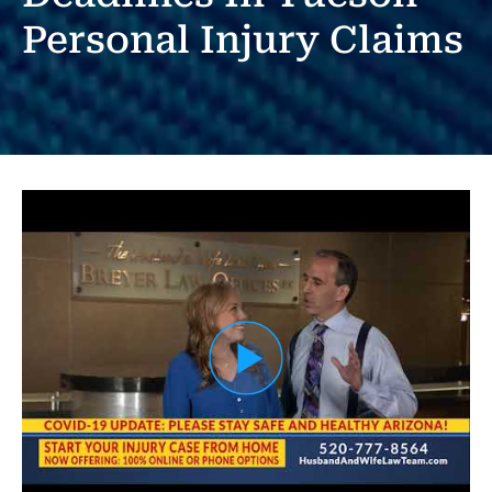
Personal Injury Claims