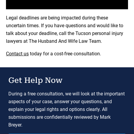
Load YouTube Video
Legal deadlines are being impacted during these
uncertain times. If you have questions and would like to
talk about your deadline, call the Tucson personal injury
lawyers at The Husband And Wife Law Team.
Contact us
today for a cost-free consultation.
Get Help Now
During a free consultation, we will look at the important
aspects of your case, answer your questions, and
explain your legal rights and options clearly. All
submissions are confidentially reviewed by Mark
Breyer.