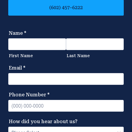
(602) 457-6222