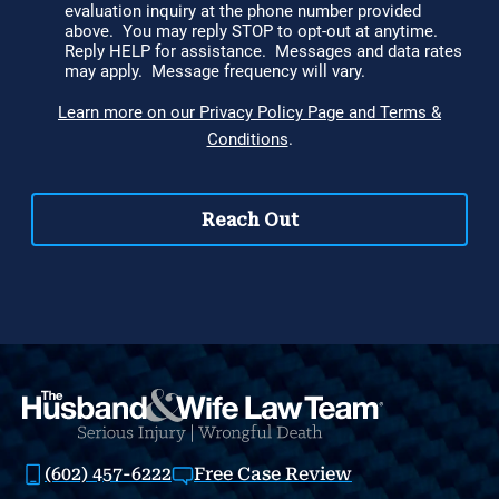
(602) 457-6222
Free Case Review