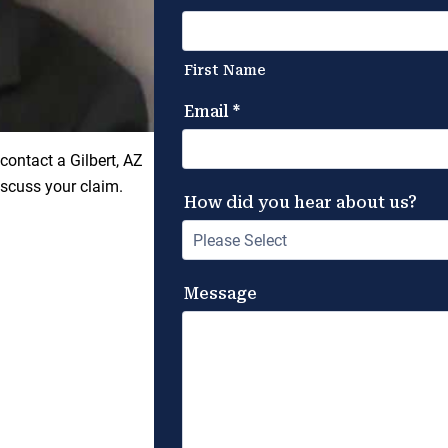
contact a Gilbert, AZ
scuss your claim.