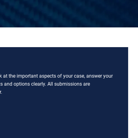
ok at the important aspects of your case, answer your
ts and options clearly. All submissions are
.