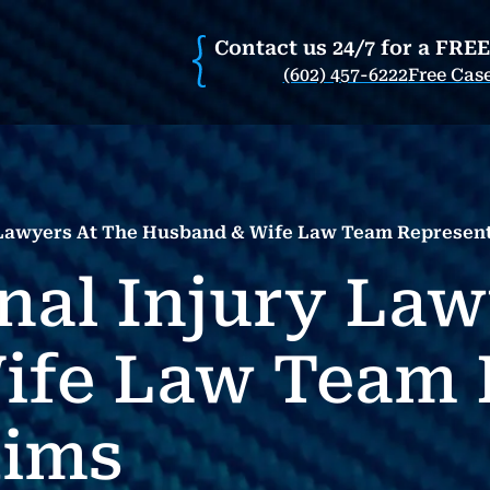
Contact us 24/7 for a FRE
(602) 457-6222
Free Cas
y Lawyers At The Husband & Wife Law Team Represent
nal Injury Law
ife Law Team 
tims