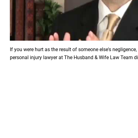
Load YouTube Video
If you were hurt as the result of someone else's negligence, 
personal injury lawyer at The Husband & Wife Law Team di