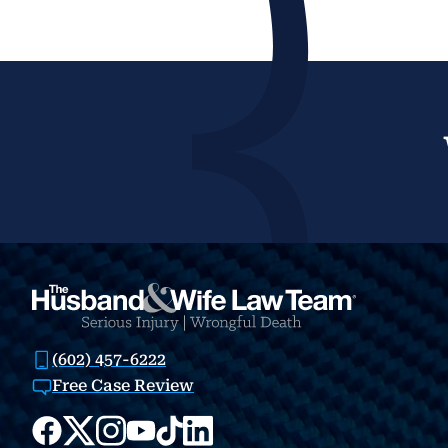
(602) 457-6222
Free Case Review