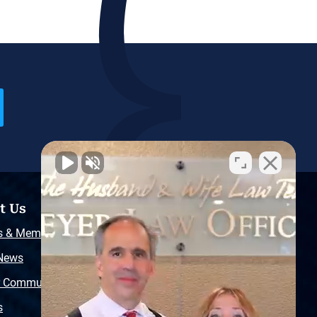
t Us
Resources
s & Memberships
Free Injury Law Guide
 News
Video Library
r Community
Free Police Report
s
Sitemap