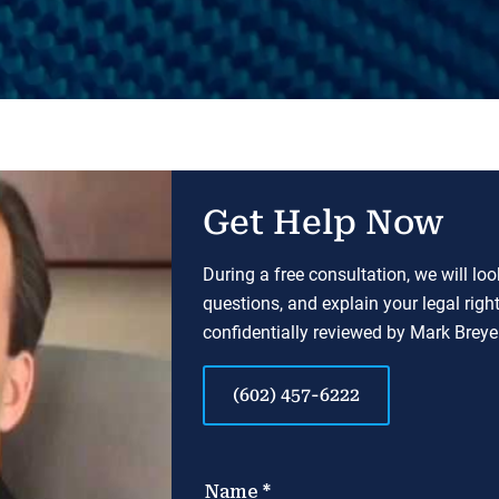
Get Help Now
During a free consultation, we will lo
questions, and explain your legal righ
confidentially reviewed by Mark Breyer
(602) 457-6222