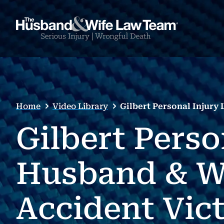
Home
Video Library
Gilbert Personal Injur
Gilbert Perso
Husband & W
Accident Vic