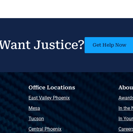
Want Justice?
Get Help Now
Office Locations
Abou
East Valley Phoenix
Award
Mesa
In the
Tucson
In You
Central Phoenix
Career