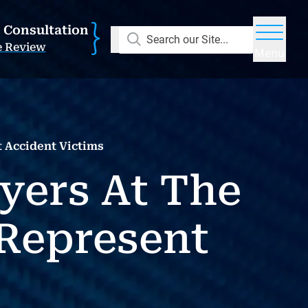
E Consultation
Search our Site...
e Review
Menu
 Accident Victims
yers At The
Represent