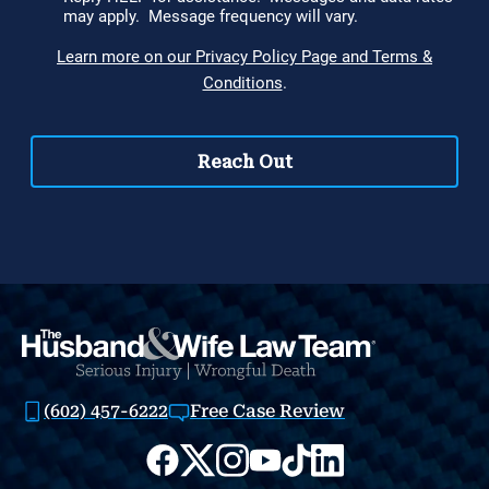
(602) 457-6222
Free Case Review