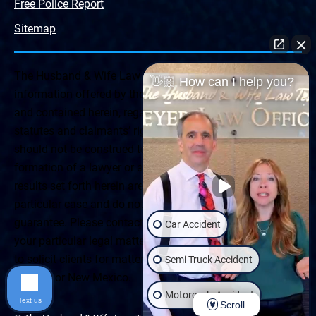
Free Police Report
Sitemap
The Husband & Wife Law Team ® Disclaimer: The
👋🏼 How can I help you?
information offered by the Husband & Wife Law Team
and contained herein, regarding Arizona & New Mexico
statutes and claimants’ rights is general in scope and
should not be construed to be formal legal advice, nor the
formation of a lawyer or attorney client relationship. Any
results set forth herein are based upon the facts of that
particular case and do not represent a promise or
guarantee. Please contact a lawyer for a consultation on
Car Accident
your particular legal matter. This web site is not intended
to solicit clients for matters outside of the state of
Semi Truck Accident
Arizona or New Mexico.
Motorcycle Accident
Text us
Scroll