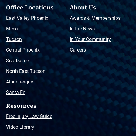
Office Locations
About Us
East Valley Phoenix
Awards & Memberships
Mesa
In the News
Tucson
In Your Community
Central Phoenix
Careers
Scottsdale
North East Tucson
Albuquerque
Santa Fe
Resources
Free Injury Law Guide
Video Library