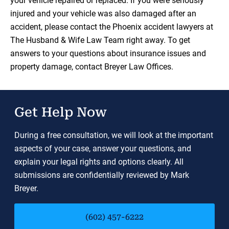
your vehicle repaired or replaced. If you were seriously
injured and your vehicle was also damaged after an
accident, please contact the Phoenix accident lawyers at
The Husband & Wife Law Team right away. To get
answers to your questions about insurance issues and
property damage, contact Breyer Law Offices.
Get Help Now
During a free consultation, we will look at the important
aspects of your case, answer your questions, and
explain your legal rights and options clearly. All
submissions are confidentially reviewed by Mark
Breyer.
(602) 457-6222