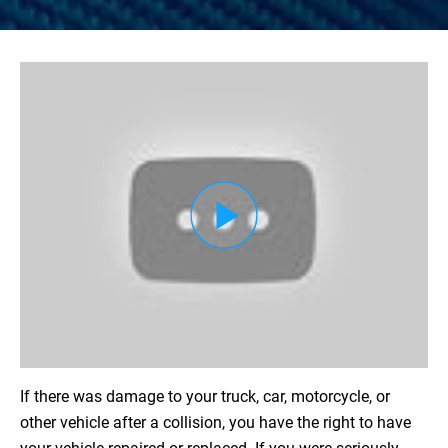
Load YouTube Video
If there was damage to your truck, car, motorcycle, or
other vehicle after a collision, you have the right to have