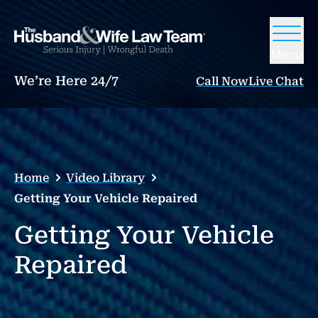
Menu
We’re Here 24/7
Call Now
Live Chat
Home
Video Library
Getting Your Vehicle Repaired
Getting Your Vehicle
Repaired