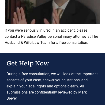
Load YouTube Video
If you were seriously injured in an accident, please
contact a Paradise Valley personal injury attorney at The
Husband & Wife Law Team for a free consultation.
Get Help Now
During a free consultation, we will look at the important
aspects of your case, answer your questions, and
explain your legal rights and options clearly. All
submissions are confidentially reviewed by Mark
Breyer.