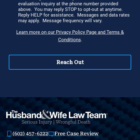
(602) 457-6222
Free Case Review