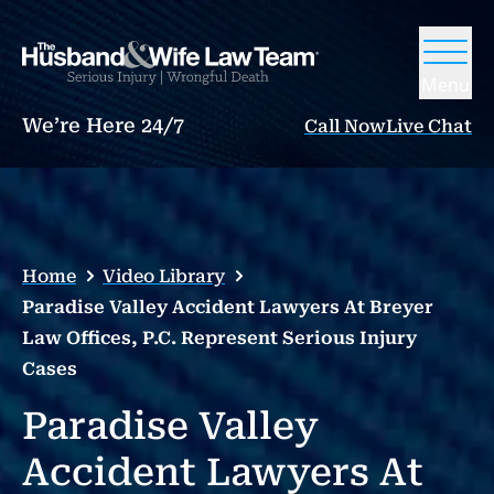
Menu
We’re Here 24/7
Call Now
Live Chat
Home
Video Library
Paradise Valley Accident Lawyers At Breyer
Law Offices, P.C. Represent Serious Injury
Cases
Paradise Valley
Accident Lawyers At