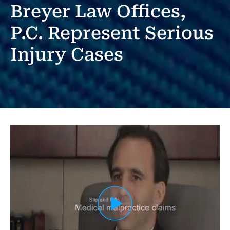
Breyer Law Offices,
P.C. Represent Serious
Injury Cases