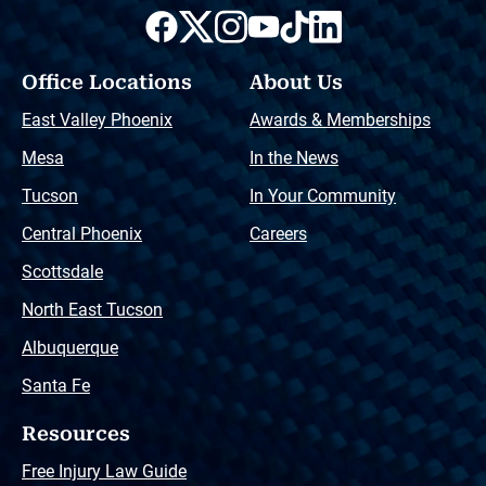
Office Locations
About Us
East Valley Phoenix
Awards & Memberships
Mesa
In the News
Tucson
In Your Community
Central Phoenix
Careers
Scottsdale
North East Tucson
Albuquerque
Santa Fe
Resources
Free Injury Law Guide