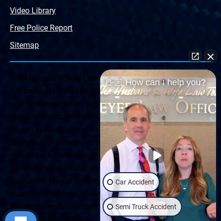
Video Library
Free Police Report
Sitemap
The Husband & Wife Law Team ® Disclaimer: The
👋🏼 How can I help you?
information offered by the Husband & Wife Law Team
and contained herein, regarding Arizona & New Mexico
statutes and claimants’ rights is general in scope and
should not be construed to be formal legal advice, nor the
formation of a lawyer or attorney client relationship. Any
results set forth herein are based upon the facts of that
particular case and do not represent a promise or
guarantee. Please contact a lawyer for a consultation on
Car Accident
your particular legal matter. This web site is not intended
to solicit clients for matters outside of the state of
Semi Truck Accident
Arizona or New Mexico.