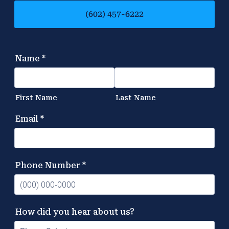
(602) 457-6222