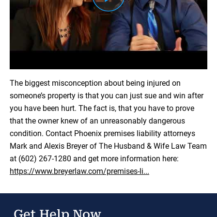
Load YouTube Video
The biggest misconception about being injured on
someone’s property is that you can just sue and win after
you have been hurt. The fact is, that you have to prove
that the owner knew of an unreasonably dangerous
condition. Contact Phoenix premises liability attorneys
Mark and Alexis Breyer of The Husband & Wife Law Team
at (602) 267-1280 and get more information here:
https://www.breyerlaw.com/premises-li...
Get Help Now