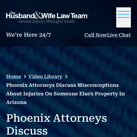
Menu
We’re Here 24/7
Call Now
Live Chat
Home
Video Library
Phoenix Attorneys Discuss Misconceptions
About Injuries On Someone Else's Property In
Arizona
Phoenix Attorneys
Discuss