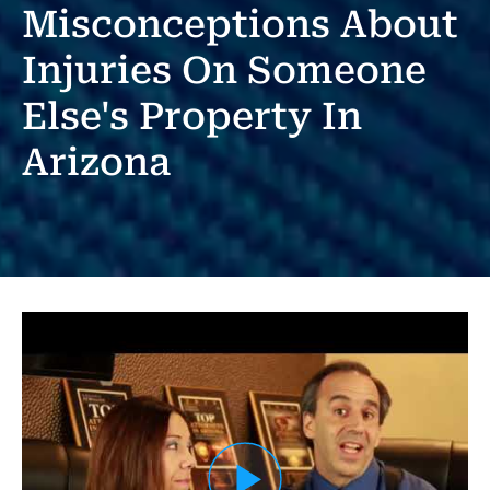
Misconceptions About
Injuries On Someone
Else's Property In
Arizona