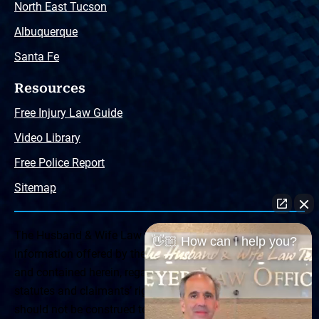
North East Tucson
Albuquerque
Santa Fe
Resources
Free Injury Law Guide
Video Library
Free Police Report
Sitemap
The Husband & Wife Law Team ® Disclaimer: The
👋🏼 How can I help you?
information offered by the Husband & Wife Law Team
and contained herein, regarding Arizona & New Mexico
statutes and claimants’ rights is general in scope and
should not be construed to be formal legal advice, nor the