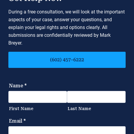
During a free consultation, we will look at the important
aspects of your case, answer your questions, and
explain your legal rights and options clearly. All
submissions are confidentially reviewed by Mark
Breyer.
(602) 457-6222