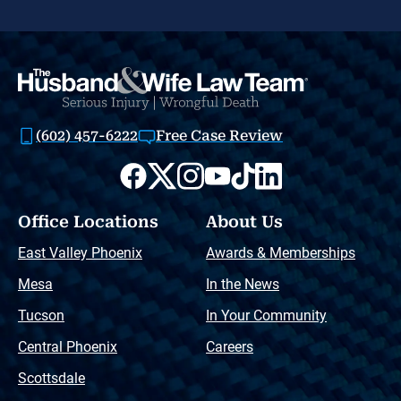
(602) 457-6222
Free Case Review
Office Locations
About Us
East Valley Phoenix
Awards & Memberships
Mesa
In the News
Tucson
In Your Community
Central Phoenix
Careers
Scottsdale