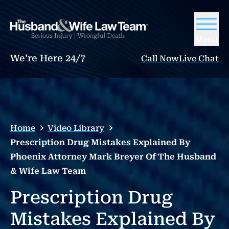
Menu
We’re Here 24/7
Call Now
Live Chat
Home
Video Library
Prescription Drug Mistakes Explained By
Phoenix Attorney Mark Breyer Of The Husband
& Wife Law Team
Prescription Drug
Mistakes Explained By