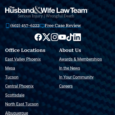
(602) 457-6222
Free Case Review
Office Locations
About Us
East Valley Phoenix
Awards & Memberships
Mesa
In the News
Tucson
In Your Community
Central Phoenix
Careers
Scottsdale
North East Tucson
Albuquerque