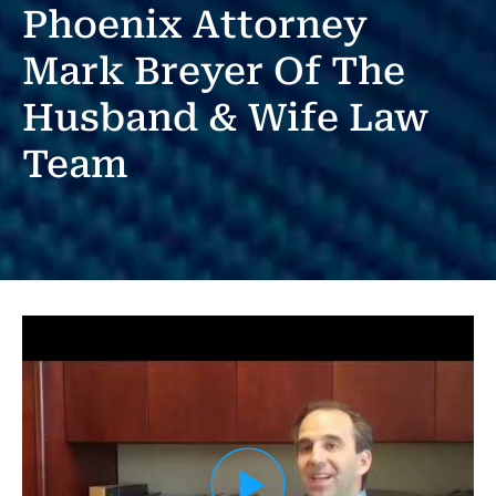
Phoenix Attorney
Mark Breyer Of The
Husband & Wife Law
Team