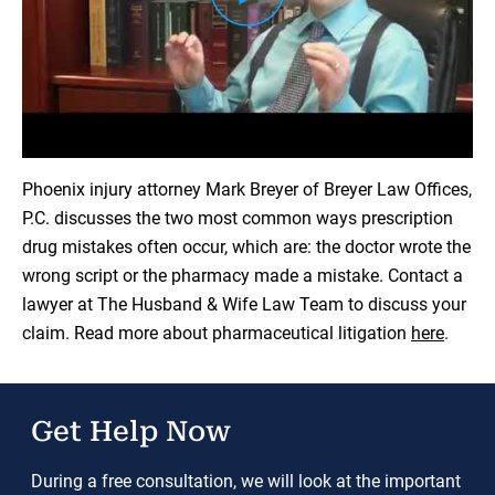
Load YouTube Video
Phoenix injury attorney Mark Breyer of Breyer Law Offices,
P.C. discusses the two most common ways prescription
drug mistakes often occur, which are: the doctor wrote the
wrong script or the pharmacy made a mistake. Contact a
lawyer at The Husband & Wife Law Team to discuss your
claim. Read more about pharmaceutical litigation
here
.
Get Help Now
During a free consultation, we will look at the important