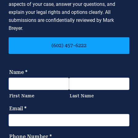
aspects of your case, answer your questions, and
explain your legal rights and options clearly. All
submissions are confidentially reviewed by Mark
Breyer.
(602) 457-6222