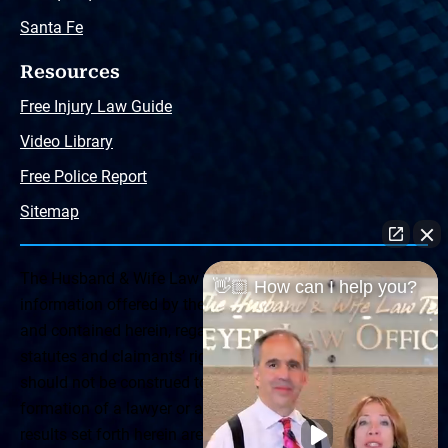
Santa Fe
Resources
Free Injury Law Guide
Video Library
Free Police Report
Sitemap
The Husband & Wife Law Team ® Disclaimer: The
👋🏼 How can I help you?
information offered by the Husband & Wife Law Team
and contained herein, regarding Arizona & New Mexico
statutes and claimants’ rights is general in scope and
should not be construed to be formal legal advice, nor the
formation of a lawyer or attorney client relationship. Any
results set forth herein are based upon the facts of that