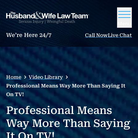
Menu
We’re Here 24/7
Call Now
Live Chat
Home
Video Library
Professional Means Way More Than Saying It
On TV!
Professional Means
Way More Than Saying
It On TV!