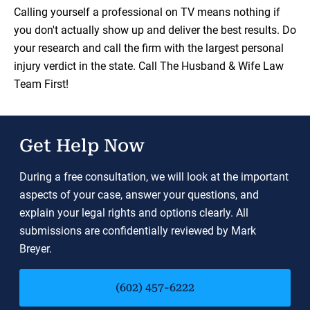
Load YouTube Video
Calling yourself a professional on TV means nothing if
you don't actually show up and deliver the best results. Do
your research and call the firm with the largest personal
injury verdict in the state. Call The Husband & Wife Law
Team First!
Get Help Now
During a free consultation, we will look at the important
aspects of your case, answer your questions, and
explain your legal rights and options clearly. All
submissions are confidentially reviewed by Mark
Breyer.
(602) 457-6222