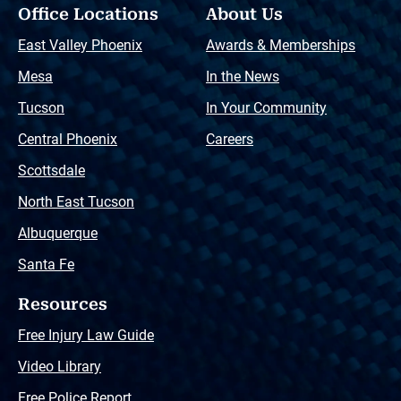
Office Locations
About Us
East Valley Phoenix
Awards & Memberships
Mesa
In the News
Tucson
In Your Community
Central Phoenix
Careers
Scottsdale
North East Tucson
Albuquerque
Santa Fe
Resources
Free Injury Law Guide
Video Library
Free Police Report