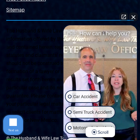
Sitemap
The Husband & Wife Law Team ® Disclaimer: The
👋🏼 How can I help you?
information offered by the Husband & Wife Law Team
and contained herein, regarding Arizona & New Mexico
statutes and claimants’ rights is general in scope and
should not be construed to be formal legal advice, nor the
formation of a lawyer or attorney client relationship. Any
results set forth herein are based upon the facts of that
particular case and do not represent a promise or
guarantee. Please contact a lawyer for a consultation on
Car Accident
your particular legal matter. This web site is not intended
to solicit clients for matters outside of the state of
Semi Truck Accident
Arizona or New Mexico.
Motorcycle Accident
Text us
Scroll
© The Husband & Wife Law Team | All rights reserved.