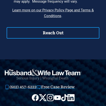
(602) 457-6222
Free Case Review